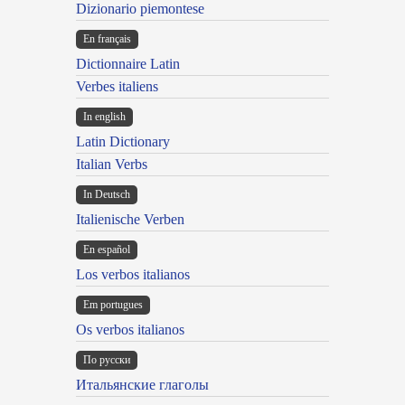
Dizionario piemontese
En français
Dictionnaire Latin
Verbes italiens
In english
Latin Dictionary
Italian Verbs
In Deutsch
Italienische Verben
En español
Los verbos italianos
Em portugues
Os verbos italianos
По русски
Итальянские глаголы