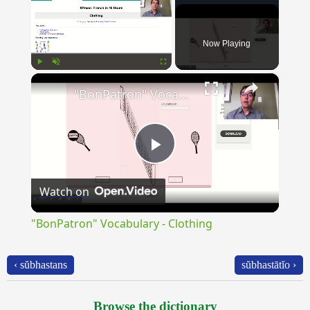
Now Playing
×
Play
Unmute
Fullscreen
"BonPatron" Vocabulary - Clothing
Play
Watch on
Video
"BonPatron" Vocabulary - Clothing
‹ sŭbhastans
sŭbhastātĭo ›
Browse the dictionary