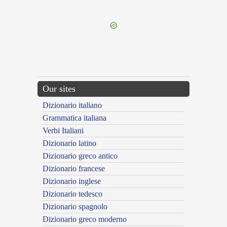
---CACHE---
Our sites
Dizionario italiano
Grammatica italiana
Verbi Italiani
Dizionario latino
Dizionario greco antico
Dizionario francese
Dizionario inglese
Dizionario tedesco
Dizionario spagnolo
Dizionario greco moderno