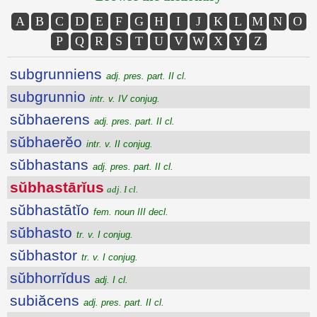
A
B
C
D
E
F
G
H
I
J
K
L
M
N
O
P
Q
R
S
T
U
V
W
X
Y
Z
subgrunniens
adj. pres. part. II cl.
subgrunnio
intr. v. IV conjug.
sŭbhaerens
adj. pres. part. II cl.
sŭbhaerĕo
intr. v. II conjug.
sŭbhastans
adj. pres. part. II cl.
sŭbhastārĭus
adj. I cl.
sŭbhastātĭo
fem. noun III decl.
sŭbhasto
tr. v. I conjug.
sŭbhastor
tr. v. I conjug.
sŭbhorrĭdus
adj. I cl.
subiăcens
adj. pres. part. II cl.