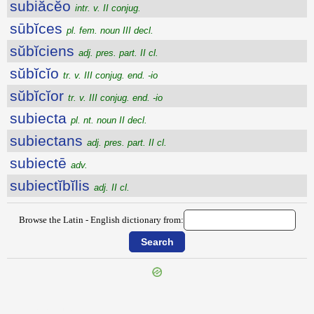
subiăcĕo
intr. v. II conjug.
sūbĭces
pl. fem. noun III decl.
sŭbĭciens
adj. pres. part. II cl.
sŭbĭcĭo
tr. v. III conjug. end. -io
sŭbĭcĭor
tr. v. III conjug. end. -io
subiecta
pl. nt. noun II decl.
subiectans
adj. pres. part. II cl.
subiectē
adv.
subiectĭbĭlis
adj. II cl.
Browse the Latin - English dictionary from:
{{ID:SUBHASTARIUS100}}