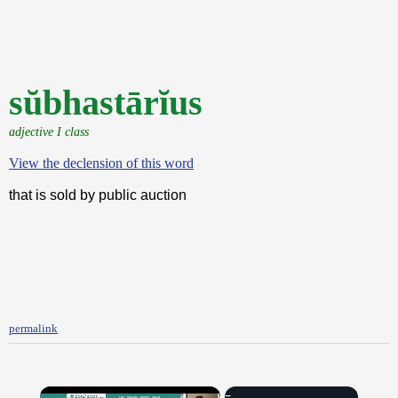
sŭbhastārĭus
adjective I class
View the declension of this word
that is sold by public auction
permalink
×