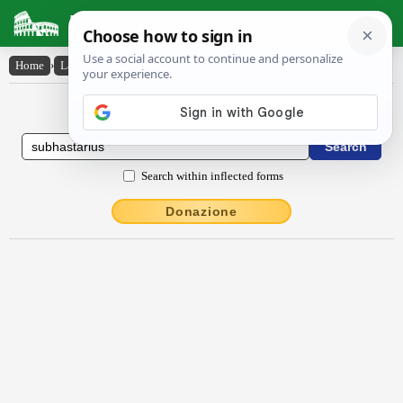
Latin Dictionary
Home
›
Latin-English
›
sŭbhastārĭus
Latin to English Dictionary
Search within inflected forms
Donazione