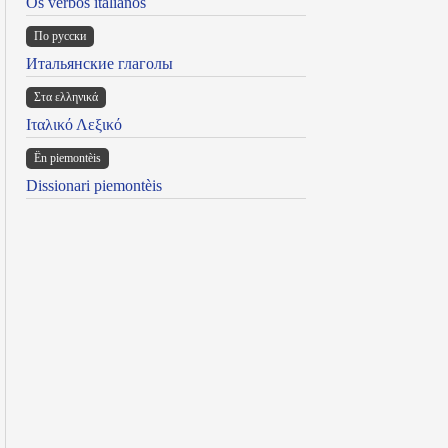
Os verbos italianos
По русски
Итальянские глаголы
Στα ελληνικά
Ιταλικό Λεξικό
Ën piemontèis
Dissionari piemontèis