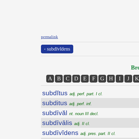
permalink
‹ subdīvĭdens
Bro
A
B
C
D
E
F
G
H
I
J
K
subdĭtus
adj. perf. part. I cl.
subditus
adj. perf. inf.
subdīvăl
nt. noun III decl.
subdīvālis
adj. II cl.
subdīvĭdens
adj. pres. part. II cl.