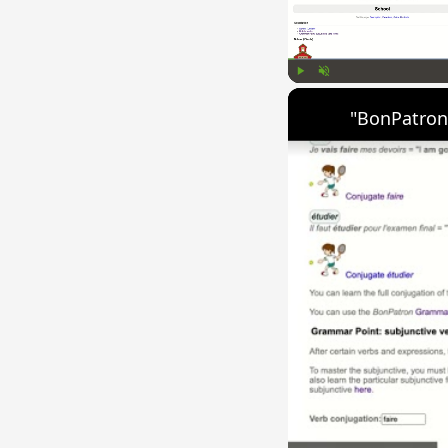
Play
Unmute
"BonPatron