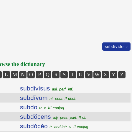
subdīvĭdor ›
wse the dictionary
L
M
N
O
P
Q
R
S
T
U
V
W
X
Y
Z
subdivisus
adj. perf. inf.
subdīvum
nt. noun II decl.
subdo
tr. v. III conjug.
subdŏcens
adj. pres. part. II cl.
subdŏcĕo
tr. and intr. v. II conjug.