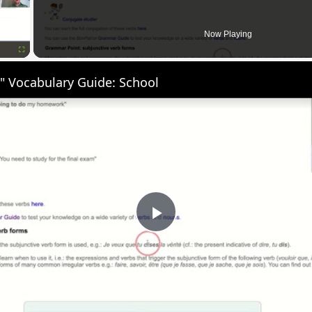
Now Playing
Fullscreen
" Vocabulary Guide: School
Play
Video