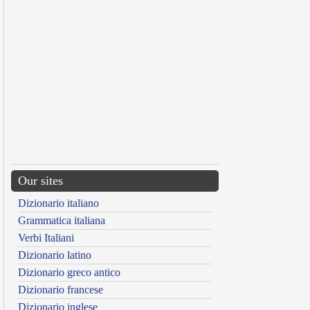
Our sites
Dizionario italiano
Grammatica italiana
Verbi Italiani
Dizionario latino
Dizionario greco antico
Dizionario francese
Dizionario inglese