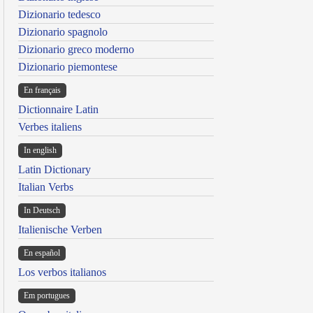
Dizionario tedesco
Dizionario spagnolo
Dizionario greco moderno
Dizionario piemontese
En français
Dictionnaire Latin
Verbes italiens
In english
Latin Dictionary
Italian Verbs
In Deutsch
Italienische Verben
En español
Los verbos italianos
Em portugues