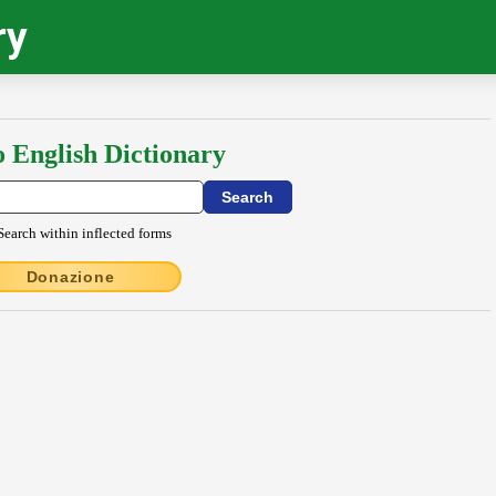
ry
o English Dictionary
Search within inflected forms
Donazione