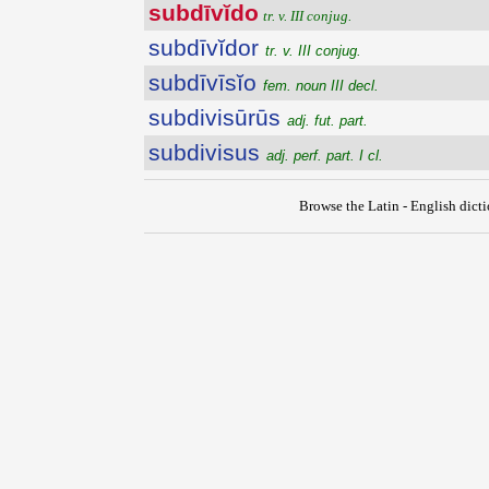
subdīvĭdo
tr. v. III conjug.
subdīvĭdor
tr. v. III conjug.
subdīvīsĭo
fem. noun III decl.
subdivisūrūs
adj. fut. part.
subdivisus
adj. perf. part. I cl.
Browse the Latin - English dict