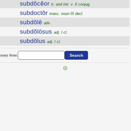
subdŏcĕor
tr. and intr. v. II conjug.
subdoctŏr
masc. noun III decl.
subdŏlē
adv.
subdŏlōsus
adj. I cl.
subdŏlus
adj. I cl.
ionary from: