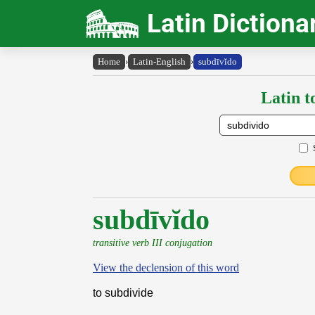
Latin Dictiona
Home
›
Latin-English
›
subdīvĭdo
Latin t
subdīvĭdo
transitive verb III conjugation
View the declension of this word
to subdivide