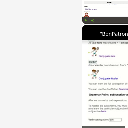
Play
Unmute
"BonPatron