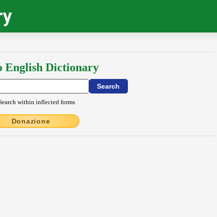
ry
o English Dictionary
Search within inflected forms
Donazione