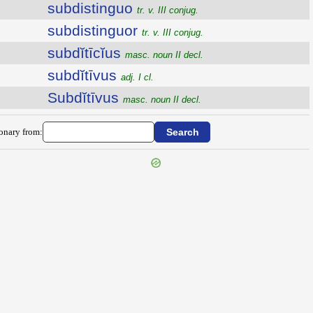
subdistinguo
tr. v. III conjug.
subdistinguor
tr. v. III conjug.
subdĭtīcĭus
masc. noun II decl.
subdĭtīvus
adj. I cl.
Subdĭtīvus
masc. noun II decl.
ionary from: