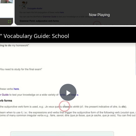
Now Playing
Fullscreen
" Vocabulary Guide: School
Play
Video