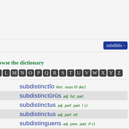
subdĭālis ›
wse the dictionary
L
M
N
O
P
Q
R
S
T
U
V
W
X
Y
Z
subdistinctĭo
fem. noun III decl.
subdistinctūrūs
adj. fut. part.
subdistinctus
adj. perf. part. I cl.
subdistinctus
adj. perf. inf.
subdistinguens
adj. pres. part. II cl.