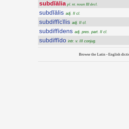
subdĭālia
pl. nt. noun III decl.
subdĭālis
adj. II cl.
subdiffĭcĭlis
adj. II cl.
subdiffīdens
adj. pres. part. II cl.
subdiffīdo
intr. v. III conjug.
Browse the Latin - English dict