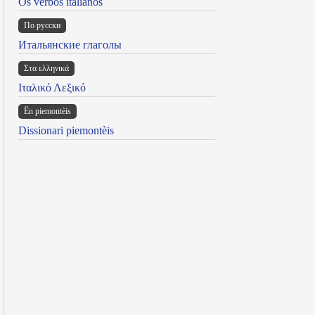
Os verbos italianos
По русски
Итальянские глаголы
Στα ελληνικά
Ιταλικό Λεξικό
Ën piemontèis
Dissionari piemontèis