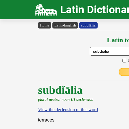
Latin Dictiona
Home
›
Latin-English
›
subdĭālia
Latin t
subdĭālia
plural neutral noun III declension
View the declension of this word
terraces