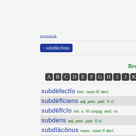
permalink
‹ subdĭācŏnus
Bro
A
B
C
D
E
F
G
H
I
J
K
subdēfectĭo
fem. noun III decl.
subdēfĭciens
adj. pres. part. II cl.
subdēfĭcĭo
intr. v. III conjug. end. -io
subdens
adj. pres. part. II cl.
subdĭācŏnus
masc. noun II decl.