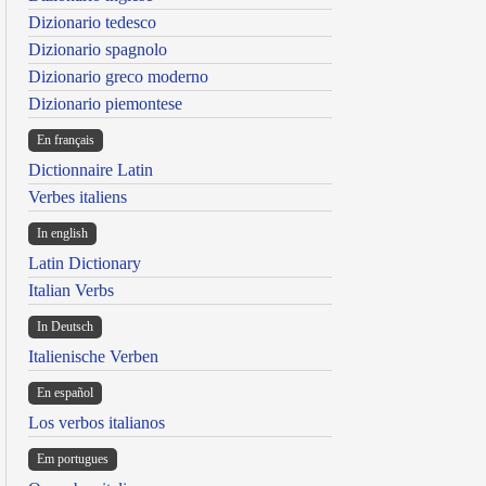
Dizionario tedesco
Dizionario spagnolo
Dizionario greco moderno
Dizionario piemontese
En français
Dictionnaire Latin
Verbes italiens
In english
Latin Dictionary
Italian Verbs
In Deutsch
Italienische Verben
En español
Los verbos italianos
Em portugues