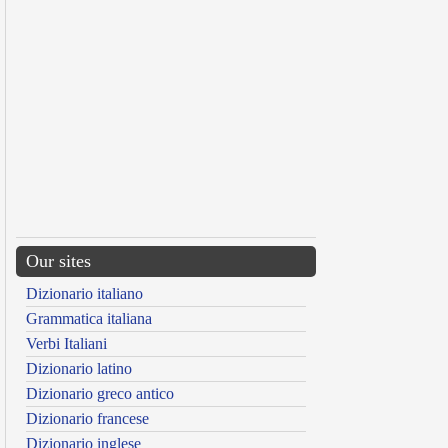
Our sites
Dizionario italiano
Grammatica italiana
Verbi Italiani
Dizionario latino
Dizionario greco antico
Dizionario francese
Dizionario inglese