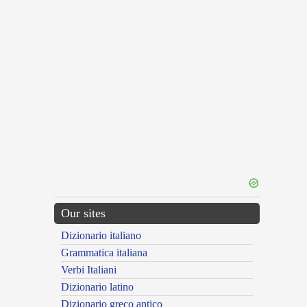
Our sites
Dizionario italiano
Grammatica italiana
Verbi Italiani
Dizionario latino
Dizionario greco antico