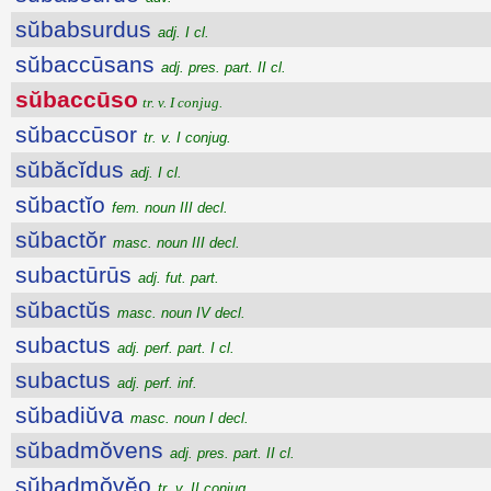
sŭbabsurdus
adj. I cl.
sŭbaccūsans
adj. pres. part. II cl.
sŭbaccūso
tr. v. I conjug.
sŭbaccūsor
tr. v. I conjug.
sŭbăcĭdus
adj. I cl.
sŭbactĭo
fem. noun III decl.
sŭbactŏr
masc. noun III decl.
subactūrūs
adj. fut. part.
sŭbactŭs
masc. noun IV decl.
subactus
adj. perf. part. I cl.
subactus
adj. perf. inf.
sŭbadiŭva
masc. noun I decl.
sŭbadmŏvens
adj. pres. part. II cl.
sŭbadmŏvĕo
tr. v. II conjug.