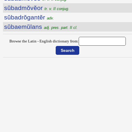
sŭbadmŏvĕor
tr. v. II conjug.
sŭbadrŏgantĕr
adv.
sŭbaemŭlans
adj. pres. part. II cl.
Browse the Latin - English dictionary from: