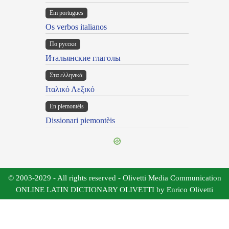
Em portugues
Os verbos italianos
По русски
Итальянские глаголы
Στα ελληνικά
Ιταλικό Λεξικό
Ën piemontèis
Dissionari piemontèis
© 2003-2029 - All rights reserved - Olivetti Media Communication
ONLINE LATIN DICTIONARY OLIVETTI by Enrico Olivetti