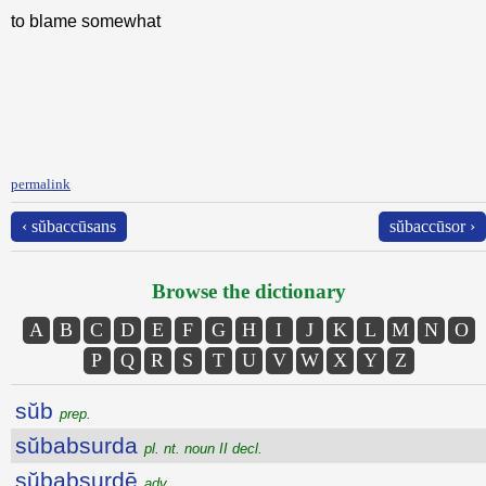
to blame somewhat
permalink
‹ sŭbaccūsans
sŭbaccūsor ›
Browse the dictionary
A
B
C
D
E
F
G
H
I
J
K
L
M
N
O
P
Q
R
S
T
U
V
W
X
Y
Z
sŭb
prep.
sŭbabsurda
pl. nt. noun II decl.
sŭbabsurdē
adv.