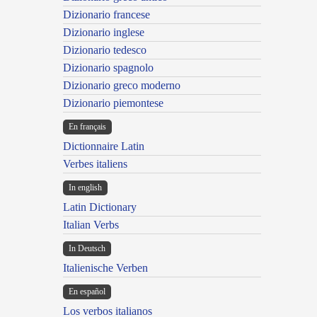
Dizionario francese
Dizionario inglese
Dizionario tedesco
Dizionario spagnolo
Dizionario greco moderno
Dizionario piemontese
En français
Dictionnaire Latin
Verbes italiens
In english
Latin Dictionary
Italian Verbs
In Deutsch
Italienische Verben
En español
Los verbos italianos