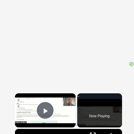
{{ID:SUBACCUSO100}}
---CACHE---
×
Now Playing
Play Video
×