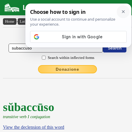
Latin Dictionary
Home
›
Latin-English
›
sŭbaccūso
Latin to English Dictionary
Search within inflected forms
Donazione
sŭbaccūso
transitive verb I conjugation
View the declension of this word