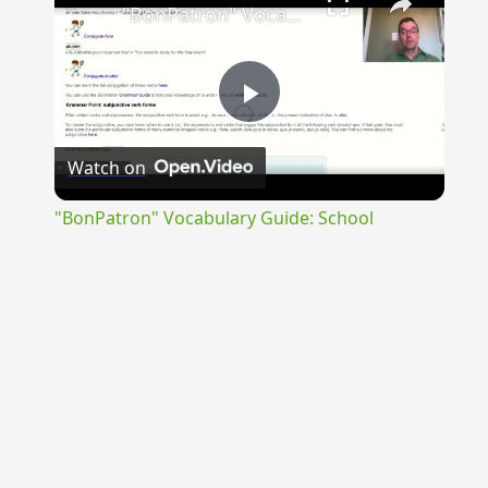
"BonPatron" Vocabulary Guide: School
Play
Watch on
Video
"BonPatron" Vocabulary Guide: School