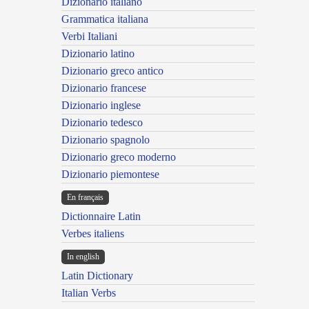
Dizionario italiano
Grammatica italiana
Verbi Italiani
Dizionario latino
Dizionario greco antico
Dizionario francese
Dizionario inglese
Dizionario tedesco
Dizionario spagnolo
Dizionario greco moderno
Dizionario piemontese
En français
Dictionnaire Latin
Verbes italiens
In english
Latin Dictionary
Italian Verbs