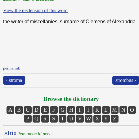
View the declension of this word
the writer of miscellanies, surname of Clemens of Alexandria
permalink
‹ strōma
strombus ›
Browse the dictionary
A
B
C
D
E
F
G
H
I
J
K
L
M
N
O
P
Q
R
S
T
U
V
W
X
Y
Z
strix
fem. noun III decl.