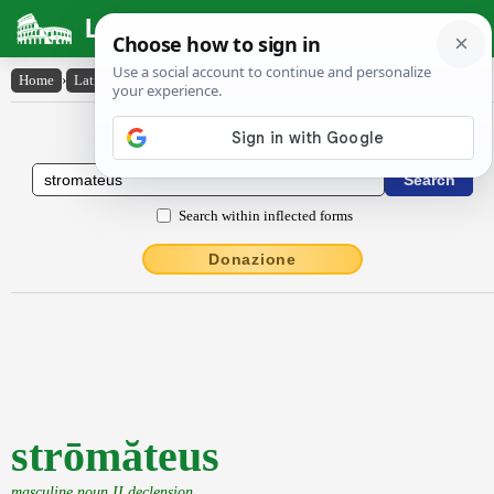
Latin Dictionary
Home
›
Latin-English
›
strōmăteus
Latin to English Dictionary
Search within inflected forms
Donazione
strōmăteus
masculine noun II declension