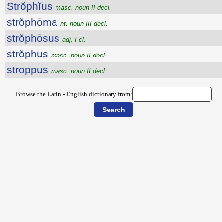
Strŏphĭus
masc. noun II decl.
strŏphōma
nt. noun III decl.
strŏphōsus
adj. I cl.
strŏphus
masc. noun II decl.
stroppus
masc. noun II decl.
Browse the Latin - English dictionary from: