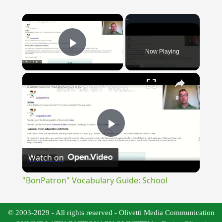
×
Now Playing
Play Video
×
"BonPatron" Vocabulary Guide: School
Play
Watch on
Video
"BonPatron" Vocabulary Guide: School
© 2003-2029 - All rights reserved - Olivetti Media Communication