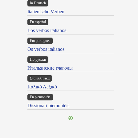
In Deutsch
Italienische Verben
En español
Los verbos italianos
Em portugues
Os verbos italianos
По русски
Итальянские глаголы
Στα ελληνικά
Ιταλικό Λεξικό
Ën piemontèis
Dissionari piemontèis