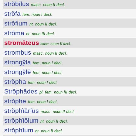
strŏbīlus
masc. noun II decl.
strŏfa
fem. noun I decl.
strŏfium
nt. noun II decl.
strōma
nt. noun III decl.
strōmăteus
masc. noun II decl.
strombus
masc. noun II decl.
strongўla
fem. noun I decl.
strongўlē
fem. noun I decl.
strŏpha
fem. noun I decl.
Strŏphădes
pl. fem. noun III decl.
strŏphe
fem. noun I decl.
strŏphĭārĭus
masc. noun II decl.
strŏphĭŏlum
nt. noun II decl.
strŏphĭum
nt. noun II decl.