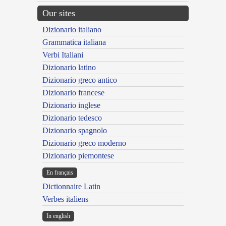
Our sites
Dizionario italiano
Grammatica italiana
Verbi Italiani
Dizionario latino
Dizionario greco antico
Dizionario francese
Dizionario inglese
Dizionario tedesco
Dizionario spagnolo
Dizionario greco moderno
Dizionario piemontese
En français
Dictionnaire Latin
Verbes italiens
In english