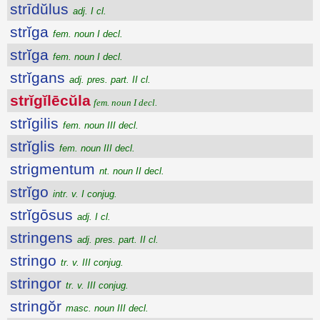
strīdŭlus
adj. I cl.
strĭga
fem. noun I decl.
strĭga
fem. noun I decl.
strĭgans
adj. pres. part. II cl.
strĭgĭlēcŭla
fem. noun I decl.
strĭgilis
fem. noun III decl.
strĭglis
fem. noun III decl.
strigmentum
nt. noun II decl.
strĭgo
intr. v. I conjug.
strĭgōsus
adj. I cl.
stringens
adj. pres. part. II cl.
stringo
tr. v. III conjug.
stringor
tr. v. III conjug.
stringŏr
masc. noun III decl.