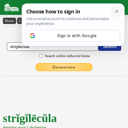
Latin Dictionary
Home
›
Latin-English
›
strĭgĭlēcŭla
Latin to English Dictionary
Search within inflected forms
Donazione
strĭgĭlēcŭla
feminine noun I declension