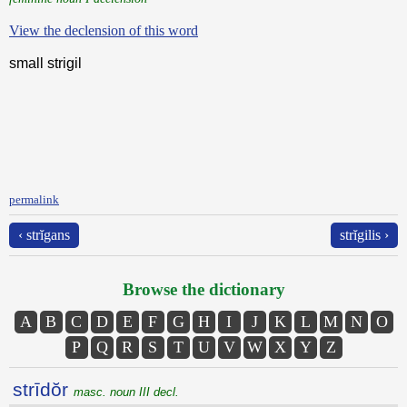
View the declension of this word
small strigil
permalink
‹ strĭgans
strĭgilis ›
Browse the dictionary
A
B
C
D
E
F
G
H
I
J
K
L
M
N
O
P
Q
R
S
T
U
V
W
X
Y
Z
strīdŏr
masc. noun III decl.