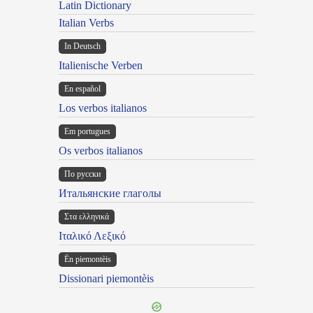
Latin Dictionary
Italian Verbs
In Deutsch
Italienische Verben
En español
Los verbos italianos
Em portugues
Os verbos italianos
По русски
Итальянские глаголы
Στα ελληνικά
Ιταλικό Λεξικό
Ën piemontèis
Dissionari piemontèis