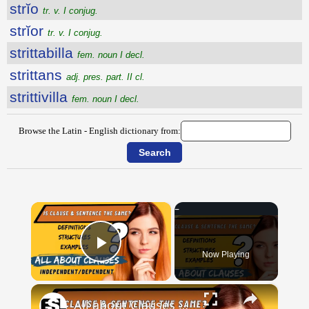
strĭo
tr. v. I conjug.
strĭor
tr. v. I conjug.
strittabilla
fem. noun I decl.
strittans
adj. pres. part. II cl.
strittivilla
fem. noun I decl.
Browse the Latin - English dictionary from:
×
Now Playing
Play Video
×
All about Clauses || English Grammar || ESL Advice