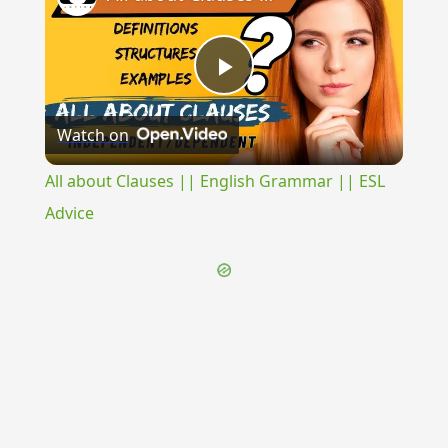
Play
Watch on
Video
All about Clauses || English Grammar || ESL
Advice
{{ID:STRIGILECULA100}}
---CACHE---