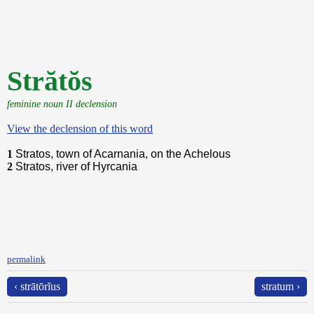
Strătŏs
feminine noun II declension
View the declension of this word
1
Stratos, town of Acarnania, on the Achelous
2
Stratos, river of Hyrcania
permalink
‹ strātōrĭus
stratum ›