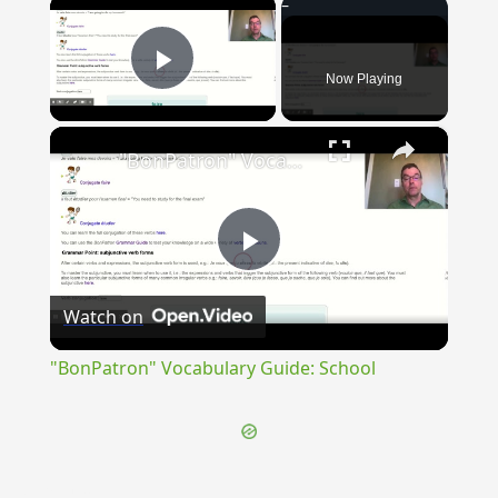
×
Now Playing
Play Video
×
"BonPatron" Vocabulary Guide: School
Play
Watch on
Video
"BonPatron" Vocabulary Guide: School
{{ID:STRATOS100}}