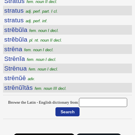
Strătus
fem. noun II decl.
stratus
adj. perf. part. I cl.
stratus
adj. perf. inf.
strĕbŭla
fem. noun I decl.
strĕbŭla
pl. nt. noun II decl.
strēna
fem. noun I decl.
Strēnĭa
fem. noun I decl.
Strēnua
fem. noun I decl.
strēnŭē
adv.
strēnŭĭtās
fem. noun III decl.
Browse the Latin - English dictionary from: