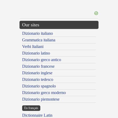
Our sites
Dizionario italiano
Grammatica italiana
Verbi Italiani
Dizionario latino
Dizionario greco antico
Dizionario francese
Dizionario inglese
Dizionario tedesco
Dizionario spagnolo
Dizionario greco moderno
Dizionario piemontese
En français
Dictionnaire Latin