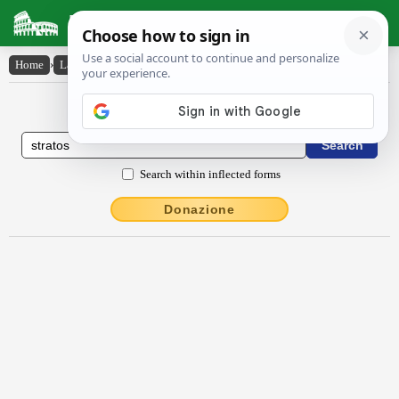
Latin Dictionary
Home
›
Latin-English
›
Strătŏs
Latin to English Dictionary
Search within inflected forms
Donazione