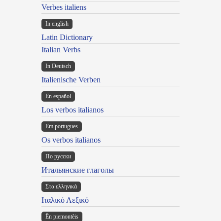
Verbes italiens
In english
Latin Dictionary
Italian Verbs
In Deutsch
Italienische Verben
En español
Los verbos italianos
Em portugues
Os verbos italianos
По русски
Итальянские глаголы
Στα ελληνικά
Ιταλικό Λεξικό
Ën piemontèis