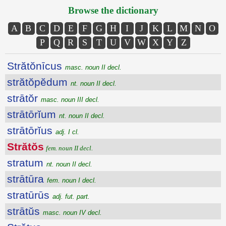
Browse the dictionary
A
B
C
D
E
F
G
H
I
J
K
L
M
N
O
P
Q
R
S
T
U
V
W
X
Y
Z
Strătŏnīcus
masc. noun II decl.
strătŏpĕdum
nt. noun II decl.
strātŏr
masc. noun III decl.
strātōrĭum
nt. noun II decl.
strātōrĭus
adj. I cl.
Strătŏs
fem. noun II decl.
stratum
nt. noun II decl.
strātūra
fem. noun I decl.
stratūrūs
adj. fut. part.
strātŭs
masc. noun IV decl.