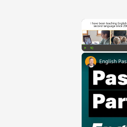
Play
Unmute
English Pas