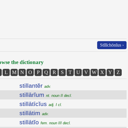
Stĭlĭchōnĭus ›
wse the dictionary
L
M
N
O
P
Q
R
S
T
U
V
W
X
Y
Z
stillantĕr
adv.
stillārĭum
nt. noun II decl.
stillātīcĭus
adj. I cl.
stillātim
adv.
stillātĭo
fem. noun III decl.