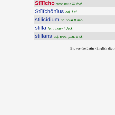
Stĭlĭcho
masc. noun III decl.
Stĭlĭchōnĭus
adj. I cl.
stilicidium
nt. noun II decl.
stilla
fem. noun I decl.
stillans
adj. pres. part. II cl.
Browse the Latin - English dict