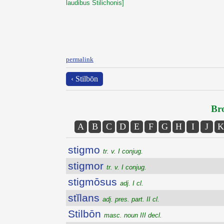
laudibus Stilichonis]
permalink
‹ Stilbōn
Bro
A
B
C
D
E
F
G
H
I
J
K
stigmo
tr. v. I conjug.
stigmor
tr. v. I conjug.
stigmōsus
adj. I cl.
stĭlans
adj. pres. part. II cl.
Stilbōn
masc. noun III decl.