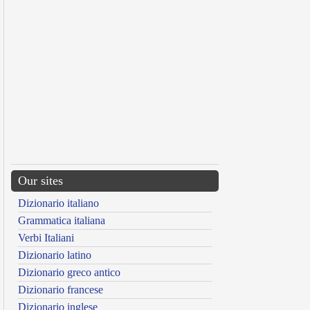
Our sites
Dizionario italiano
Grammatica italiana
Verbi Italiani
Dizionario latino
Dizionario greco antico
Dizionario francese
Dizionario inglese