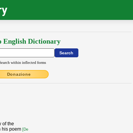
ry
o English Dictionary
Search within inflected forms
Donazione
 of the
n his poem
[De