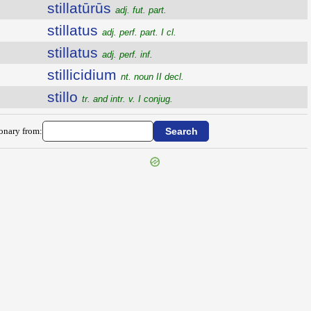
stillatūrūs
adj. fut. part.
stillatus
adj. perf. part. I cl.
stillatus
adj. perf. inf.
stillicidium
nt. noun II decl.
stillo
tr. and intr. v. I conjug.
ionary from: