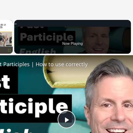
×
Now Playing
Fullscreen
t Participles | How to use correctly
Play