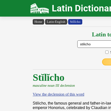
Latin Dictiona
Home
›
Latin-English
›
Stĭlĭcho
Latin t
Stĭlĭcho
masculine noun III declension
View the declension of this word
Stilicho, the famous general and father-in-law
emperor Honorius, celebrated by Claudian i