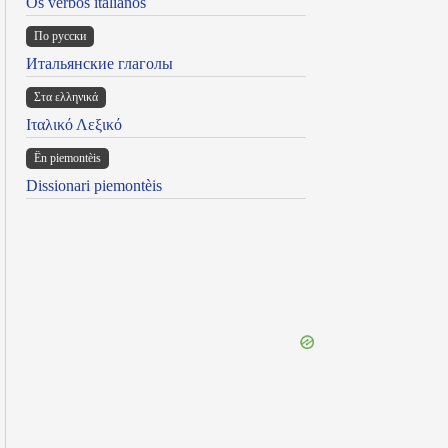
Os verbos italianos
По русски
Итальянские глаголы
Στα ελληνικά
Ιταλικό Λεξικό
Ën piemontèis
Dissionari piemontèis