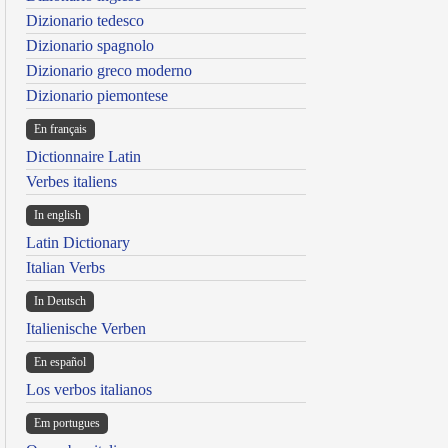
Dizionario tedesco
Dizionario spagnolo
Dizionario greco moderno
Dizionario piemontese
En français
Dictionnaire Latin
Verbes italiens
In english
Latin Dictionary
Italian Verbs
In Deutsch
Italienische Verben
En español
Los verbos italianos
Em portugues