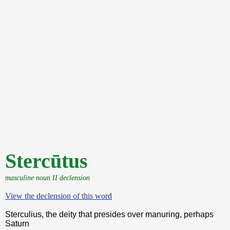
Stercūtus
masculine noun II declension
View the declension of this word
Sterculius, the deity that presides over manuring, perhaps
Saturn