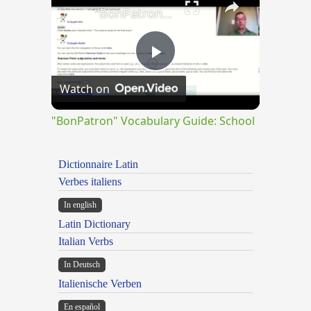
"BonPatron" Vocabulary Guide: School
Play
Watch on
Video
"BonPatron" Vocabulary Guide: School
Dictionnaire Latin
Verbes italiens
In english
Latin Dictionary
Italian Verbs
In Deutsch
Italienische Verben
En español