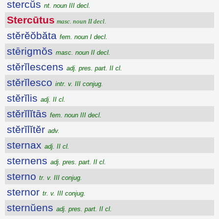
stercŭs
nt. noun III decl.
Stercūtus
masc. noun II decl.
stĕrĕŏbăta
fem. noun I decl.
stērigmŏs
masc. noun II decl.
stĕrĭlescens
adj. pres. part. II cl.
stĕrĭlesco
intr. v. III conjug.
stĕrĭlis
adj. II cl.
stĕrĭlĭtās
fem. noun III decl.
stĕrĭlĭtĕr
adv.
sternax
adj. II cl.
sternens
adj. pres. part. II cl.
sterno
tr. v. III conjug.
sternor
tr. v. III conjug.
sternŭens
adj. pres. part. II cl.