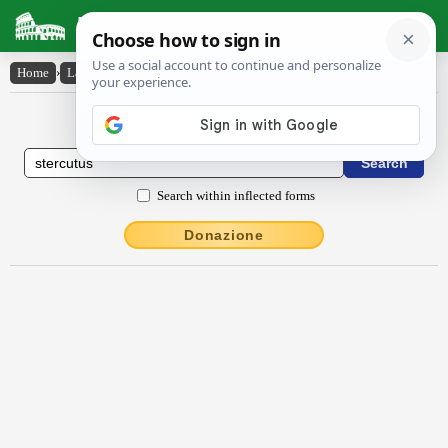
Latin Dictionary
Home
›
Latin-English
›
Stercūtus
Latin to English Dictionary
Search within inflected forms
Donazione