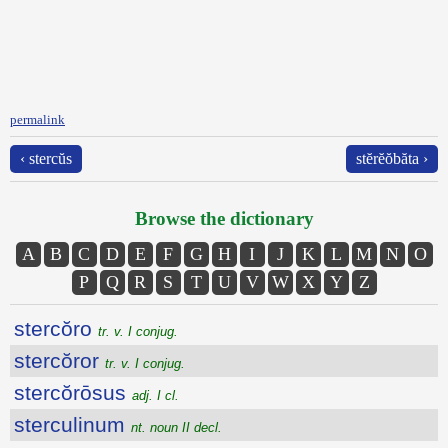
permalink
‹ stercŭs
stĕrĕŏbăta ›
Browse the dictionary
A
B
C
D
E
F
G
H
I
J
K
L
M
N
O
P
Q
R
S
T
U
V
W
X
Y
Z
stercŏro
tr. v. I conjug.
stercŏror
tr. v. I conjug.
stercŏrōsus
adj. I cl.
sterculinum
nt. noun II decl.