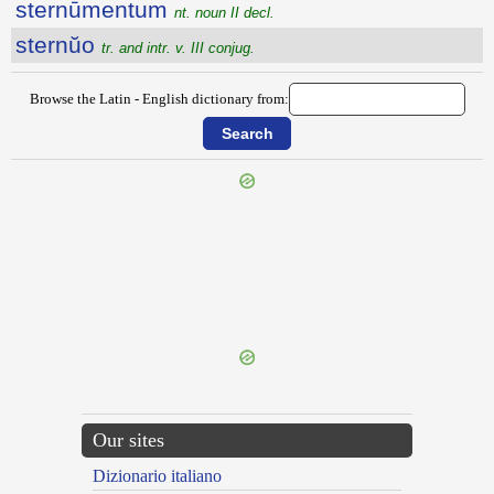
sternūmentum
nt. noun II decl.
sternŭo
tr. and intr. v. III conjug.
Browse the Latin - English dictionary from:
{{ID:STERCUTUS100}}
---CACHE---
Our sites
Dizionario italiano