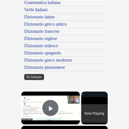
Grammatica italiana
Verbi Italiani
Dizionario latino
Dizionario greco antico
Dizionario francese
Dizionario inglese
Dizionario tedesco
Dizionario spagnolo
Dizionario greco moderno
Dizionario piemontese
En français
×
Now Playing
Play Video
×