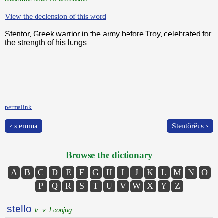
View the declension of this word
Stentor, Greek warrior in the army before Troy, celebrated for
the strength of his lungs
permalink
‹ stemma
Stentŏrĕus ›
Browse the dictionary
A
B
C
D
E
F
G
H
I
J
K
L
M
N
O
P
Q
R
S
T
U
V
W
X
Y
Z
stello
tr. v. I conjug.