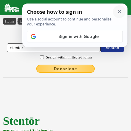
Latin Dictionary
Home
›
Latin-English
›
Stentōr
Latin to English Dictionary
Search within inflected forms
Donazione
Stentōr
masculine noun III declension