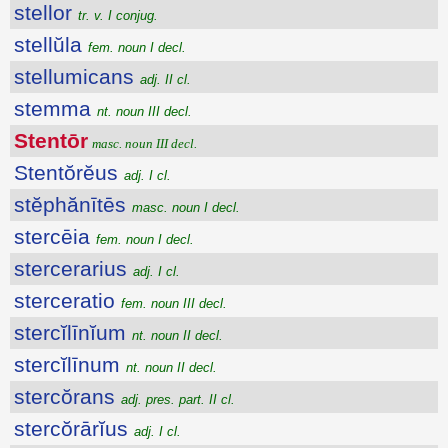
stellor
tr. v. I conjug.
stellŭla
fem. noun I decl.
stellumicans
adj. II cl.
stemma
nt. noun III decl.
Stentōr
masc. noun III decl.
Stentŏrĕus
adj. I cl.
stĕphănītēs
masc. noun I decl.
stercēia
fem. noun I decl.
stercerarius
adj. I cl.
sterceratio
fem. noun III decl.
stercĭlīnĭum
nt. noun II decl.
stercĭlīnum
nt. noun II decl.
stercŏrans
adj. pres. part. II cl.
stercŏrārĭus
adj. I cl.