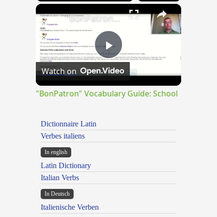
×
"BonPatron" Vocabulary Guide: School
Play
Watch on
Video
"BonPatron" Vocabulary Guide: School
Dictionnaire Latin
Verbes italiens
In english
Latin Dictionary
Italian Verbs
In Deutsch
Italienische Verben