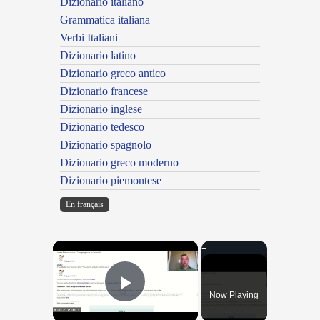
Dizionario italiano
Grammatica italiana
Verbi Italiani
Dizionario latino
Dizionario greco antico
Dizionario francese
Dizionario inglese
Dizionario tedesco
Dizionario spagnolo
Dizionario greco moderno
Dizionario piemontese
En français
×
Now Playing
Play Video