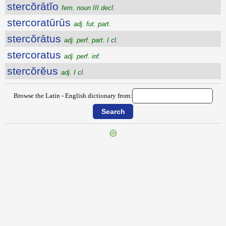
stercŏrātĭo
fem. noun III decl.
stercoratūrūs
adj. fut. part.
stercŏrātus
adj. perf. part. I cl.
stercoratus
adj. perf. inf.
stercŏrĕus
adj. I cl.
Browse the Latin - English dictionary from:
{{ID:STENTOR100}}
---CACHE---