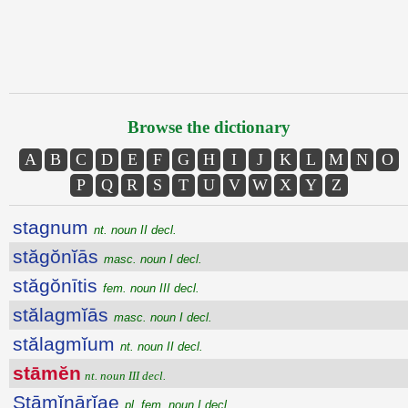
Browse the dictionary
A
B
C
D
E
F
G
H
I
J
K
L
M
N
O
P
Q
R
S
T
U
V
W
X
Y
Z
stagnum
nt. noun II decl.
stăgŏnĭās
masc. noun I decl.
stăgŏnītis
fem. noun III decl.
stălagmĭās
masc. noun I decl.
stălagmĭum
nt. noun II decl.
stāmĕn
nt. noun III decl.
Stāmĭnārĭae
pl. fem. noun I decl.