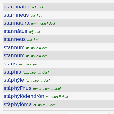
stāmĭnātus
adj. I cl.
stāmĭnĕus
adj. I cl.
stannātūra
fem. noun I decl.
stannātus
adj. I cl.
stanneus
adj. I cl.
stannum
nt. noun II decl.
stannum
nt. noun II decl.
stans
adj. pres. part. II cl.
stăphis
fem. noun III decl.
stăphўlē
fem. noun I decl.
stăphўlīnus
masc. noun II decl.
stăphўlŏdendrŏn
nt. noun II decl.
stăphўlōma
nt. noun III decl.