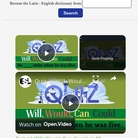
Browse the Latin - English dictionary from:
×
Now Playing
Play Video
×
Quiz || Will, Would, Can, Could || 10 Questions || Intermediate Level
Play
Watch on
Video