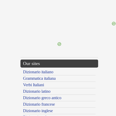
{{ID:STAMEN100}}
---CACHE---
Our sites
Dizionario italiano
Grammatica italiana
Verbi Italiani
Dizionario latino
Dizionario greco antico
Dizionario francese
Dizionario inglese