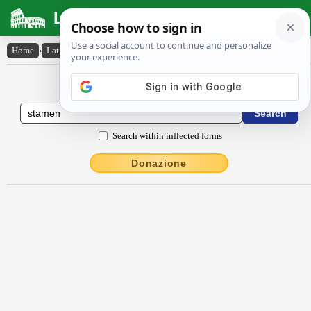
Latin Dictionary
Home
›
Latin-English
›
stāmĕn
Latin to English Dictionary
Search within inflected forms
Donazione