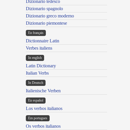
Dizionario tedesco
Dizionario spagnolo
Dizionario greco moderno
Dizionario piemontese
En français
Dictionnaire Latin
Verbes italiens
In english
Latin Dictionary
Italian Verbs
In Deutsch
Italienische Verben
En español
Los verbos italianos
Em portugues
Os verbos italianos