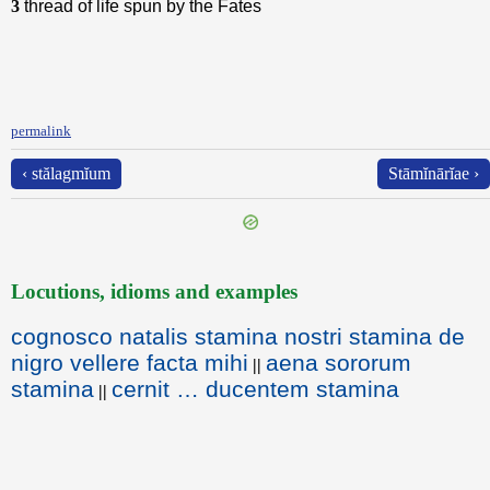
3
thread of life spun by the Fates
permalink
‹ stălagmĭum
Stāmĭnārĭae ›
Locutions, idioms and examples
cognosco natalis stamina nostri stamina de
nigro vellere facta mihi
aena sororum
||
stamina
cernit … ducentem stamina
||