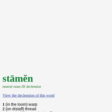
stāmĕn
neutral noun III declension
View the declension of this word
1
(in the loom) warp
2
(on distaff) thread