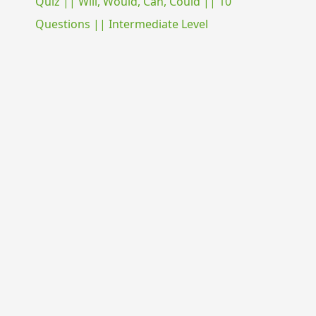
Quiz || Will, Would, Can, Could || 10
Questions || Intermediate Level