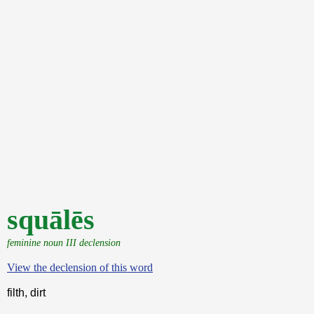
squālēs
feminine noun III declension
View the declension of this word
filth, dirt