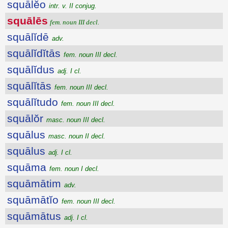
squālĕo
intr. v. II conjug.
squālēs
fem. noun III decl.
squālĭdē
adv.
squālĭdĭtās
fem. noun III decl.
squālĭdus
adj. I cl.
squālĭtās
fem. noun III decl.
squālĭtudo
fem. noun III decl.
squālŏr
masc. noun III decl.
squālus
masc. noun II decl.
squālus
adj. I cl.
squāma
fem. noun I decl.
squāmātim
adv.
squāmātĭo
fem. noun III decl.
squāmātus
adj. I cl.