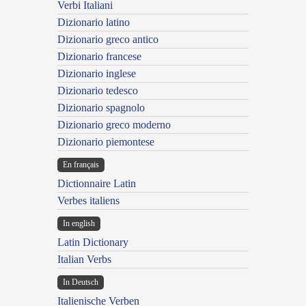
Verbi Italiani
Dizionario latino
Dizionario greco antico
Dizionario francese
Dizionario inglese
Dizionario tedesco
Dizionario spagnolo
Dizionario greco moderno
Dizionario piemontese
En français
Dictionnaire Latin
Verbes italiens
In english
Latin Dictionary
Italian Verbs
In Deutsch
Italienische Verben