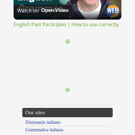
Watch on
Video
English Past Participles | How to use correctly
{{ID:SQUALES100}}
---CACHE---
Our sites
Dizionario italiano
Grammatica italiana