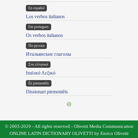
En español
Los verbos italianos
Em portugues
Os verbos italianos
По русски
Итальянские глаголы
Στα ελληνικά
Ιταλικό Λεξικό
Ën piemontèis
Dissionari piemontèis
© 2003-2029 - All rights reserved - Olivetti Media Communication
ONLINE LATIN DICTIONARY OLIVETTI by Enrico Olivetti