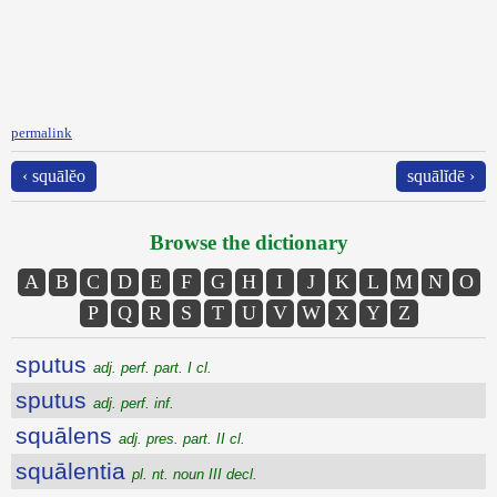
permalink
‹ squālĕo
squālĭdē ›
Browse the dictionary
A
B
C
D
E
F
G
H
I
J
K
L
M
N
O
P
Q
R
S
T
U
V
W
X
Y
Z
sputus
adj. perf. part. I cl.
sputus
adj. perf. inf.
squālens
adj. pres. part. II cl.
squālentia
pl. nt. noun III decl.