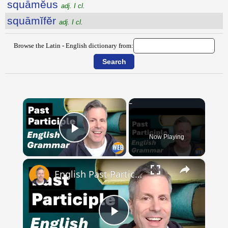
squāmĕus
adj. I cl.
squāmĭfĕr
adj. I cl.
Browse the Latin - English dictionary from:
×
Now Playing
Play Video
×
English Past Participles | How to use correctly
Play