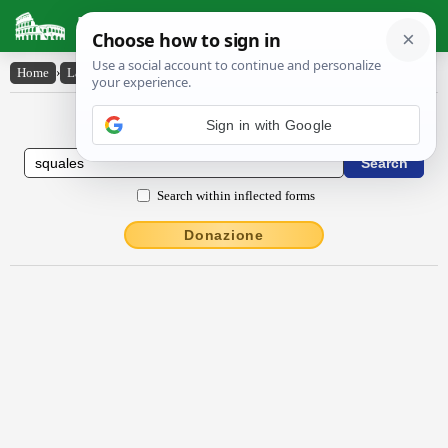
Latin Dictionary
Home
›
Latin-English
›
squālēs
Latin to English Dictionary
Sign in with Google
Search within inflected forms
Donazione