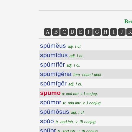
Bro
A
B
C
D
E
F
G
H
I
J
K
spūmĕus
adj. I cl.
spūmĭdus
adj. I cl.
spūmĭfĕr
adj. I cl.
spūmĭgĕna
fem. noun I decl.
spūmĭgĕr
adj. I cl.
spūmo
tr. and intr. v. I conjug.
spūmor
tr. and intr. v. I conjug.
spūmōsus
adj. I cl.
spŭo
tr. and intr. v. III conjug.
spŭor
tr. and intr. v. III conjug.