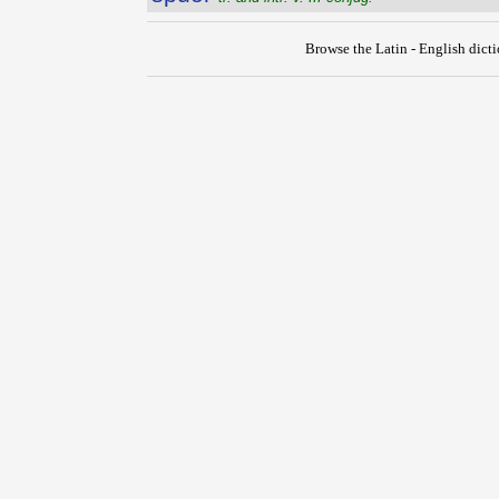
Browse the Latin - English dict
{{ID:SPUMO100}}
---CACHE---