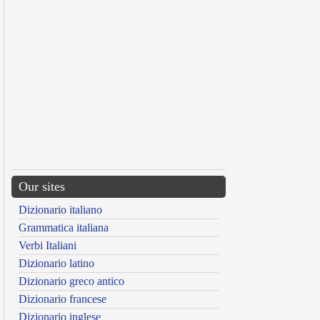
Our sites
Dizionario italiano
Grammatica italiana
Verbi Italiani
Dizionario latino
Dizionario greco antico
Dizionario francese
Dizionario inglese