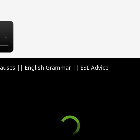
×
lauses || English Grammar || ESL Advice