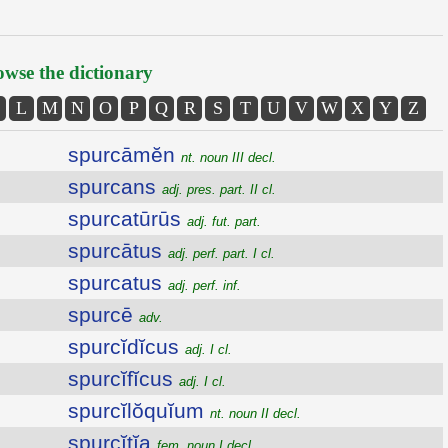
wse the dictionary
L
M
N
O
P
Q
R
S
T
U
V
W
X
Y
Z
spurcāmĕn
nt. noun III decl.
spurcans
adj. pres. part. II cl.
spurcatūrūs
adj. fut. part.
spurcātus
adj. perf. part. I cl.
spurcatus
adj. perf. inf.
spurcē
adv.
spurcĭdĭcus
adj. I cl.
spurcĭfĭcus
adj. I cl.
spurcĭlŏquĭum
nt. noun II decl.
spurcĭtĭa
fem. noun I decl.