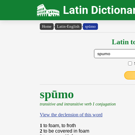
Latin Dictiona
Home
›
Latin-English
›
spūmo
Latin t
spūmo
transitive and intransitive verb I conjugation
View the declension of this word
1
to foam, to froth
2
to be covered in foam