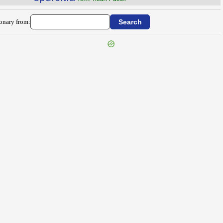
ionary from: