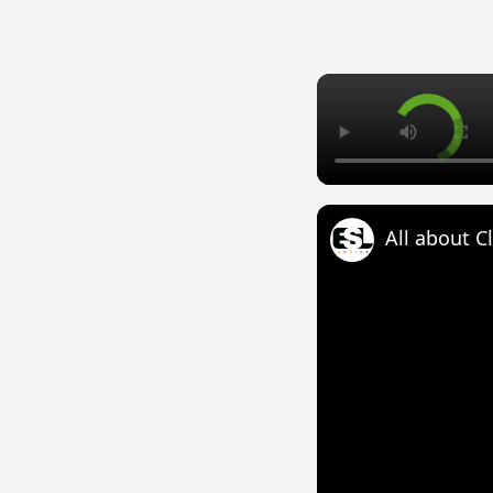
All about C