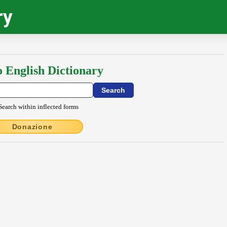
ry
o English Dictionary
Search within inflected forms
Donazione