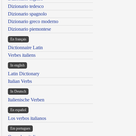
Dizionario tedesco
Dizionario spagnolo
Dizionario greco moderno
Dizionario piemontese
En français
Dictionnaire Latin
Verbes italiens
In english
Latin Dictionary
Italian Verbs
In Deutsch
Italienische Verben
En español
Los verbos italianos
Em portugues