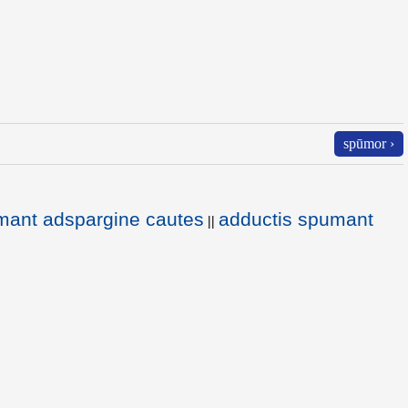
spūmor ›
mant adspargine cautes
adductis spumant
||