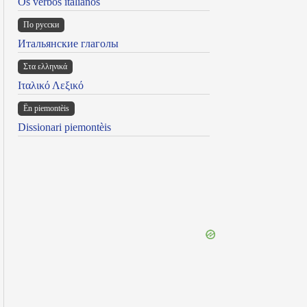
Os verbos italianos
По русски
Итальянские глаголы
Στα ελληνικά
Ιταλικό Λεξικό
Ën piemontèis
Dissionari piemontèis