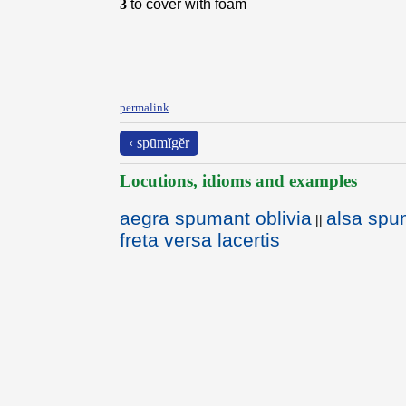
3
to cover with foam
permalink
‹ spūmĭgĕr
Locutions, idioms and examples
aegra spumant oblivia
alsa spu
||
freta versa lacertis