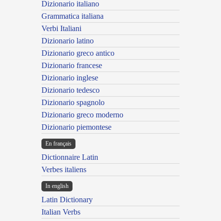
Dizionario italiano
Grammatica italiana
Verbi Italiani
Dizionario latino
Dizionario greco antico
Dizionario francese
Dizionario inglese
Dizionario tedesco
Dizionario spagnolo
Dizionario greco moderno
Dizionario piemontese
En français
Dictionnaire Latin
Verbes italiens
In english
Latin Dictionary
Italian Verbs