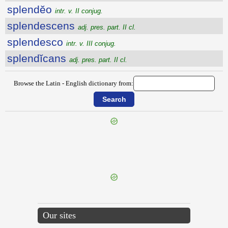
splendĕo
intr. v. II conjug.
splendescens
adj. pres. part. II cl.
splendesco
intr. v. III conjug.
splendĭcans
adj. pres. part. II cl.
Browse the Latin - English dictionary from:
{{ID:SPISSIGRADUS100}}
---CACHE---
Our sites