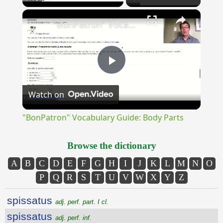
×
Unmute
"BonPatron" Vocabulary Guide: Body Parts
Play
Watch on
Video
"BonPatron" Vocabulary Guide: Body Parts
Browse the dictionary
A
B
C
D
E
F
G
H
I
J
K
L
M
N
O
P
Q
R
S
T
U
V
W
X
Y
Z
spissatus
adj. perf. part. I cl.
spissatus
adj. perf. inf.