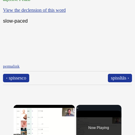
View the declension of this word
slow-paced
permalink
‹ spissesco
spissĭtās ›
×
Now Playing