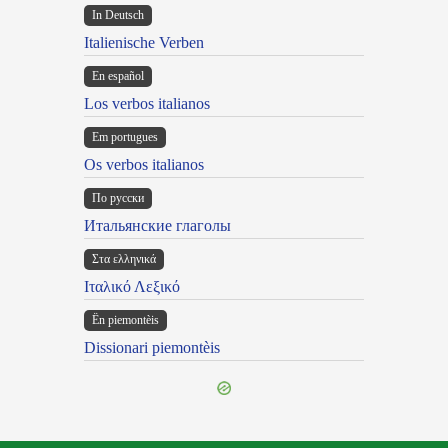
In Deutsch
Italienische Verben
En español
Los verbos italianos
Em portugues
Os verbos italianos
По русски
Итальянские глаголы
Στα ελληνικά
Ιταλικό Λεξικό
Ën piemontèis
Dissionari piemontèis