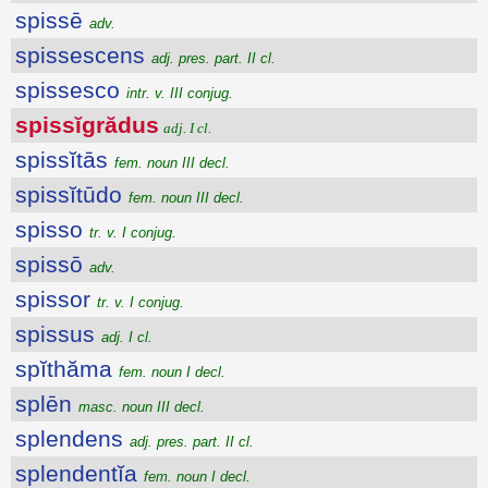
spissē
adv.
spissescens
adj. pres. part. II cl.
spissesco
intr. v. III conjug.
spissĭgrădus
adj. I cl.
spissĭtās
fem. noun III decl.
spissĭtūdo
fem. noun III decl.
spisso
tr. v. I conjug.
spissō
adv.
spissor
tr. v. I conjug.
spissus
adj. I cl.
spĭthăma
fem. noun I decl.
splēn
masc. noun III decl.
splendens
adj. pres. part. II cl.
splendentĭa
fem. noun I decl.