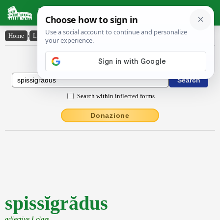
Latin Dictionary
Home
›
Latin-English
›
spissĭgrădus
Latin to English Dictionary
Search within inflected forms
Donazione
spissĭgrădus
adjective I class