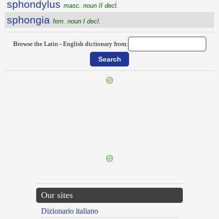
sphondylus
masc. noun II decl.
sphongia
fem. noun I decl.
Browse the Latin - English dictionary from:
{{ID:SPHAERICUS100}}
---CACHE---
Our sites
Dizionario italiano