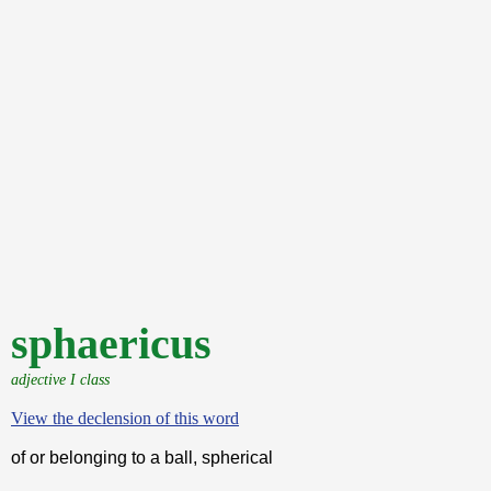
sphaericus
adjective I class
View the declension of this word
of or belonging to a ball, spherical