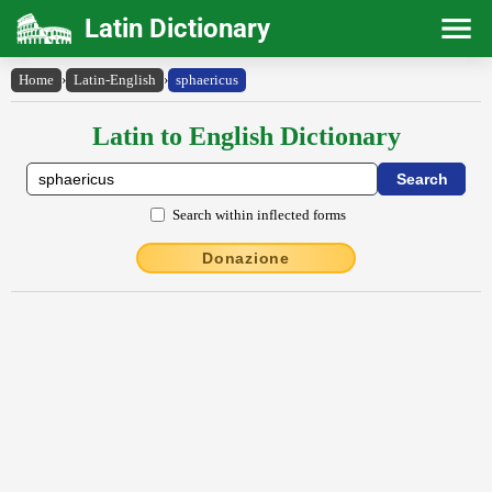
Latin Dictionary
Home
›
Latin-English
›
sphaericus
Latin to English Dictionary
Search within inflected forms
Donazione