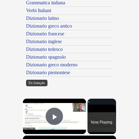
Grammatica italiana
Verbi Italiani
Dizionario latino
Dizionario greco antico
Dizionario francese
Dizionario inglese
Dizionario tedesco
Dizionario spagnolo
Dizionario greco moderno
Dizionario piemontese
En français
×
Now Playing
Play Video
×