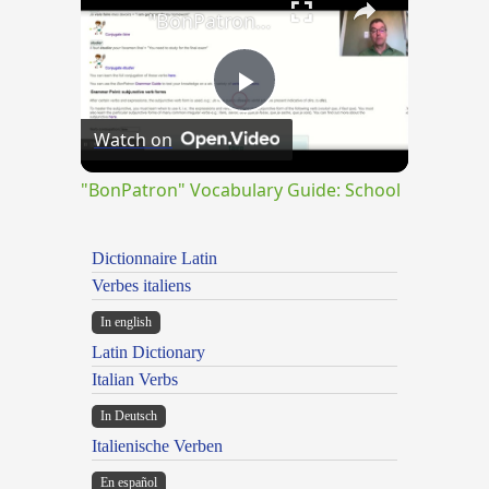
"BonPatron" Vocabulary Guide: School
Play
Watch on
Video
"BonPatron" Vocabulary Guide: School
Dictionnaire Latin
Verbes italiens
In english
Latin Dictionary
Italian Verbs
In Deutsch
Italienische Verben
En español