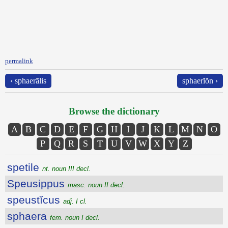
permalink
‹ sphaerālis
sphaerĭŏn ›
Browse the dictionary
A
B
C
D
E
F
G
H
I
J
K
L
M
N
O
P
Q
R
S
T
U
V
W
X
Y
Z
spetile
nt. noun III decl.
Speusippus
masc. noun II decl.
speustĭcus
adj. I cl.
sphaera
fem. noun I decl.