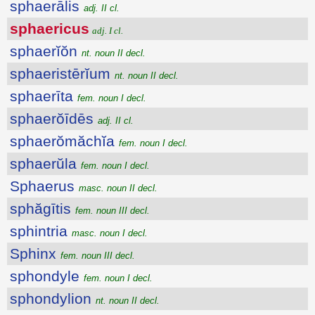
sphaerālis
adj. II cl.
sphaericus
adj. I cl.
sphaerĭŏn
nt. noun II decl.
sphaeristērĭum
nt. noun II decl.
sphaerīta
fem. noun I decl.
sphaerŏīdēs
adj. II cl.
sphaerŏmăchĭa
fem. noun I decl.
sphaerŭla
fem. noun I decl.
Sphaerus
masc. noun II decl.
sphăgītis
fem. noun III decl.
sphintria
masc. noun I decl.
Sphinx
fem. noun III decl.
sphondyle
fem. noun I decl.
sphondylion
nt. noun II decl.