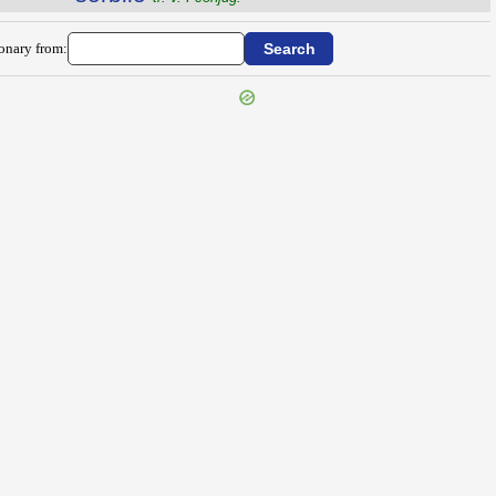
ionary from: