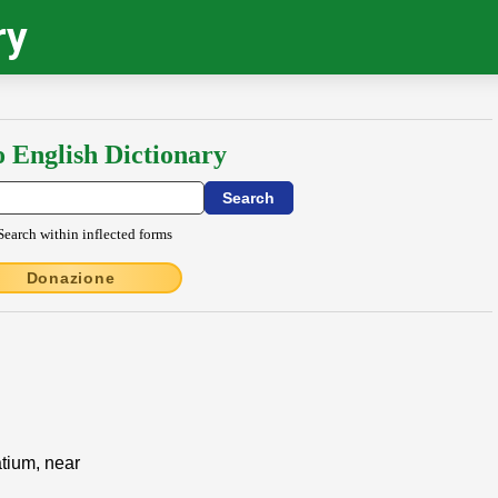
ry
o English Dictionary
Search within inflected forms
Donazione
atium, near