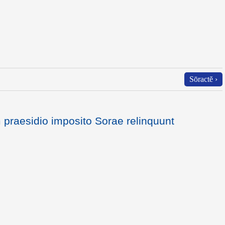
Sōractĕ ›
praesidio imposito Sorae relinquunt