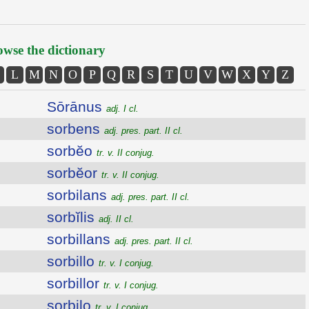
wse the dictionary
L
M
N
O
P
Q
R
S
T
U
V
W
X
Y
Z
Sōrānus
adj. I cl.
sorbens
adj. pres. part. II cl.
sorbĕo
tr. v. II conjug.
sorbĕor
tr. v. II conjug.
sorbilans
adj. pres. part. II cl.
sorbĭlis
adj. II cl.
sorbillans
adj. pres. part. II cl.
sorbillo
tr. v. I conjug.
sorbillor
tr. v. I conjug.
sorbilo
tr. v. I conjug.