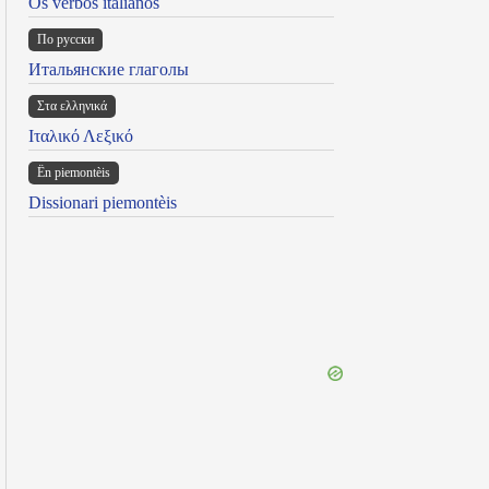
Os verbos italianos
По русски
Итальянские глаголы
Στα ελληνικά
Ιταλικό Λεξικό
Ën piemontèis
Dissionari piemontèis