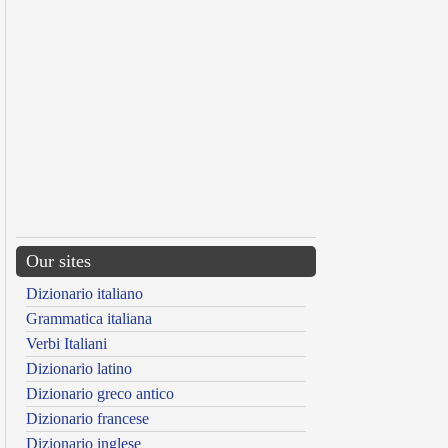
Our sites
Dizionario italiano
Grammatica italiana
Verbi Italiani
Dizionario latino
Dizionario greco antico
Dizionario francese
Dizionario inglese