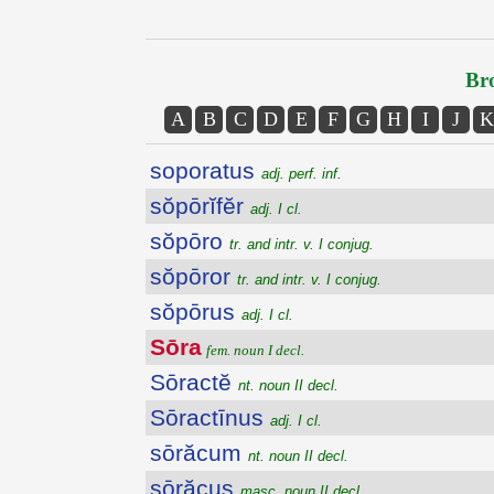
Bro
A
B
C
D
E
F
G
H
I
J
K
soporatus
adj. perf. inf.
sŏpōrĭfĕr
adj. I cl.
sŏpōro
tr. and intr. v. I conjug.
sŏpōror
tr. and intr. v. I conjug.
sŏpōrus
adj. I cl.
Sōra
fem. noun I decl.
Sōractĕ
nt. noun II decl.
Sōractīnus
adj. I cl.
sōrăcum
nt. noun II decl.
sōrăcus
masc. noun II decl.