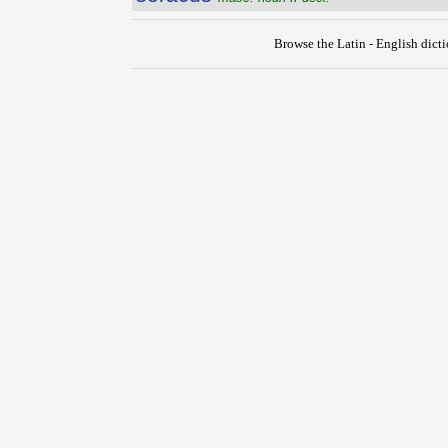
Browse the Latin - English dict
{{ID:SORA100}}
---CACHE---