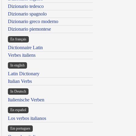
Dizionario tedesco
Dizionario spagnolo
Dizionario greco moderno
Dizionario piemontese
En français
Dictionnaire Latin
Verbes italiens
In english
Latin Dictionary
Italian Verbs
In Deutsch
Italienische Verben
En español
Los verbos italianos
Em portugues