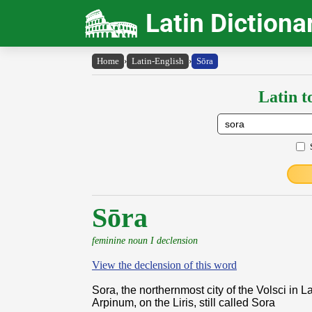
Latin Dictiona
Home
›
Latin-English
›
Sōra
Latin t
Sōra
feminine noun I declension
View the declension of this word
Sora, the northernmost city of the Volsci in L
Arpinum, on the Liris, still called Sora