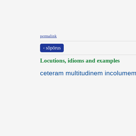
permalink
‹ sŏpōrus
Locutions, idioms and examples
ceteram multitudinem incolumem 