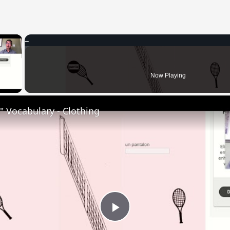
×
 Video
Now Playing
 Vocabulary - Clothing
Play