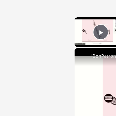
Play
"BonPatron"