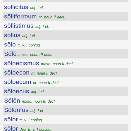
sollicitus
adj. I cl.
sōlliferreum
nt. noun II decl.
sōllistimus
adj. I cl.
sollus
adj. I cl.
sōlo
tr. v. I conjug.
Sŏlō
masc. noun III decl.
sŏloecismus
masc. noun II decl.
sŏloecon
nt. noun II decl.
sŏloecum
nt. noun II decl.
sŏloecus
adj. I cl.
Sŏlōn
masc. noun III decl.
Sŏlōnĭus
adj. I cl.
sōlor
tr. v. I conjug.
sōlor
dep. tr. v. I conjug.