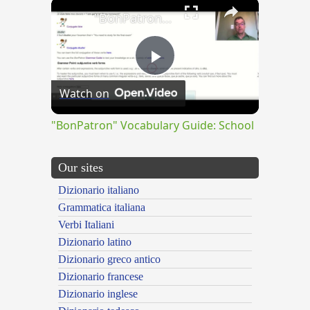
×
"BonPatron" Vocabulary Guide: School
Play
Watch on
Video
"BonPatron" Vocabulary Guide: School
Our sites
Dizionario italiano
Grammatica italiana
Verbi Italiani
Dizionario latino
Dizionario greco antico
Dizionario francese
Dizionario inglese