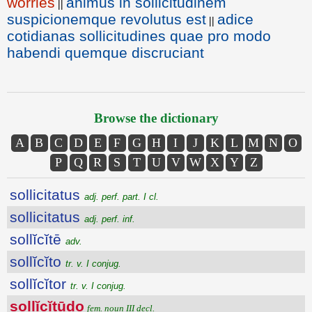
worries
animus in sollicitudinem
||
suspicionemque revolutus est
adice
||
cotidianas sollicitudines quae pro modo
habendi quemque discruciant
Browse the dictionary
A
B
C
D
E
F
G
H
I
J
K
L
M
N
O
P
Q
R
S
T
U
V
W
X
Y
Z
sollicitatus
adj. perf. part. I cl.
sollicitatus
adj. perf. inf.
sollĭcĭtē
adv.
sollĭcĭto
tr. v. I conjug.
sollĭcĭtor
tr. v. I conjug.
sollĭcĭtūdo
fem. noun III decl.