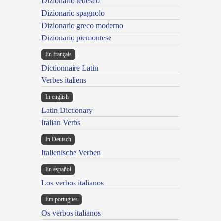
Dizionario tedesco
Dizionario spagnolo
Dizionario greco moderno
Dizionario piemontese
En français
Dictionnaire Latin
Verbes italiens
In english
Latin Dictionary
Italian Verbs
In Deutsch
Italienische Verben
En español
Los verbos italianos
Em portugues
Os verbos italianos