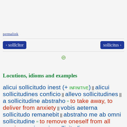
permalink
‹ sollĭcĭtor
sollicitus ›
Locutions, idioms and examples
alicui sollicitudo inest (+
)
alicui
infinitive
||
sollicitudines conficio
allevo sollicitudines
||
||
a sollicitudine abstraho
to take away, to
=
deliver from anxiety
vobis aeterna
||
sollicitudo remanebit
abstraho me ab omni
||
sollicitudine
to remove oneself from all
=