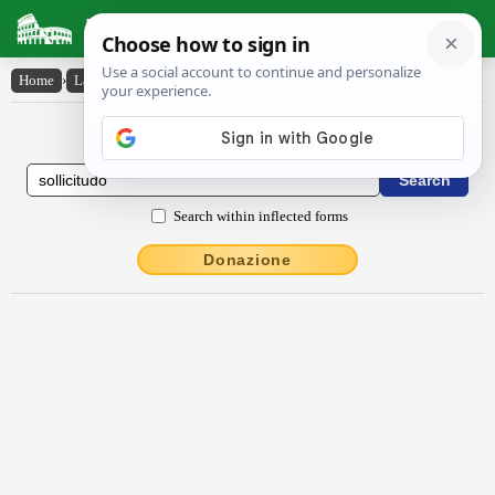
Latin Dictionary
Home
›
Latin-English
›
sollĭcĭtūdo
Latin to English Dictionary
Search within inflected forms
Donazione