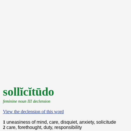
sollĭcĭtūdo
feminine noun III declension
View the declension of this word
1
uneasiness of mind, care, disquiet, anxiety, solicitude
2
care, forethought, duty, responsibility