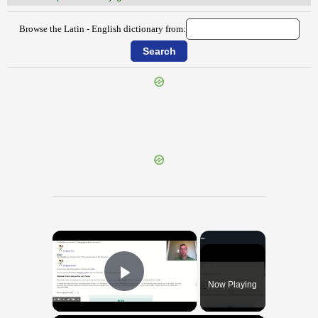
Browse the Latin - English dictionary from:
{{ID:SOLLICITUDO100}}
---CACHE---
×
Now Playing
Play Video