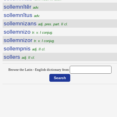
sollemnĭtĕr
adv.
sollemnĭtus
adv.
sollemnizans
adj. pres. part. II cl.
sollemnizo
tr. v. I conjug.
sollemnizor
tr. v. I conjug.
sollempnis
adj. II cl.
sollers
adj. II cl.
Browse the Latin - English dictionary from: