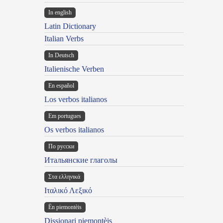
In english
Latin Dictionary
Italian Verbs
In Deutsch
Italienische Verben
En español
Los verbos italianos
Em portugues
Os verbos italianos
По русски
Итальянские глаголы
Στα ελληνικά
Ιταλικό Λεξικό
Ën piemontèis
Dissionari piemontèis