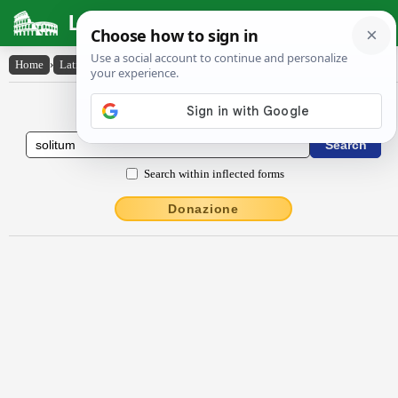
Latin Dictionary
Home
›
Latin-English
›
sŏlĭtum
Latin to English Dictionary
Search within inflected forms
Donazione