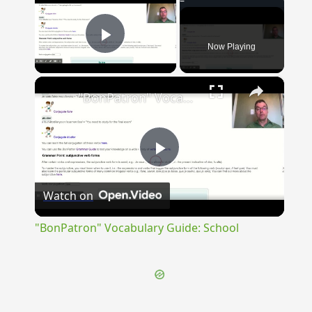
Now Playing
Play Video
×
"BonPatron" Vocabulary Guide: School
Play
Watch on
Video
"BonPatron" Vocabulary Guide: School