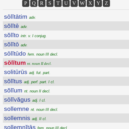
P
Q
R
S
T
U
V
W
X
Y
Z
sōlĭtātim
adv.
sŏlĭtē
adv.
sŏlĭto
intr. v. I conjug.
sŏlĭtō
adv.
sōlĭtūdo
fem. noun III decl.
sŏlĭtum
nt. noun II decl.
solitūrūs
adj. fut. part.
sŏlĭtus
adj. perf. part. I cl.
sŏlĭum
nt. noun II decl.
sōlĭvăgus
adj. I cl.
sollemne
nt. noun III decl.
sollemnis
adj. II cl.
sollemnĭtās
fem. noun III decl.