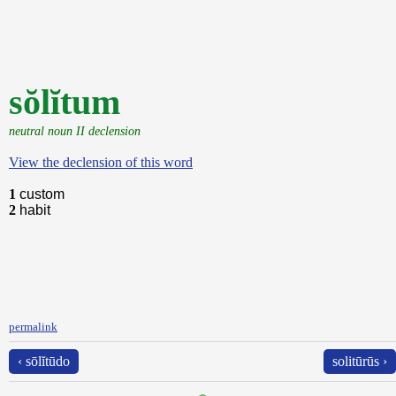
sŏlĭtum
neutral noun II declension
View the declension of this word
1
custom
2
habit
permalink
‹ sōlĭtūdo
solitūrūs ›