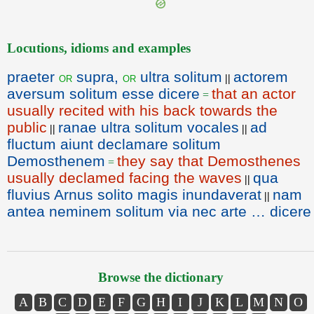
Locutions, idioms and examples
praeter
supra,
ultra solitum
actorem
or
or
||
aversum solitum esse dicere
that an actor
=
usually recited with his back towards the
public
ranae ultra solitum vocales
ad
||
||
fluctum aiunt declamare solitum
Demosthenem
they say that Demosthenes
=
usually declamed facing the waves
qua
||
fluvius Arnus solito magis inundaverat
nam
||
antea neminem solitum via nec arte … dicere
Browse the dictionary
A
B
C
D
E
F
G
H
I
J
K
L
M
N
O