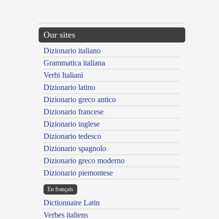
Our sites
Dizionario italiano
Grammatica italiana
Verbi Italiani
Dizionario latino
Dizionario greco antico
Dizionario francese
Dizionario inglese
Dizionario tedesco
Dizionario spagnolo
Dizionario greco moderno
Dizionario piemontese
En français
Dictionnaire Latin
Verbes italiens