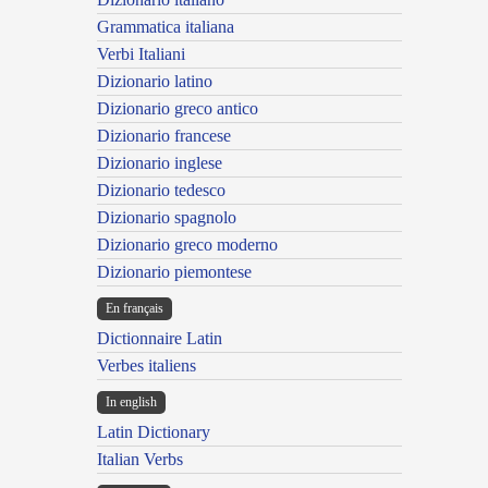
Grammatica italiana
Verbi Italiani
Dizionario latino
Dizionario greco antico
Dizionario francese
Dizionario inglese
Dizionario tedesco
Dizionario spagnolo
Dizionario greco moderno
Dizionario piemontese
En français
Dictionnaire Latin
Verbes italiens
In english
Latin Dictionary
Italian Verbs