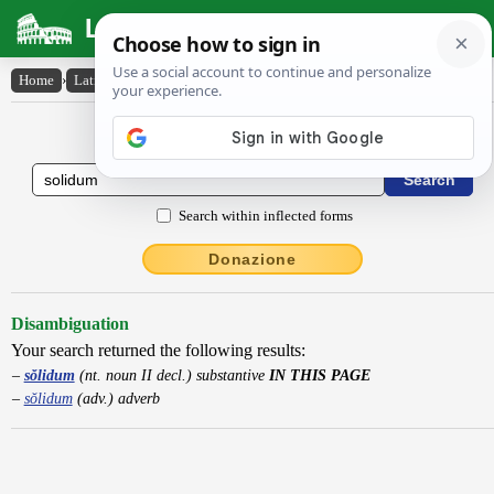
Latin Dictionary
Home
›
Latin-English
›
sŏlidum
Latin to English Dictionary
Search within inflected forms
Donazione
Disambiguation
Your search returned the following results:
sŏlidum
(nt. noun II decl.) substantive
IN THIS PAGE
sŏlidum
(adv.) adverb