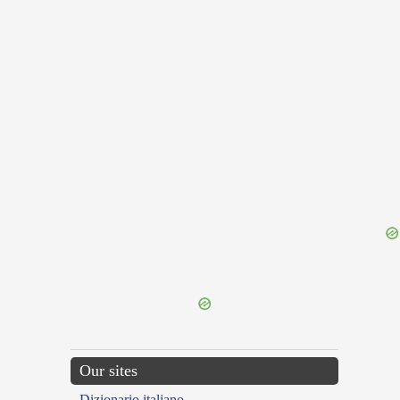
{{ID:SOLIDUM100}}
---CACHE---
Our sites
Dizionario italiano