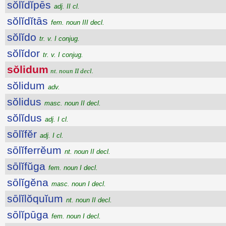
sŏlĭdĭpēs
adj. II cl.
sŏlĭdĭtās
fem. noun III decl.
sŏlĭdo
tr. v. I conjug.
sŏlĭdor
tr. v. I conjug.
sŏlidum
nt. noun II decl.
sŏlidum
adv.
sŏlidus
masc. noun II decl.
sŏlĭdus
adj. I cl.
sōlĭfĕr
adj. I cl.
sōlĭferrĕum
nt. noun II decl.
sōlĭfŭga
fem. noun I decl.
sōlĭgĕna
masc. noun I decl.
sōlĭlŏquĭum
nt. noun II decl.
sōlĭpūga
fem. noun I decl.