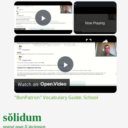
×
Now Playing
Play Video
×
"BonPatron" Vocabulary Guide: School
Play
Watch on
Video
"BonPatron" Vocabulary Guide: School
sŏlidum
neutral noun II declension