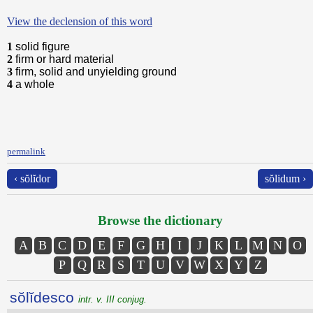
View the declension of this word
1
solid figure
2
firm or hard material
3
firm, solid and unyielding ground
4
a whole
permalink
‹ sŏlĭdor
sŏlidum ›
Browse the dictionary
A
B
C
D
E
F
G
H
I
J
K
L
M
N
O
P
Q
R
S
T
U
V
W
X
Y
Z
sŏlĭdesco
intr. v. III conjug.