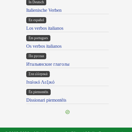
In Deutsch
Italienische Verben
En español
Los verbos italianos
Em portugues
Os verbos italianos
По русски
Итальянские глаголы
Στα ελληνικά
Ιταλικό Λεξικό
Ën piemontèis
Dissionari piemontèis