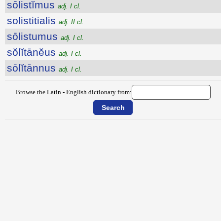
sōlistĭmus
adj. I cl.
solistitialis
adj. II cl.
sōlistumus
adj. I cl.
sŏlĭtānĕus
adj. I cl.
sōlĭtānnus
adj. I cl.
Browse the Latin - English dictionary from: