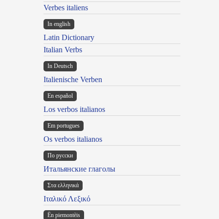
Verbes italiens
In english
Latin Dictionary
Italian Verbs
In Deutsch
Italienische Verben
En español
Los verbos italianos
Em portugues
Os verbos italianos
По русски
Итальянские глаголы
Στα ελληνικά
Ιταλικό Λεξικό
Ën piemontèis