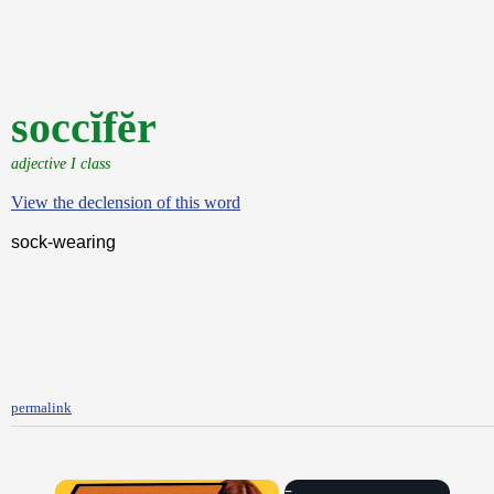
soccĭfĕr
adjective I class
View the declension of this word
sock-wearing
permalink
×