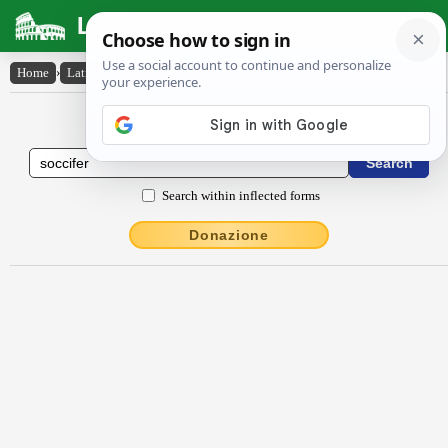
Latin Dictionary
Home
›
Latin-English
›
soccĭfĕr
Latin to English Dictionary
Search within inflected forms
Donazione