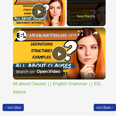
Now Playing
Play Video
×
All about Clauses || English Grammar || ESL Advice
Play
Watch on
Video
All about Clauses || English Grammar || ESL
Advice
‹ soccātus
soccĭtans ›