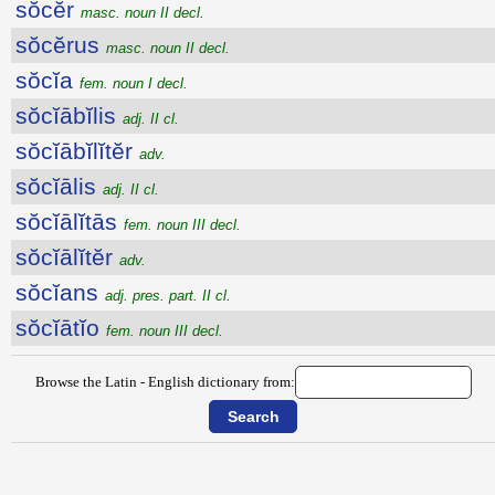
sŏcĕr
masc. noun II decl.
sŏcĕrus
masc. noun II decl.
sŏcĭa
fem. noun I decl.
sŏcĭābĭlis
adj. II cl.
sŏcĭābĭlĭtĕr
adv.
sŏcĭālis
adj. II cl.
sŏcĭālĭtās
fem. noun III decl.
sŏcĭālĭtĕr
adv.
sŏcĭans
adj. pres. part. II cl.
sŏcĭātĭo
fem. noun III decl.
Browse the Latin - English dictionary from: