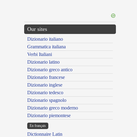
Our sites
Dizionario italiano
Grammatica italiana
Verbi Italiani
Dizionario latino
Dizionario greco antico
Dizionario francese
Dizionario inglese
Dizionario tedesco
Dizionario spagnolo
Dizionario greco moderno
Dizionario piemontese
En français
Dictionnaire Latin