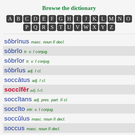
Browse the dictionary
A
B
C
D
E
F
G
H
I
J
K
L
M
N
O
P
Q
R
S
T
U
V
W
X
Y
Z
sŏbrīnus
masc. noun II decl.
sōbrĭo
tr. v. I conjug.
sōbrĭor
tr. v. I conjug.
sōbrĭus
adj. I cl.
soccātus
adj. I cl.
soccĭfĕr
adj. I cl.
soccĭtans
adj. pres. part. II cl.
soccĭto
intr. v. I conjug.
soccŭlus
masc. noun II decl.
soccus
masc. noun II decl.