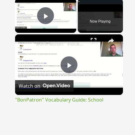
×
Now Playing
Play Video
×
"BonPatron" Vocabulary Guide: School
Play
Watch on
Video
"BonPatron" Vocabulary Guide: School