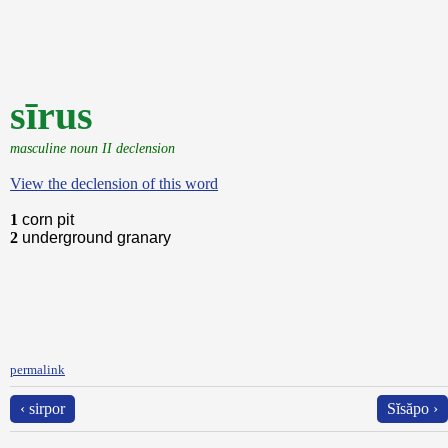
sīrus
masculine noun II declension
View the declension of this word
1
corn pit
2
underground granary
permalink
‹ sirpor
Sĭsăpo ›