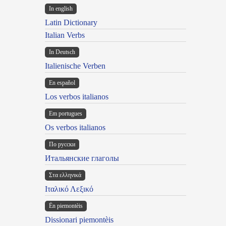
In english
Latin Dictionary
Italian Verbs
In Deutsch
Italienische Verben
En español
Los verbos italianos
Em portugues
Os verbos italianos
По русски
Итальянские глаголы
Στα ελληνικά
Ιταλικό Λεξικό
Ën piemontèis
Dissionari piemontèis