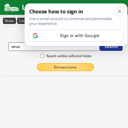
Latin Dictionary
Home
›
Latin-English
›
sīrus
Latin to English Dictionary
Search within inflected forms
Donazione