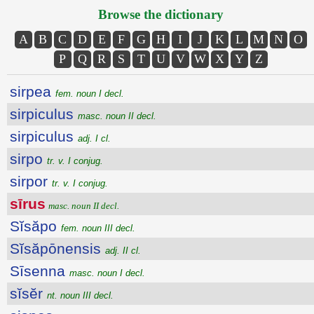
Browse the dictionary
A
B
C
D
E
F
G
H
I
J
K
L
M
N
O
P
Q
R
S
T
U
V
W
X
Y
Z
sirpea
fem. noun I decl.
sirpiculus
masc. noun II decl.
sirpiculus
adj. I cl.
sirpo
tr. v. I conjug.
sirpor
tr. v. I conjug.
sīrus
masc. noun II decl.
Sĭsăpo
fem. noun III decl.
Sĭsăpōnensis
adj. II cl.
Sīsenna
masc. noun I decl.
sĭsĕr
nt. noun III decl.