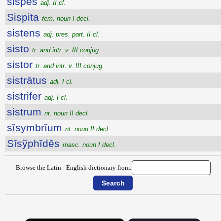
sispes
adj. II cl.
Sispita
fem. noun I decl.
sistens
adj. pres. part. II cl.
sisto
tr. and intr. v. III conjug.
sistor
tr. and intr. v. III conjug.
sistrātus
adj. I cl.
sistrifer
adj. I cl.
sistrum
nt. noun II decl.
sĭsymbrĭum
nt. noun II decl.
Sīsўphĭdēs
masc. noun I decl.
Browse the Latin - English dictionary from: