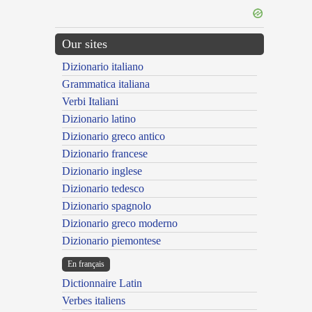
Our sites
Dizionario italiano
Grammatica italiana
Verbi Italiani
Dizionario latino
Dizionario greco antico
Dizionario francese
Dizionario inglese
Dizionario tedesco
Dizionario spagnolo
Dizionario greco moderno
Dizionario piemontese
En français
Dictionnaire Latin
Verbes italiens