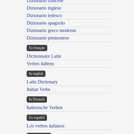
Dizionario francese
Dizionario inglese
Dizionario tedesco
Dizionario spagnolo
Dizionario greco moderno
Dizionario piemontese
En français
Dictionnaire Latin
Verbes italiens
In english
Latin Dictionary
Italian Verbs
In Deutsch
Italienische Verben
En español
Los verbos italianos