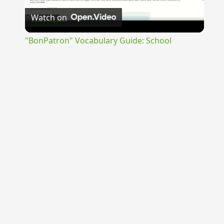
Watch on
Video
"BonPatron" Vocabulary Guide: School