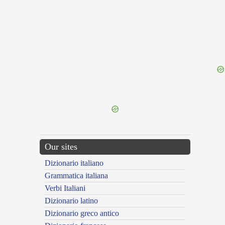
{{ID:SILARUS100}}
---CACHE---
Our sites
Dizionario italiano
Grammatica italiana
Verbi Italiani
Dizionario latino
Dizionario greco antico