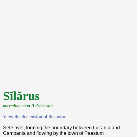
Sĭlărus
masculine noun II declension
View the declension of this word
Sele river, forming the boundary between Lucania and
Campania and flowing by the town of Paestum