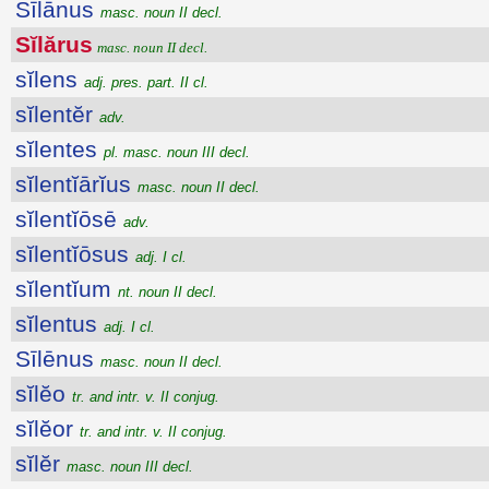
Sīlānus
masc. noun II decl.
Sĭlărus
masc. noun II decl.
sĭlens
adj. pres. part. II cl.
sĭlentĕr
adv.
sĭlentes
pl. masc. noun III decl.
sĭlentĭārĭus
masc. noun II decl.
sĭlentĭōsē
adv.
sĭlentĭōsus
adj. I cl.
sĭlentĭum
nt. noun II decl.
sĭlentus
adj. I cl.
Sīlēnus
masc. noun II decl.
sĭlĕo
tr. and intr. v. II conjug.
sĭlĕor
tr. and intr. v. II conjug.
sĭlĕr
masc. noun III decl.