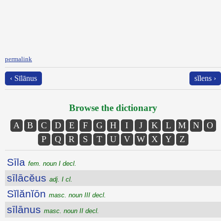
permalink
‹ Sīlānus
sĭlens ›
Browse the dictionary
A
B
C
D
E
F
G
H
I
J
K
L
M
N
O
P
Q
R
S
T
U
V
W
X
Y
Z
Sīla
fem. noun I decl.
sīlācĕus
adj. I cl.
Sĭlănĭōn
masc. noun III decl.
sīlānus
masc. noun II decl.