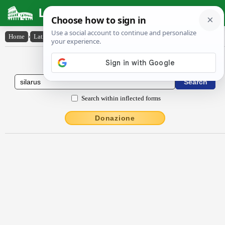
Latin Dictionary
Home
›
Latin-English
›
Sĭlărus
Latin to English Dictionary
Search within inflected forms
Donazione