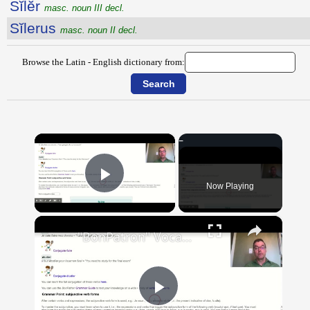
Sĭlĕr
masc. noun III decl.
Sĭlerus
masc. noun II decl.
Browse the Latin - English dictionary from:
×
Now Playing
Play Video
×
"BonPatron" Vocabulary Guide: School
Play