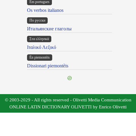
Em portugues
Os verbos italianos
По русски
Итальянские глаголы
Στα ελληνικά
Ιταλικό Λεξικό
Ën piemontèis
Dissionari piemontèis
© 2003-2029 - All rights reserved - Olivetti Media Communication
ONLINE LATIN DICTIONARY OLIVETTI by Enrico Olivetti