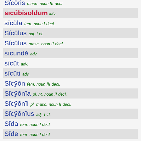
Sĭcŏris
masc. noun III decl.
sīcŭbĭsoldum
adv.
sīcŭla
fem. noun I decl.
Sĭcŭlus
adj. I cl.
Sĭcŭlus
masc. noun II decl.
sīcundĕ
adv.
sīcŭt
adv.
sīcŭti
adv.
Sĭcўōn
fem. noun III decl.
Sĭcўōnĭa
pl. nt. noun II decl.
Sĭcўōnĭi
pl. masc. noun II decl.
Sĭcўōnĭus
adj. I cl.
Sīda
fem. noun I decl.
Sīde
fem. noun I decl.