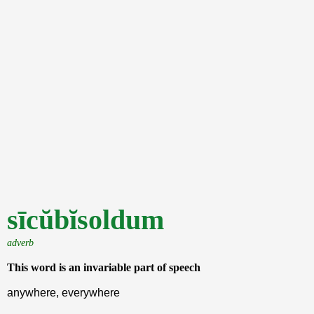
sīcŭbĭsoldum
adverb
This word is an invariable part of speech
anywhere, everywhere