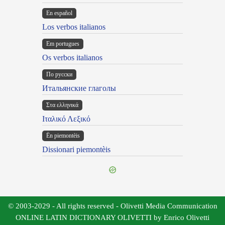
En español
Los verbos italianos
Em portugues
Os verbos italianos
По русски
Итальянские глаголы
Στα ελληνικά
Ιταλικό Λεξικό
Ën piemontèis
Dissionari piemontèis
© 2003-2029 - All rights reserved - Olivetti Media Communication
ONLINE LATIN DICTIONARY OLIVETTI by Enrico Olivetti