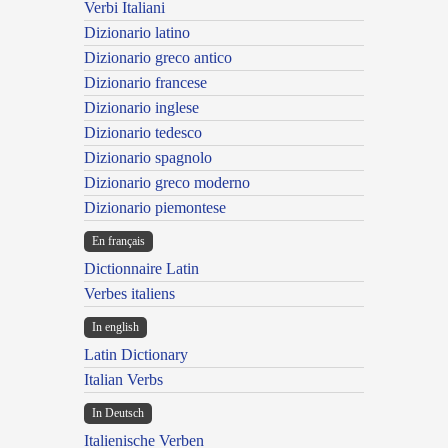
Verbi Italiani
Dizionario latino
Dizionario greco antico
Dizionario francese
Dizionario inglese
Dizionario tedesco
Dizionario spagnolo
Dizionario greco moderno
Dizionario piemontese
En français
Dictionnaire Latin
Verbes italiens
In english
Latin Dictionary
Italian Verbs
In Deutsch
Italienische Verben