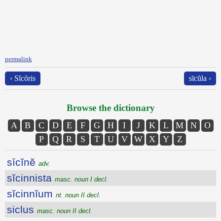
permalink
‹ Sĭcŏris
sīcŭla ›
Browse the dictionary
A
B
C
D
E
F
G
H
I
J
K
L
M
N
O
P
Q
R
S
T
U
V
W
X
Y
Z
sīcĭnĕ
adv.
sĭcinnista
masc. noun I decl.
sĭcinnĭum
nt. noun II decl.
siclus
masc. noun II decl.