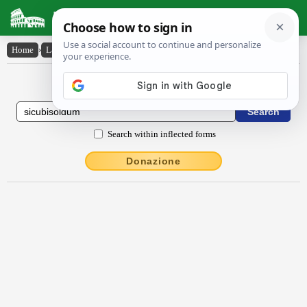
Latin Dictionary
Home
›
Latin-English
›
sīcŭbĭsoldum
Latin to English Dictionary
Search within inflected forms
Donazione