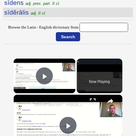
sīdens
adj. pres. part. II cl.
sīdĕrālis
adj. II cl.
Browse the Latin - English dictionary from:
×
Now Playing
Play Video
×
"BonPatron" Vocabulary Guide: School
Play