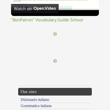
Watch on
Video
"BonPatron" Vocabulary Guide: School
{{ID:SICUBISOLDUM100}}
---CACHE---
Our sites
Dizionario italiano
Grammatica italiana