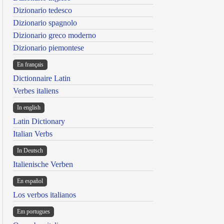
Dizionario tedesco
Dizionario spagnolo
Dizionario greco moderno
Dizionario piemontese
En français
Dictionnaire Latin
Verbes italiens
In english
Latin Dictionary
Italian Verbs
In Deutsch
Italienische Verben
En español
Los verbos italianos
Em portugues