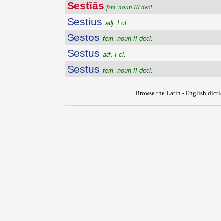
Sestĭăs
fem. noun III decl.
Sestius
adj. I cl.
Sestos
fem. noun II decl.
Sestus
adj. I cl.
Sestus
fem. noun II decl.
Browse the Latin - English dict