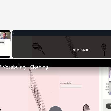
×
 Video
Now Playing
 Vocabulary - Clothing