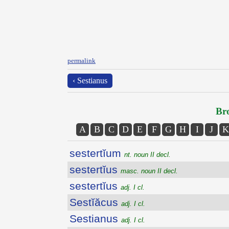
permalink
‹ Sestianus
Bro
A
B
C
D
E
F
G
H
I
J
K
sestertĭum
nt. noun II decl.
sestertĭus
masc. noun II decl.
sestertĭus
adj. I cl.
Sestĭăcus
adj. I cl.
Sestianus
adj. I cl.