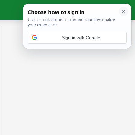
Sign in with Google