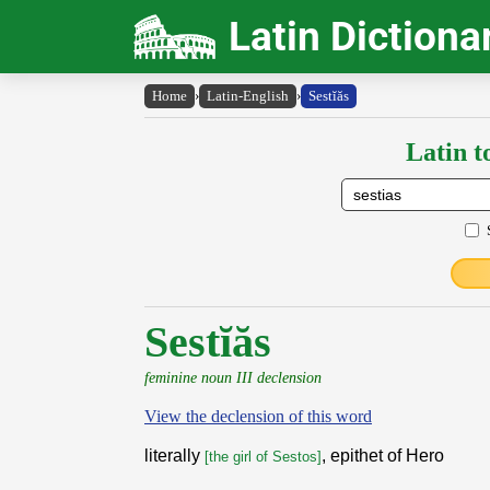
Latin Dictiona
Home
›
Latin-English
›
Sestĭăs
Latin t
Sestĭăs
feminine noun III declension
View the declension of this word
literally
, epithet of Hero
[the girl of Sestos]