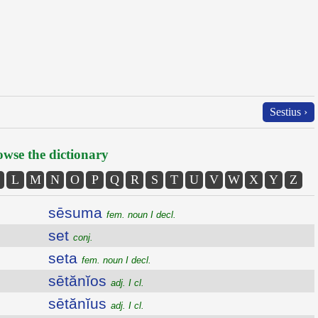
Sestius ›
wse the dictionary
L
M
N
O
P
Q
R
S
T
U
V
W
X
Y
Z
sēsuma
fem. noun I decl.
set
conj.
seta
fem. noun I decl.
sētănĭos
adj. I cl.
sētănĭus
adj. I cl.