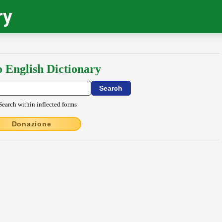
ry
o English Dictionary
Search within inflected forms
Donazione