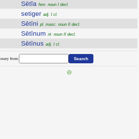
Sētĭa
fem. noun I decl.
setiger
adj. I cl.
Sētīni
pl. masc. noun II decl.
Sētīnum
nt. noun II decl.
Sētīnus
adj. I cl.
ionary from: