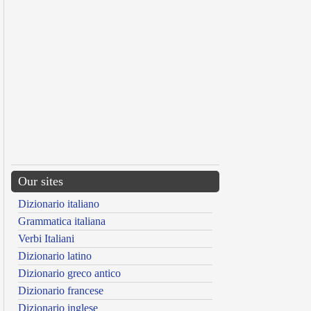
Our sites
Dizionario italiano
Grammatica italiana
Verbi Italiani
Dizionario latino
Dizionario greco antico
Dizionario francese
Dizionario inglese