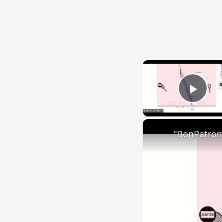
Play
"BonPatron"