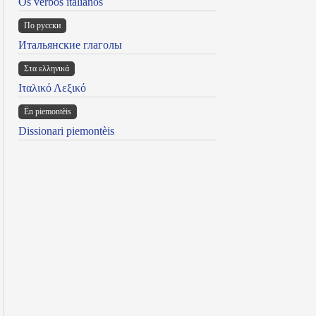
Os verbos italianos
По русски
Итальянские глаголы
Στα ελληνικά
Ιταλικό Λεξικό
Ën piemontèis
Dissionari piemontèis