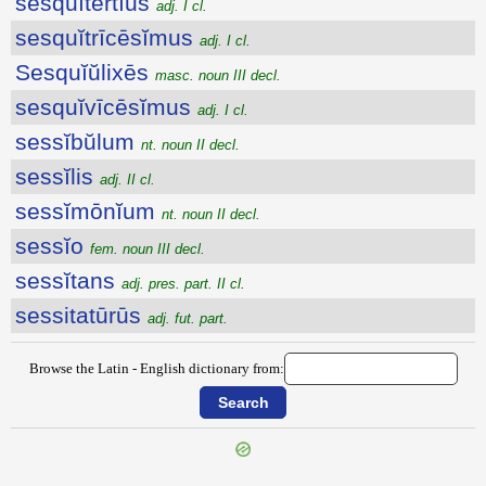
sesquĭtertĭus
adj. I cl.
sesquĭtrīcēsĭmus
adj. I cl.
Sesquĭŭlixēs
masc. noun III decl.
sesquĭvīcēsĭmus
adj. I cl.
sessĭbŭlum
nt. noun II decl.
sessĭlis
adj. II cl.
sessĭmōnĭum
nt. noun II decl.
sessĭo
fem. noun III decl.
sessĭtans
adj. pres. part. II cl.
sessitatūrūs
adj. fut. part.
Browse the Latin - English dictionary from: