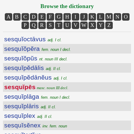
Browse the dictionary
A
B
C
D
E
F
G
H
I
J
K
L
M
N
O
P
Q
R
S
T
U
V
W
X
Y
Z
sesquĭoctāvus
adj. I cl.
sesquĭŏpĕra
fem. noun I decl.
sesquĭŏpŭs
nt. noun III decl.
sesquĭpĕdālis
adj. II cl.
sesquĭpĕdānĕus
adj. I cl.
sesquĭpēs
masc. noun III decl.
sesquĭplāga
fem. noun I decl.
sesquĭplāris
adj. II cl.
sesquĭplex
adj. II cl.
sesquĭsĕnex
inv. fem. noun