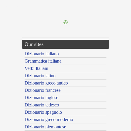
{{ID:SESQUIPES100}}
---CACHE---
Our sites
Dizionario italiano
Grammatica italiana
Verbi Italiani
Dizionario latino
Dizionario greco antico
Dizionario francese
Dizionario inglese
Dizionario tedesco
Dizionario spagnolo
Dizionario greco moderno
Dizionario piemontese