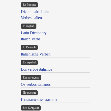
En français
Dictionnaire Latin
Verbes italiens
In english
Latin Dictionary
Italian Verbs
In Deutsch
Italienische Verben
En español
Los verbos italianos
Em portugues
Os verbos italianos
По русски
Итальянские глаголы
Στα ελληνικά