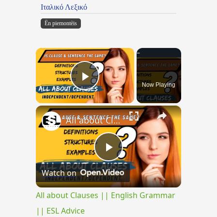
Ιταλικό Λεξικό
Ën piemontèis
×
Now Playing
Play Video
×
All about Clauses || English Grammar || ESL Advice
Play
Watch on
Video
All about Clauses || English Grammar
|| ESL Advice