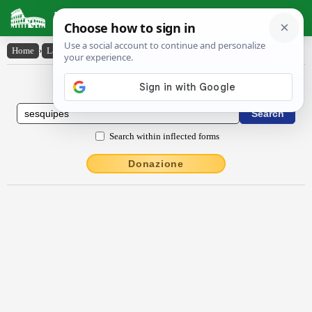
Latin Dictionary
Home
›
Latin-English
›
sesquĭpēs
Latin to English Dictionary
Search within inflected forms
Donazione