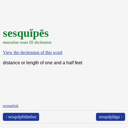
sesquĭpēs
masculine noun III declension
View the declension of this word
distance or length of one and a half feet
permalink
‹ sesquĭpĕdānĕus
sesquĭplāga ›