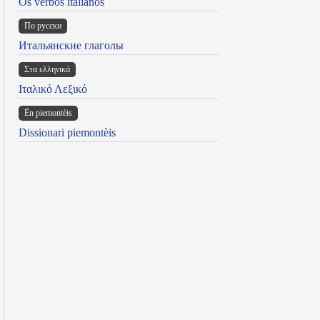
Os verbos italianos
По русски
Итальянские глаголы
Στα ελληνικά
Ιταλικό Λεξικό
Ën piemontèis
Dissionari piemontèis