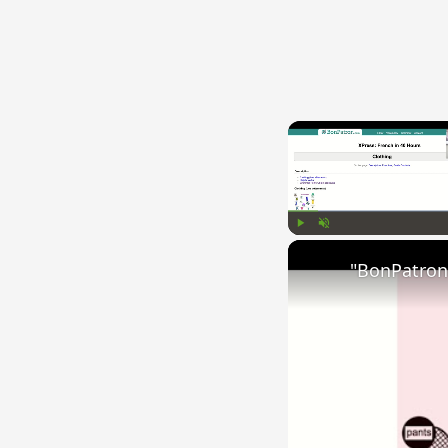
Play
Unmute
"BonPatron"