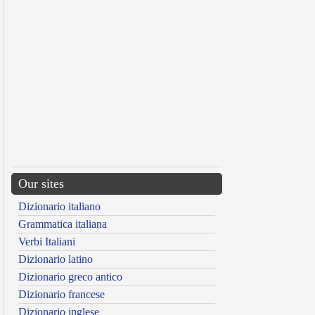
Our sites
Dizionario italiano
Grammatica italiana
Verbi Italiani
Dizionario latino
Dizionario greco antico
Dizionario francese
Dizionario inglese