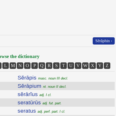
Sĕrăphin ›
wse the dictionary
L
M
N
O
P
Q
R
S
T
U
V
W
X
Y
Z
Sĕrāpis
masc. noun III decl.
Sĕrāpium
nt. noun II decl.
sĕrārĭus
adj. I cl.
seratūrūs
adj. fut. part.
seratus
adj. perf. part. I cl.