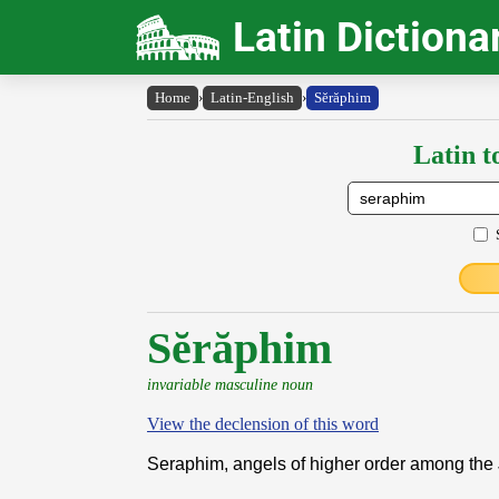
Latin Dictiona
Home
›
Latin-English
›
Sĕrăphim
Latin t
Sĕrăphim
invariable masculine noun
View the declension of this word
Seraphim, angels of higher order among the