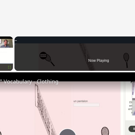
×
Now Playing
Fullscreen
 Vocabulary - Clothing