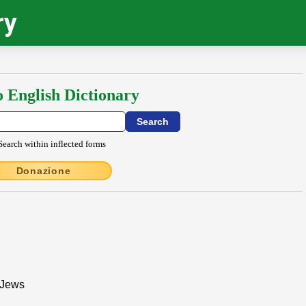
ry
o English Dictionary
Search within inflected forms
Donazione
 Jews