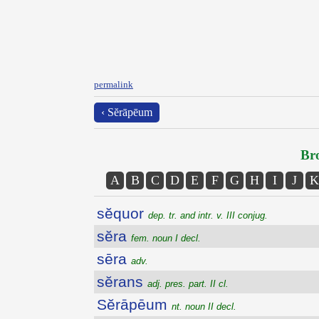
permalink
‹ Sĕrāpēum
Bro
A
B
C
D
E
F
G
H
I
J
K
sĕquor
dep. tr. and intr. v. III conjug.
sĕra
fem. noun I decl.
sēra
adv.
sĕrans
adj. pres. part. II cl.
Sĕrāpēum
nt. noun II decl.