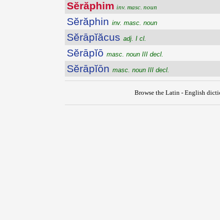
Sĕrăphim
inv. masc. noun
Sĕrăphin
inv. masc. noun
Sĕrāpĭăcus
adj. I cl.
Sĕrāpĭō
masc. noun III decl.
Sĕrāpĭōn
masc. noun III decl.
Browse the Latin - English dict