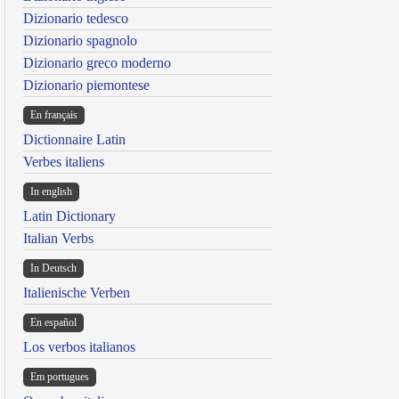
Dizionario tedesco
Dizionario spagnolo
Dizionario greco moderno
Dizionario piemontese
En français
Dictionnaire Latin
Verbes italiens
In english
Latin Dictionary
Italian Verbs
In Deutsch
Italienische Verben
En español
Los verbos italianos
Em portugues