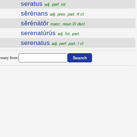
seratus
adj. perf. inf.
sĕrēnans
adj. pres. part. II cl.
sĕrēnātŏr
masc. noun III decl.
serenatūrūs
adj. fut. part.
serenatus
adj. perf. part. I cl.
ionary from: