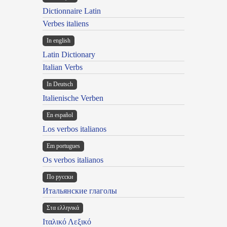
Dictionnaire Latin
Verbes italiens
In english
Latin Dictionary
Italian Verbs
In Deutsch
Italienische Verben
En español
Los verbos italianos
Em portugues
Os verbos italianos
По русски
Итальянские глаголы
Στα ελληνικά
Ιταλικό Λεξικό