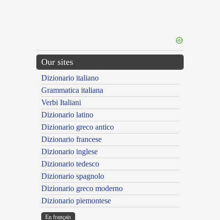
Our sites
Dizionario italiano
Grammatica italiana
Verbi Italiani
Dizionario latino
Dizionario greco antico
Dizionario francese
Dizionario inglese
Dizionario tedesco
Dizionario spagnolo
Dizionario greco moderno
Dizionario piemontese
En français