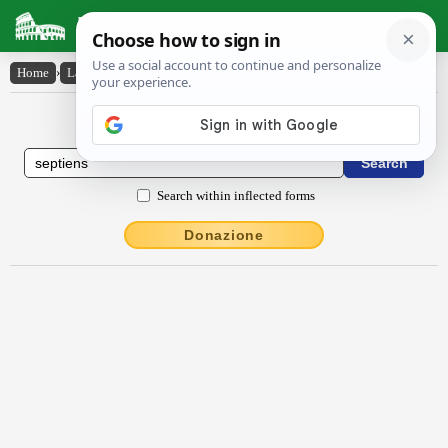
Latin Dictionary
Home
›
Latin-English
›
septĭēns
Latin to English Dictionary
Search within inflected forms
Donazione