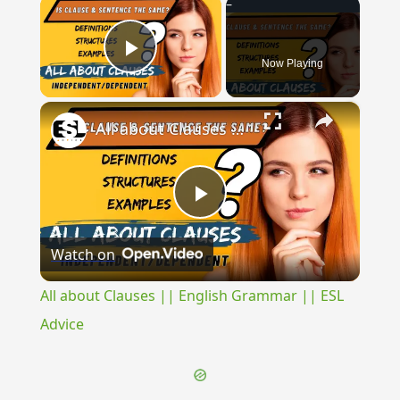
×
Now Playing
Play Video
×
All about Clauses || English Grammar || ESL Advice
Play
Watch on
Video
All about Clauses || English Grammar || ESL
Advice