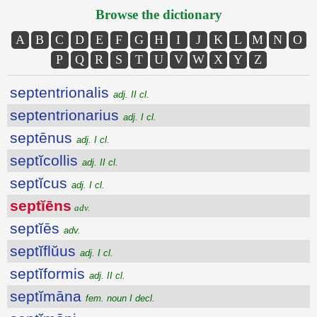
Browse the dictionary
A
B
C
D
E
F
G
H
I
J
K
L
M
N
O
P
Q
R
S
T
U
V
W
X
Y
Z
septentrionalis
adj. II cl.
septentrionarius
adj. I cl.
septēnus
adj. I cl.
septĭcollis
adj. II cl.
septĭcus
adj. I cl.
septĭēns
adv.
septĭēs
adv.
septĭflŭus
adj. I cl.
septĭformis
adj. II cl.
septĭmāna
fem. noun I decl.