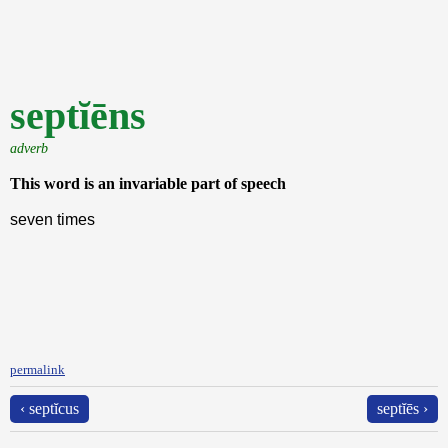
septĭēns
adverb
This word is an invariable part of speech
seven times
permalink
‹ septĭcus
septĭēs ›