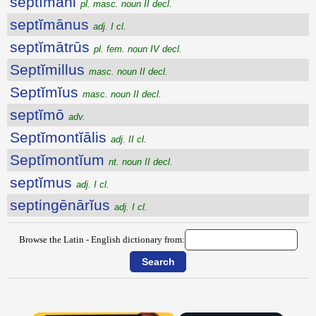
septĭmāni
pl. masc. noun II decl.
septĭmānus
adj. I cl.
septĭmātrūs
pl. fem. noun IV decl.
Septĭmillus
masc. noun II decl.
Septĭmĭus
masc. noun II decl.
septĭmō
adv.
Septĭmontĭālis
adj. II cl.
Septĭmontĭum
nt. noun II decl.
septĭmus
adj. I cl.
septingēnārĭus
adj. I cl.
Browse the Latin - English dictionary from: