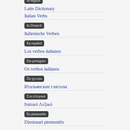
In english
Latin Dictionary
Italian Verbs
In Deutsch
Italienische Verben
En español
Los verbos italianos
Em portugues
Os verbos italianos
По русски
Итальянские глаголы
Στα ελληνικά
Ιταλικό Λεξικό
Ën piemontèis
Dissionari piemontèis