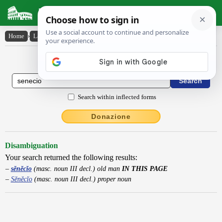
Latin Dictionary
Home
›
Latin-English
›
sĕnĕcĭo
Latin to English Dictionary
Search within inflected forms
Donazione
Disambiguation
Your search returned the following results:
sĕnĕcĭo
(masc. noun III decl.) old man
IN THIS PAGE
Sĕnĕcĭo
(masc. noun III decl.) proper noun