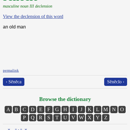
masculine noun III declension
View the declension of this word
an old man
permalink
‹ Sĕnĕca
Sĕnĕcĭo ›
Browse the dictionary
A
B
C
D
E
F
G
H
I
J
K
L
M
N
O
P
Q
R
S
T
U
V
W
X
Y
Z