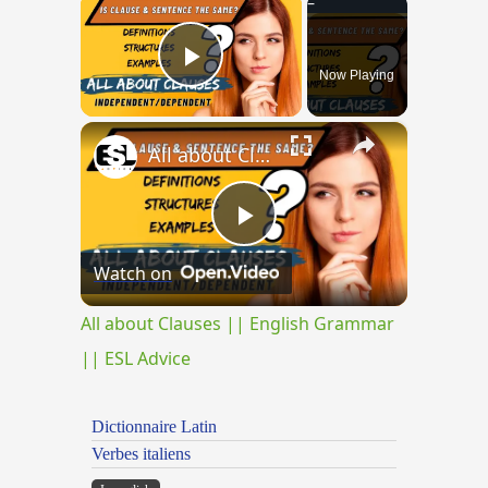
×
Now Playing
Play Video
×
All about Clauses || English Grammar || ESL Advice
Play
Watch on
Video
All about Clauses || English Grammar
|| ESL Advice
Dictionnaire Latin
Verbes italiens