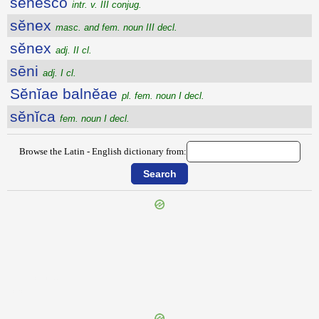
sĕnesco
intr. v. III conjug.
sĕnex
masc. and fem. noun III decl.
sĕnex
adj. II cl.
sēni
adj. I cl.
Sĕnĭae balnĕae
pl. fem. noun I decl.
sĕnĭca
fem. noun I decl.
Browse the Latin - English dictionary from:
{{ID:SENECIO100}}
---CACHE---