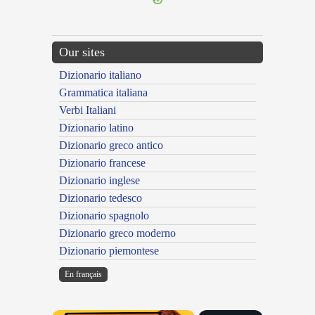
Our sites
Dizionario italiano
Grammatica italiana
Verbi Italiani
Dizionario latino
Dizionario greco antico
Dizionario francese
Dizionario inglese
Dizionario tedesco
Dizionario spagnolo
Dizionario greco moderno
Dizionario piemontese
En français