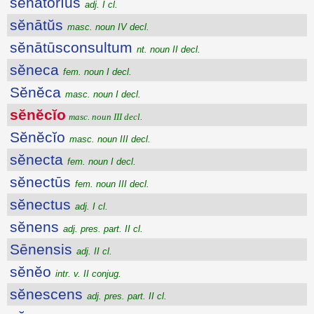
sĕnātōrĭus
adj. I cl.
sĕnātŭs
masc. noun IV decl.
sĕnātūsconsultum
nt. noun II decl.
sĕneca
fem. noun I decl.
Sĕnĕca
masc. noun I decl.
sĕnĕcĭo
masc. noun III decl.
Sĕnĕcĭo
masc. noun III decl.
sĕnecta
fem. noun I decl.
sĕnectūs
fem. noun III decl.
sĕnectus
adj. I cl.
sĕnens
adj. pres. part. II cl.
Sēnensis
adj. II cl.
sĕnĕo
intr. v. II conjug.
sĕnescens
adj. pres. part. II cl.