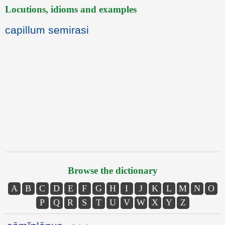
Locutions, idioms and examples
capillum semirasi
Browse the dictionary
A
B
C
D
E
F
G
H
I
J
K
L
M
N
O
P
Q
R
S
T
U
V
W
X
Y
Z