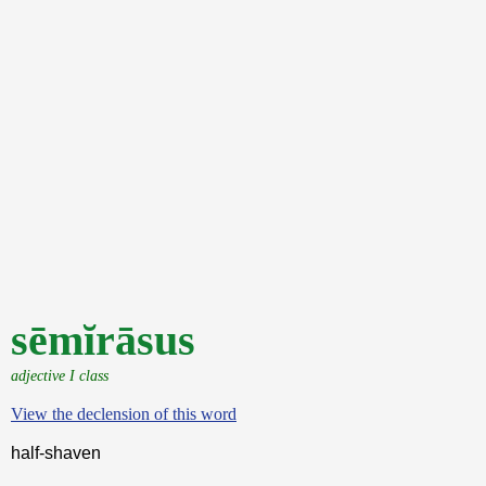
sēmĭrāsus
adjective I class
View the declension of this word
half-shaven