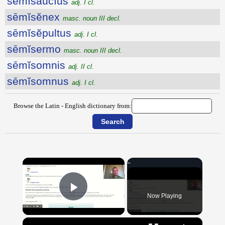
sēmĭsaucĭus
adj. I cl.
sēmĭsĕnex
masc. noun III decl.
sēmĭsĕpultus
adj. I cl.
sēmĭsermo
masc. noun III decl.
sēmĭsomnis
adj. II cl.
sēmĭsomnus
adj. I cl.
Browse the Latin - English dictionary from:
×
Now Playing
Play Video
×