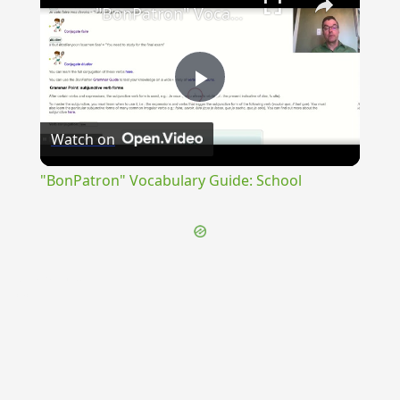
"BonPatron" Vocabulary Guide: School
Play
Watch on
Video
"BonPatron" Vocabulary Guide: School
{{ID:SEMIRASUS100}}
---CACHE---