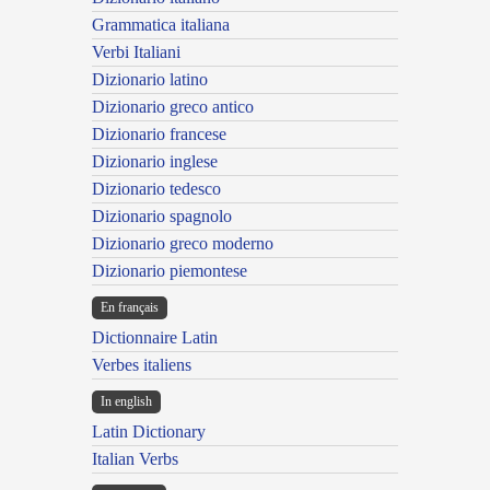
Grammatica italiana
Verbi Italiani
Dizionario latino
Dizionario greco antico
Dizionario francese
Dizionario inglese
Dizionario tedesco
Dizionario spagnolo
Dizionario greco moderno
Dizionario piemontese
En français
Dictionnaire Latin
Verbes italiens
In english
Latin Dictionary
Italian Verbs