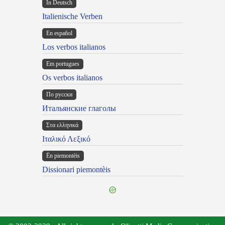
In Deutsch
Italienische Verben
En español
Los verbos italianos
Em portugues
Os verbos italianos
По русски
Итальянские глаголы
Στα ελληνικά
Ιταλικό Λεξικό
Ën piemontèis
Dissionari piemontèis