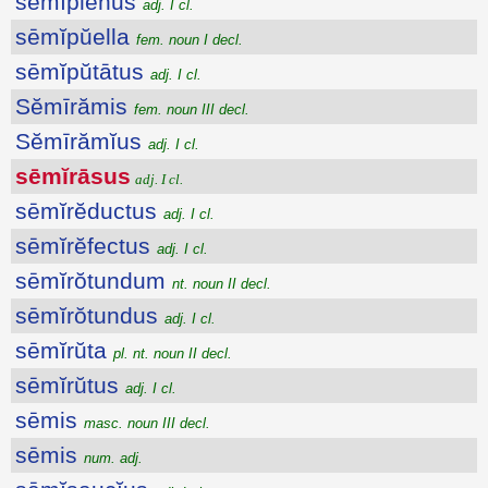
sēmĭplēnus
adj. I cl.
sēmĭpŭella
fem. noun I decl.
sēmĭpŭtātus
adj. I cl.
Sĕmīrămis
fem. noun III decl.
Sĕmīrămĭus
adj. I cl.
sēmĭrāsus
adj. I cl.
sēmĭrĕductus
adj. I cl.
sēmĭrĕfectus
adj. I cl.
sēmĭrŏtundum
nt. noun II decl.
sēmĭrŏtundus
adj. I cl.
sēmĭrŭta
pl. nt. noun II decl.
sēmĭrŭtus
adj. I cl.
sēmis
masc. noun III decl.
sēmis
num. adj.