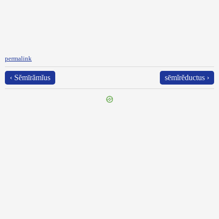
permalink
‹ Sĕmīrămĭus
sēmĭrĕductus ›