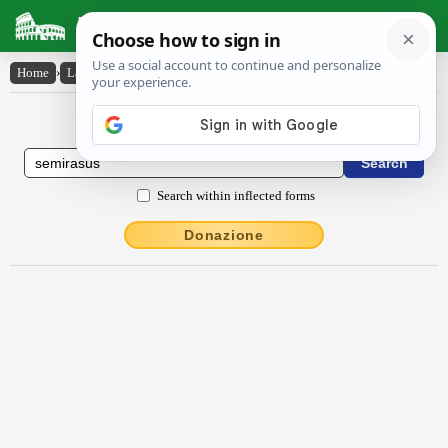
Latin Dictionary
Home
›
Latin-English
›
sēmĭrāsus
Latin to English Dictionary
Search within inflected forms
Donazione