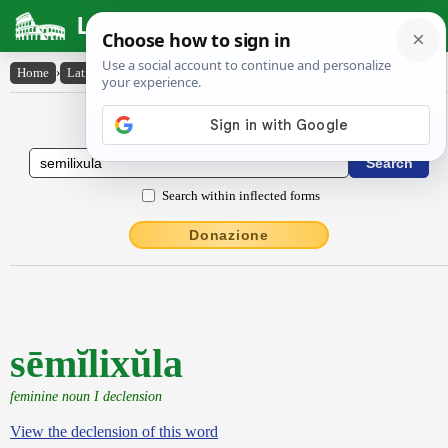
Latin Dictionary
Home
›
Latin-English
›
sēmĭlixŭla
Latin to English Dictionary
Search within inflected forms
Donazione
sēmĭlixŭla
feminine noun I declension
View the declension of this word