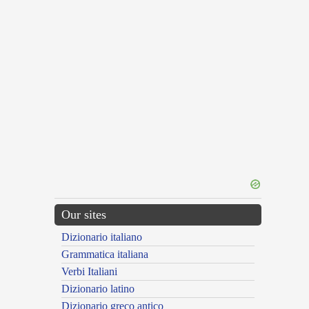
Our sites
Dizionario italiano
Grammatica italiana
Verbi Italiani
Dizionario latino
Dizionario greco antico