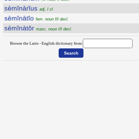
sēmĭnārĭus
adj. I cl.
sēmĭnātĭo
fem. noun III decl.
sēmĭnātŏr
masc. noun III decl.
Browse the Latin - English dictionary from: