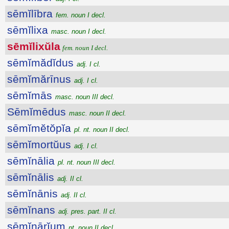
sēmĭlībra
fem. noun I decl.
sēmĭlixa
masc. noun I decl.
sēmĭlixŭla
fem. noun I decl.
sēmĭmădĭdus
adj. I cl.
sēmĭmărīnus
adj. I cl.
sēmĭmās
masc. noun III decl.
Sēmĭmēdus
masc. noun II decl.
sēmĭmĕtŏpĭa
pl. nt. noun II decl.
sēmĭmortŭus
adj. I cl.
sēmĭnālia
pl. nt. noun III decl.
sēmĭnālis
adj. II cl.
sēmĭnānis
adj. II cl.
sēmĭnans
adj. pres. part. II cl.
sēmĭnārĭum
nt. noun II decl.