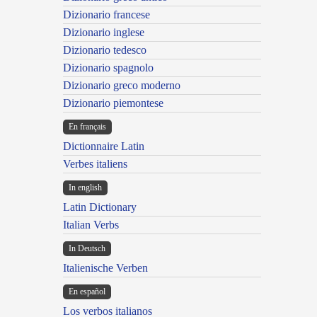
Dizionario francese
Dizionario inglese
Dizionario tedesco
Dizionario spagnolo
Dizionario greco moderno
Dizionario piemontese
En français
Dictionnaire Latin
Verbes italiens
In english
Latin Dictionary
Italian Verbs
In Deutsch
Italienische Verben
En español
Los verbos italianos