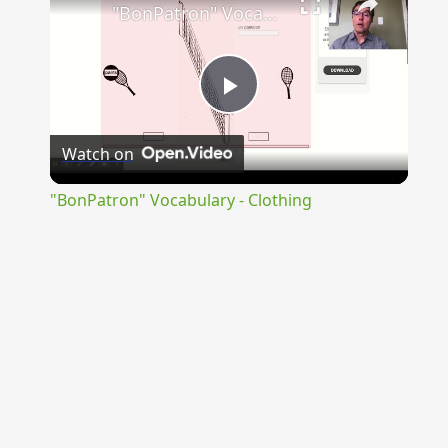
"BonPatron" Vocabulary - Clothing
Play
Watch on
Video
"BonPatron" Vocabulary - Clothing