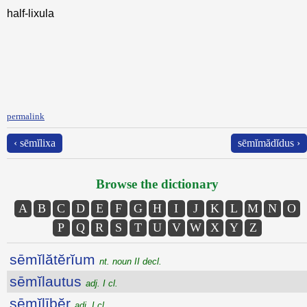
half-lixula
permalink
‹ sēmĭlixa
sēmĭmădĭdus ›
Browse the dictionary
A
B
C
D
E
F
G
H
I
J
K
L
M
N
O
P
Q
R
S
T
U
V
W
X
Y
Z
sēmĭlătĕrĭum
nt. noun II decl.
sēmĭlautus
adj. I cl.
sēmĭlībĕr
adj. I cl.