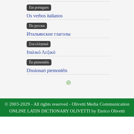
Em portugues
Os verbos italianos
По русски
Итальянские глаголы
Στα ελληνικά
Ιταλικό Λεξικό
Ën piemontèis
Dissionari piemontèis
© 2003-2029 - All rights reserved - Olivetti Media Communication
ONLINE LATIN DICTIONARY OLIVETTI by Enrico Olivetti