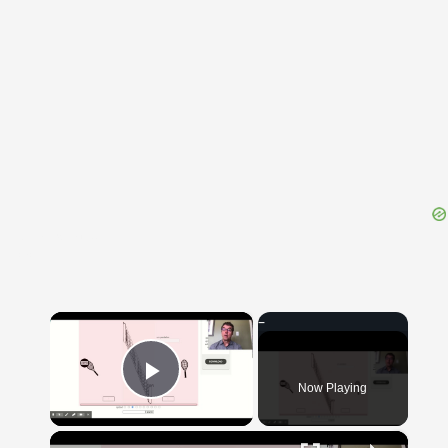
{{ID:SEMILIXULA100}}
---CACHE---
×
Now Playing
Play Video
×