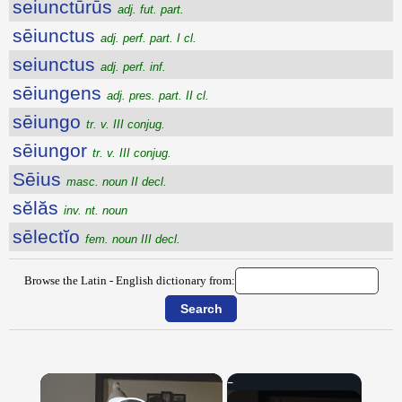
seiunctūrūs
adj. fut. part.
sēiunctus
adj. perf. part. I cl.
seiunctus
adj. perf. inf.
sēiungens
adj. pres. part. II cl.
sēiungo
tr. v. III conjug.
sēiungor
tr. v. III conjug.
Sēius
masc. noun II decl.
sĕlăs
inv. nt. noun
sēlectĭo
fem. noun III decl.
Browse the Latin - English dictionary from:
×