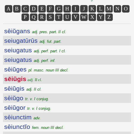
A
B
C
D
E
F
G
H
I
J
K
L
M
N
O
P
Q
R
S
T
U
V
W
X
Y
Z
sēiŭgans
adj. pres. part. II cl.
seiugatūrūs
adj. fut. part.
seiugatus
adj. perf. part. I cl.
seiugatus
adj. perf. inf.
sēiŭges
pl. masc. noun III decl.
sēiŭgis
adj. II cl.
sēiŭgis
adj. II cl.
sēiŭgo
tr. v. I conjug.
sēiŭgor
tr. v. I conjug.
sēiunctim
adv.
sēiunctĭo
fem. noun III decl.