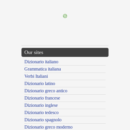
---CACHE---
Our sites
Dizionario italiano
Grammatica italiana
Verbi Italiani
Dizionario latino
Dizionario greco antico
Dizionario francese
Dizionario inglese
Dizionario tedesco
Dizionario spagnolo
Dizionario greco moderno