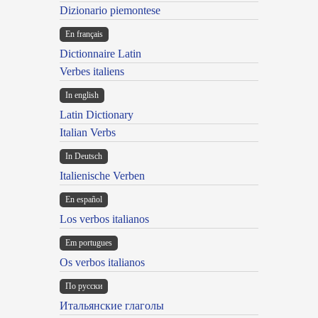
Dizionario piemontese
En français
Dictionnaire Latin
Verbes italiens
In english
Latin Dictionary
Italian Verbs
In Deutsch
Italienische Verben
En español
Los verbos italianos
Em portugues
Os verbos italianos
По русски
Итальянские глаголы