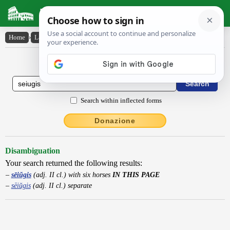
Latin Dictionary
Home
›
Latin-English
›
sēiŭgis
Latin to English Dictionary
Search within inflected forms
Donazione
Disambiguation
Your search returned the following results:
sēiŭgis
(adj. II cl.) with six horses
IN THIS PAGE
sēiŭgis
(adj. II cl.) separate