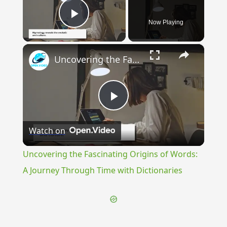
Now Playing
Play Video
×
Uncovering the Fascinating Origins of Words: A Journey Through Time with Dictionaries
Play
Watch on
Video
Uncovering the Fascinating Origins of Words:
A Journey Through Time with Dictionaries
{{ID:SEIUGIS100}}