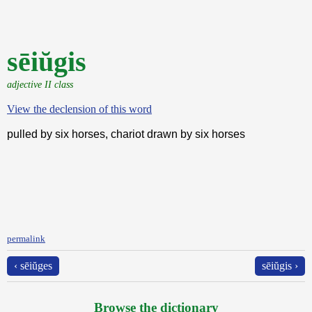
sēiŭgis
adjective II class
View the declension of this word
pulled by six horses, chariot drawn by six horses
permalink
‹ sēiŭges
sēiŭgis ›
Browse the dictionary