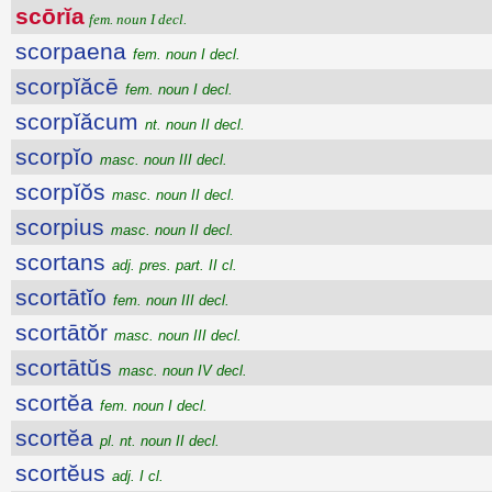
scōrĭa
fem. noun I decl.
scorpaena
fem. noun I decl.
scorpĭăcē
fem. noun I decl.
scorpĭăcum
nt. noun II decl.
scorpĭo
masc. noun III decl.
scorpĭŏs
masc. noun II decl.
scorpius
masc. noun II decl.
scortans
adj. pres. part. II cl.
scortātĭo
fem. noun III decl.
scortātŏr
masc. noun III decl.
scortātŭs
masc. noun IV decl.
scortĕa
fem. noun I decl.
scortĕa
pl. nt. noun II decl.
scortĕus
adj. I cl.