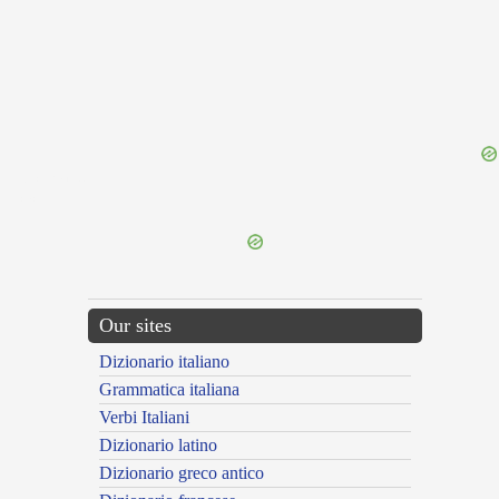
{{ID:SCORIA100}}
---CACHE---
Our sites
Dizionario italiano
Grammatica italiana
Verbi Italiani
Dizionario latino
Dizionario greco antico