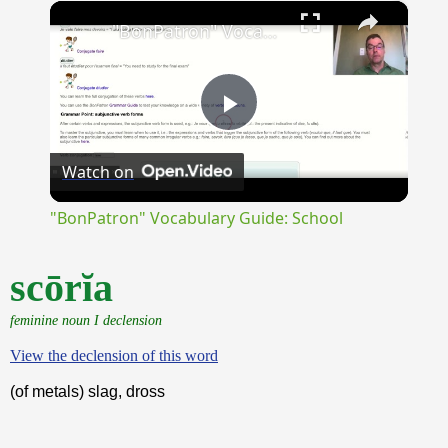
×
Unmute
"BonPatron" Vocabulary Guide: School
Play
Watch on
Video
"BonPatron" Vocabulary Guide: School
scōrĭa
feminine noun I declension
View the declension of this word
(of metals) slag, dross