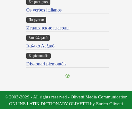
Em portugues
Os verbos italianos
По русски
Итальянские глаголы
Στα ελληνικά
Ιταλικό Λεξικό
Ën piemontèis
Dissionari piemontèis
© 2003-2029 - All rights reserved - Olivetti Media Communication
ONLINE LATIN DICTIONARY OLIVETTI by Enrico Olivetti