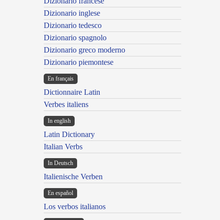
Dizionario francese
Dizionario inglese
Dizionario tedesco
Dizionario spagnolo
Dizionario greco moderno
Dizionario piemontese
En français
Dictionnaire Latin
Verbes italiens
In english
Latin Dictionary
Italian Verbs
In Deutsch
Italienische Verben
En español
Los verbos italianos