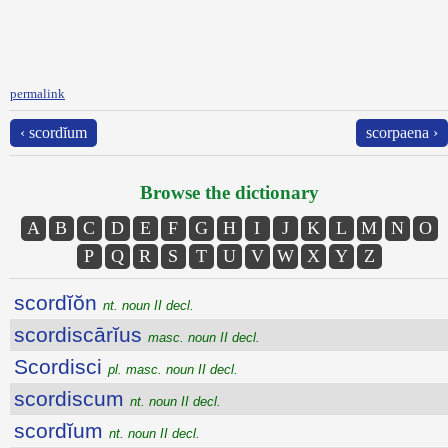
permalink
‹ scordĭum
scorpaena ›
Browse the dictionary
A
B
C
D
E
F
G
H
I
J
K
L
M
N
O
P
Q
R
S
T
U
V
W
X
Y
Z
scordĭŏn
nt. noun II decl.
scordiscārĭus
masc. noun II decl.
Scordisci
pl. masc. noun II decl.
scordiscum
nt. noun II decl.
scordĭum
nt. noun II decl.