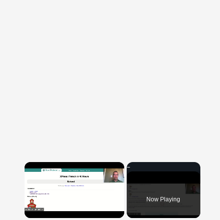
×
Now Playing