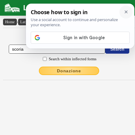
Latin Dictionary
Home
›
Latin-English
›
scōrĭa
Latin to English Dictionary
Search within inflected forms
Donazione