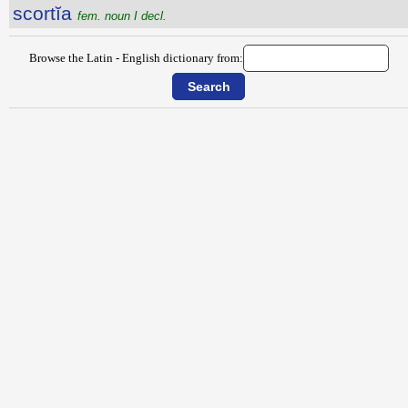
scortĭa
fem. noun I decl.
Browse the Latin - English dictionary from: