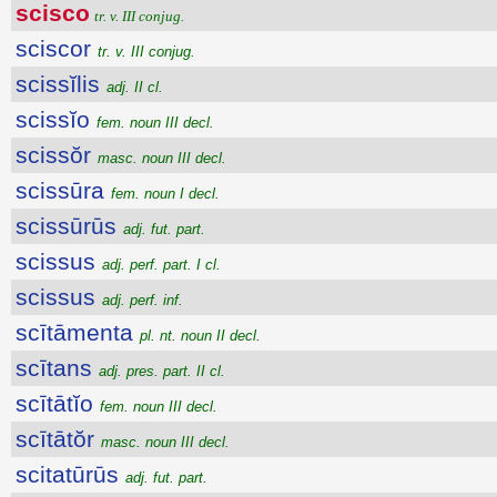
scisco
tr. v. III conjug.
sciscor
tr. v. III conjug.
scissĭlis
adj. II cl.
scissĭo
fem. noun III decl.
scissŏr
masc. noun III decl.
scissūra
fem. noun I decl.
scissūrūs
adj. fut. part.
scissus
adj. perf. part. I cl.
scissus
adj. perf. inf.
scītāmenta
pl. nt. noun II decl.
scītans
adj. pres. part. II cl.
scītātĭo
fem. noun III decl.
scītātŏr
masc. noun III decl.
scitatūrūs
adj. fut. part.