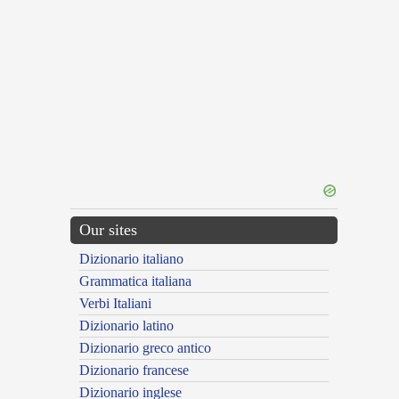
Our sites
Dizionario italiano
Grammatica italiana
Verbi Italiani
Dizionario latino
Dizionario greco antico
Dizionario francese
Dizionario inglese