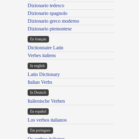
Dizionario tedesco
Dizionario spagnolo
Dizionario greco moderno
Dizionario piemontese
En français
Dictionnaire Latin
Verbes italiens
In english
Latin Dictionary
Italian Verbs
In Deutsch
Italienische Verben
En español
Los verbos italianos
Em portugues
Os verbos italianos