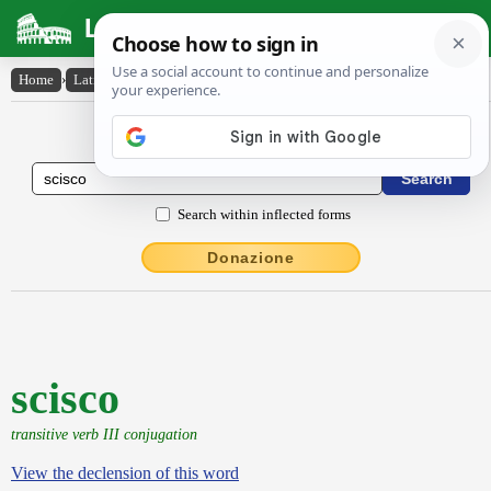
Latin Dictionary
Home
›
Latin-English
›
scisco
Latin to English Dictionary
Search within inflected forms
Donazione
scisco
transitive verb III conjugation
View the declension of this word