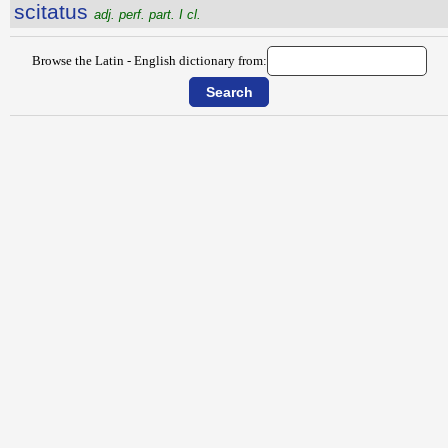
scitatus
adj. perf. part. I cl.
Browse the Latin - English dictionary from: