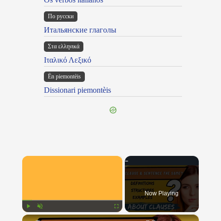
По русски
Итальянские глаголы
Στα ελληνικά
Ιταλικό Λεξικό
Ën piemontèis
Dissionari piemontèis
×
Now Playing
×
Play
Unmute
Fullscreen