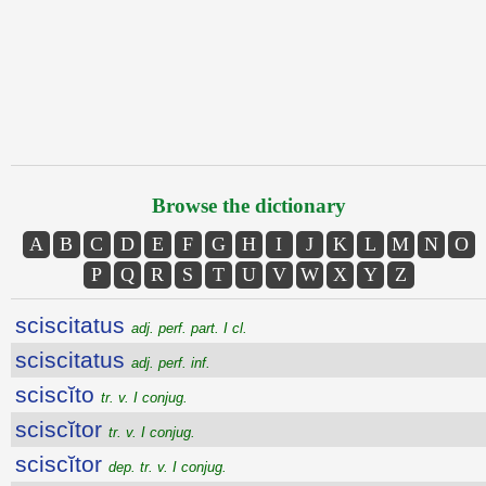
Browse the dictionary
A
B
C
D
E
F
G
H
I
J
K
L
M
N
O
P
Q
R
S
T
U
V
W
X
Y
Z
sciscitatus
adj. perf. part. I cl.
sciscitatus
adj. perf. inf.
sciscĭto
tr. v. I conjug.
sciscĭtor
tr. v. I conjug.
sciscĭtor
dep. tr. v. I conjug.