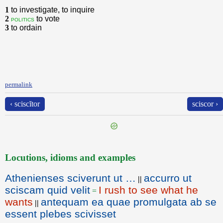
1
to investigate, to inquire
2
to vote
politics
3
to ordain
permalink
‹ sciscĭtor
sciscor ›
Locutions, idioms and examples
Athenienses sciverunt ut …
accurro ut
||
sciscam quid velit
I rush to see what he
=
wants
antequam ea quae promulgata ab se
||
essent plebes scivisset