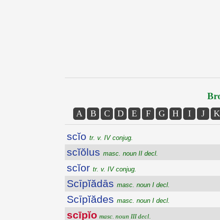
Bro
A
B
C
D
E
F
G
H
I
J
K
scĭo
tr. v. IV conjug.
scĭŏlus
masc. noun II decl.
scĭor
tr. v. IV conjug.
Scīpĭădās
masc. noun I decl.
Scīpĭădes
masc. noun I decl.
scīpĭo
masc. noun III decl.