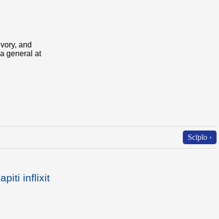
ivory, and
 a general at
Scīpĭo ›
iti inflixit