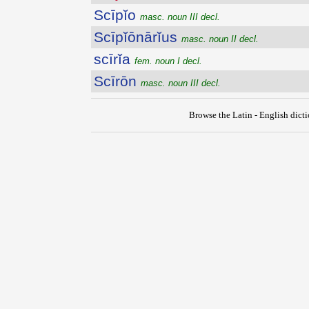
Scīpĭo
masc. noun III decl.
Scīpĭōnārĭus
masc. noun II decl.
scīrĭa
fem. noun I decl.
Scīrōn
masc. noun III decl.
Browse the Latin - English dict