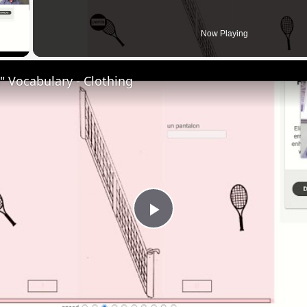
 Video
Now Playing
 Vocabulary - Clothing
Play
Video