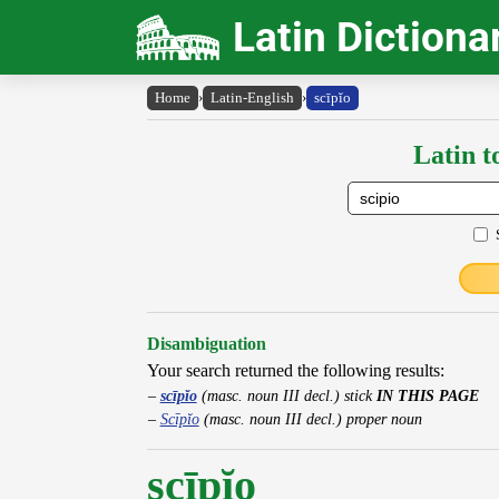
Latin Dictiona
Home
›
Latin-English
›
scīpĭo
Latin t
Disambiguation
Your search returned the following results:
scīpĭo
(masc. noun III decl.) stick
IN THIS PAGE
Scīpĭo
(masc. noun III decl.) proper noun
scīpĭo