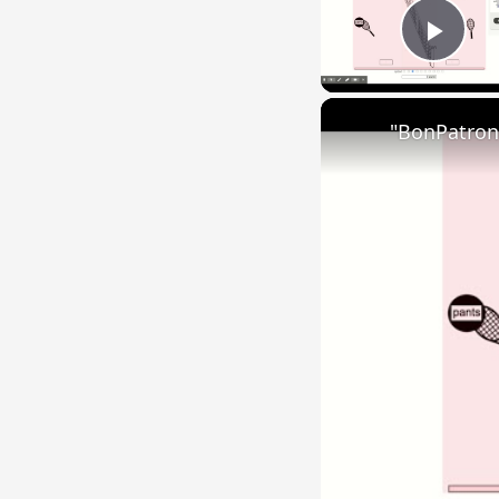
Play
"BonPatron"