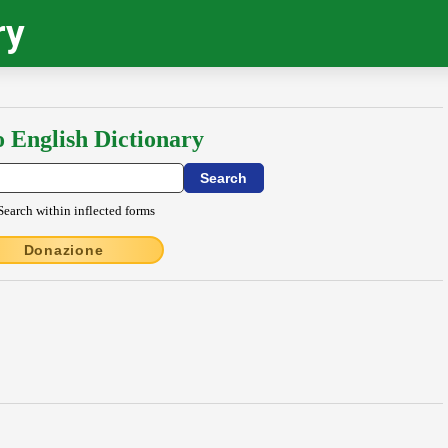
ry
o English Dictionary
Search within inflected forms
Donazione