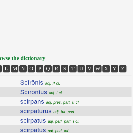
wse the dictionary
L
M
N
O
P
Q
R
S
T
U
V
W
X
Y
Z
Scīrōnis
adj. II cl.
Scīrōnĭus
adj. I cl.
scirpans
adj. pres. part. II cl.
scirpatūrūs
adj. fut. part.
scirpatus
adj. perf. part. I cl.
scirpatus
adj. perf. inf.