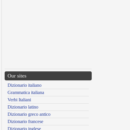
Our sites
Dizionario italiano
Grammatica italiana
Verbi Italiani
Dizionario latino
Dizionario greco antico
Dizionario francese
Dizionario inglese