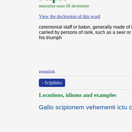
masculine noun III declension
View the declension of this word
ceremonial staff or baton, generally made of 
carried by persons of rank, such as a seer or
his triumph
permalink
‹ Scīpĭădes
Locutions, idioms and examples
Gallo scipionem vehementi ictu cap