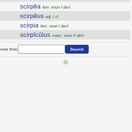
scirpĕa
fem. noun I decl.
scirpĕus
adj. I cl.
scirpia
fem. noun I decl.
scirpĭcŭlus
masc. noun II decl.
ionary from: