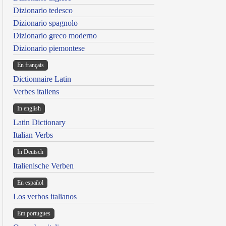
Dizionario tedesco
Dizionario spagnolo
Dizionario greco moderno
Dizionario piemontese
En français
Dictionnaire Latin
Verbes italiens
In english
Latin Dictionary
Italian Verbs
In Deutsch
Italienische Verben
En español
Los verbos italianos
Em portugues