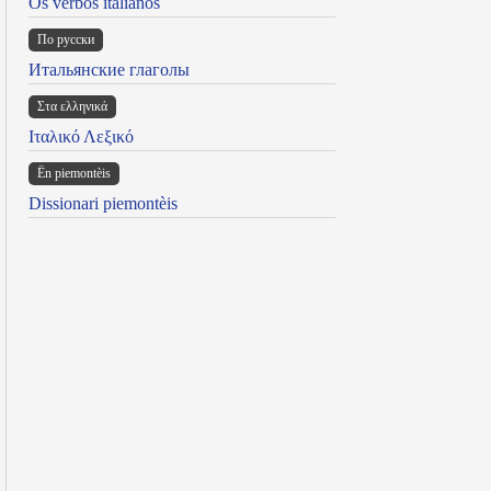
Os verbos italianos
По русски
Итальянские глаголы
Στα ελληνικά
Ιταλικό Λεξικό
Ën piemontèis
Dissionari piemontèis