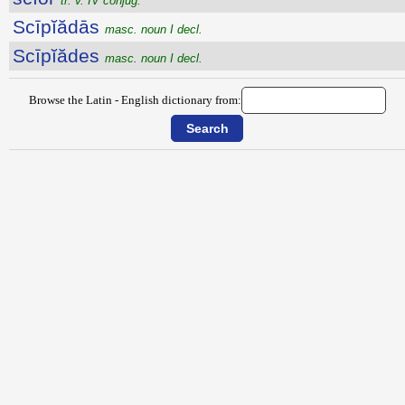
tr. v. IV conjug.
Scīpĭădās
masc. noun I decl.
Scīpĭădes
masc. noun I decl.
Browse the Latin - English dictionary from: