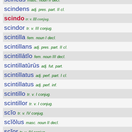
masc. noun II decl.
scindens
adj. pres. part. II cl.
scindo
tr. v. III conjug.
scindor
tr. v. III conjug.
scintilla
fem. noun I decl.
scintillans
adj. pres. part. II cl.
scintillātĭo
fem. noun III decl.
scintillatūrūs
adj. fut. part.
scintillatus
adj. perf. part. I cl.
scintillatus
adj. perf. inf.
scintillo
tr. v. I conjug.
scintillor
tr. v. I conjug.
scĭo
tr. v. IV conjug.
scĭŏlus
masc. noun II decl.
scĭor