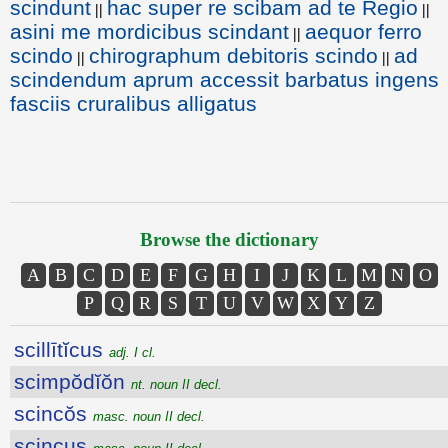
scindunt
hac super re scibam ad te Regio
||
||
asini me mordicibus scindant
aequor ferro
||
scindo
chirographum debitoris scindo
ad
||
||
scindendum aprum accessit barbatus ingens
fasciis cruralibus alligatus
Browse the dictionary
A
B
C
D
E
F
G
H
I
J
K
L
M
N
O
P
Q
R
S
T
U
V
W
X
Y
Z
scillītĭcus
adj. I cl.
scimpŏdĭŏn
nt. noun II decl.
scincŏs
masc. noun II decl.
scincus