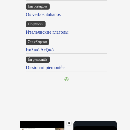
Em portugues
Os verbos italianos
По русски
Итальянские глаголы
Στα ελληνικά
Ιταλικό Λεξικό
Ën piemontèis
Dissionari piemontèis
×