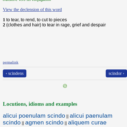
View the declension of this word
1
to tear, to rend, to cut to pieces
2
(clothes and hair) to tear in rage, grief and despair
permalink
‹ scindens
scindor ›
Locutions, idioms and examples
alicui poenulam scindo
alicui paenulam
||
scindo
agmen scindo
aliquem curae
||
||