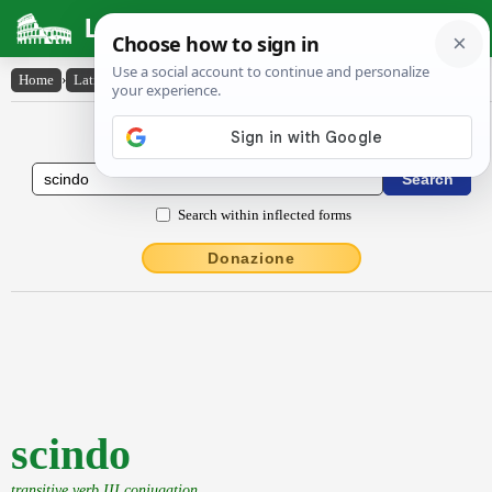
Latin Dictionary
Home
›
Latin-English
›
scindo
Latin to English Dictionary
Search within inflected forms
Donazione
scindo
transitive verb III conjugation