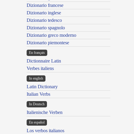
Dizionario francese
Dizionario inglese
Dizionario tedesco
Dizionario spagnolo
Dizionario greco moderno
Dizionario piemontese
En français
Dictionnaire Latin
Verbes italiens
In english
Latin Dictionary
Italian Verbs
In Deutsch
Italienische Verben
En español
Los verbos italianos