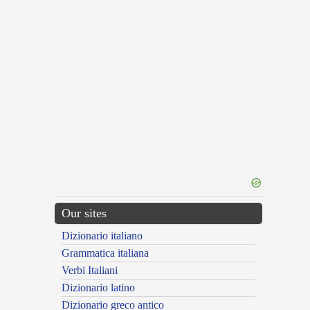
Our sites
Dizionario italiano
Grammatica italiana
Verbi Italiani
Dizionario latino
Dizionario greco antico