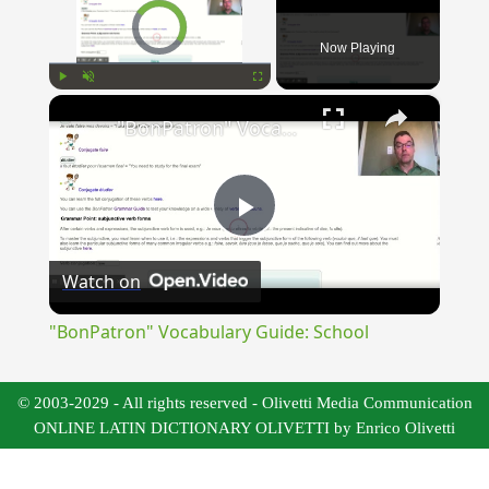
Video Player is loading.
Now Playing
×
Play
Unmute
Fullscreen
"BonPatron" Vocabulary Guide: School
Play
Watch on
Video
"BonPatron" Vocabulary Guide: School
© 2003-2029 - All rights reserved - Olivetti Media Communication
ONLINE LATIN DICTIONARY OLIVETTI by Enrico Olivetti