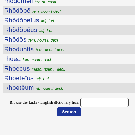
rhŏdŏmĕli
inv. nt. noun
Rhŏdŏpē
fem. noun I decl.
Rhŏdŏpēĭus
adj. I cl.
Rhŏdŏpēus
adj. I cl.
Rhŏdŏs
fem. noun II decl.
Rhoduntĭa
fem. noun I decl.
rhoea
fem. noun I decl.
Rhoecus
masc. noun II decl.
Rhoetēĭus
adj. I cl.
Rhoetēum
nt. noun II decl.
Browse the Latin - English dictionary from: