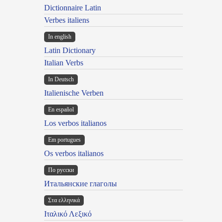
Dictionnaire Latin
Verbes italiens
In english
Latin Dictionary
Italian Verbs
In Deutsch
Italienische Verben
En español
Los verbos italianos
Em portugues
Os verbos italianos
По русски
Итальянские глаголы
Στα ελληνικά
Ιταλικό Λεξικό