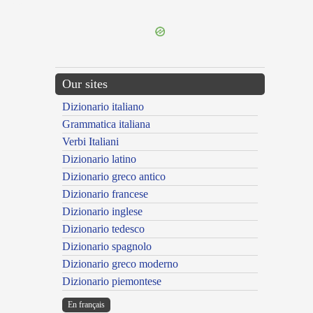
---CACHE---
Our sites
Dizionario italiano
Grammatica italiana
Verbi Italiani
Dizionario latino
Dizionario greco antico
Dizionario francese
Dizionario inglese
Dizionario tedesco
Dizionario spagnolo
Dizionario greco moderno
Dizionario piemontese
En français