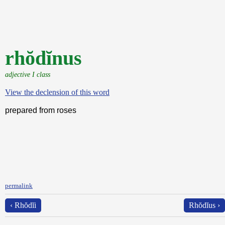
rhŏdĭnus
adjective I class
View the declension of this word
prepared from roses
permalink
‹ Rhŏdĭi
Rhŏdĭus ›