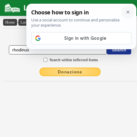
Latin Dictionary
Home
›
Latin-English
›
rhŏdĭnus
Latin to English Dictionary
Search within inflected forms
Donazione