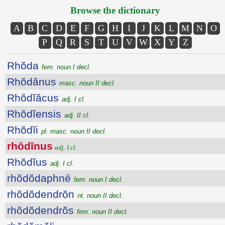
Browse the dictionary
A
B
C
D
E
F
G
H
I
J
K
L
M
N
O
P
Q
R
S
T
U
V
W
X
Y
Z
Rhŏda
fem. noun I decl.
Rhŏdănus
masc. noun II decl.
Rhŏdĭăcus
adj. I cl.
Rhŏdĭensis
adj. II cl.
Rhŏdĭi
pl. masc. noun II decl.
rhŏdĭnus
adj. I cl.
Rhŏdĭus
adj. I cl.
rhŏdŏdaphnē
fem. noun I decl.
rhŏdŏdendrŏn
nt. noun II decl.
rhŏdŏdendrŏs
fem. noun II decl.