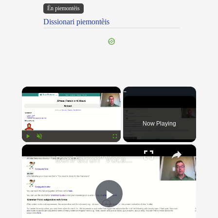
Ën piemontèis
Dissionari piemontèis
×
Now Playing
×
Play
Unmute
Fullscreen
"BonPatron" Vocabulary Guide: School
Play