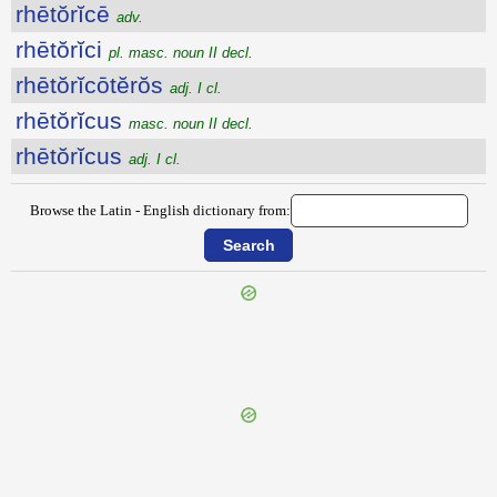
rhētŏrĭcē
adv.
rhētŏrĭci
pl. masc. noun II decl.
rhētŏrĭcōtĕrŏs
adj. I cl.
rhētŏrĭcus
masc. noun II decl.
rhētŏrĭcus
adj. I cl.
Browse the Latin - English dictionary from:
{{ID:RHEDONES100}}
---CACHE---