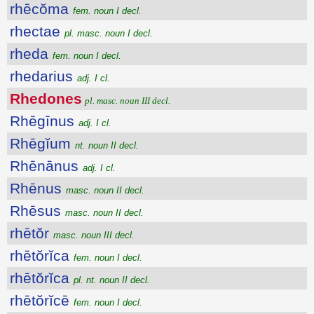
rhēcŏma
fem. noun I decl.
rhectae
pl. masc. noun I decl.
rheda
fem. noun I decl.
rhedarius
adj. I cl.
Rhedones
pl. masc. noun III decl.
Rhēgīnus
adj. I cl.
Rhēgĭum
nt. noun II decl.
Rhēnānus
adj. I cl.
Rhēnus
masc. noun II decl.
Rhēsus
masc. noun II decl.
rhētŏr
masc. noun III decl.
rhētŏrĭca
fem. noun I decl.
rhētŏrĭca
pl. nt. noun II decl.
rhētŏrĭcē
fem. noun I decl.