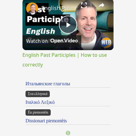
×
English Past Participles | How to use correctly
Play
Watch on
Video
English Past Participles | How to use
correctly
Итальянские глаголы
Στα ελληνικά
Ιταλικό Λεξικό
Ën piemontèis
Dissionari piemontèis