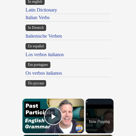
In english
Latin Dictionary
Italian Verbs
In Deutsch
Italienische Verben
En español
Los verbos italianos
Em portugues
Os verbos italianos
По русски
×
Now Playing
Play Video