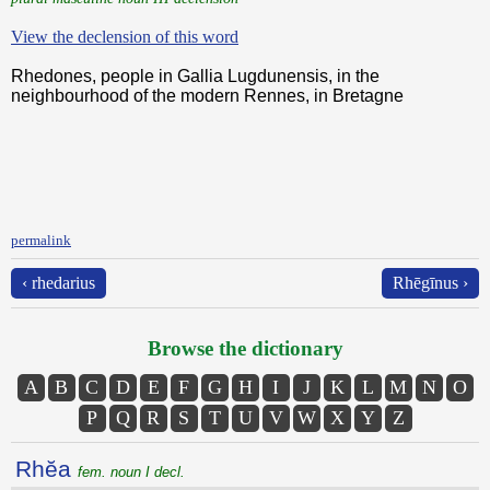
View the declension of this word
Rhedones, people in Gallia Lugdunensis, in the
neighbourhood of the modern Rennes, in Bretagne
permalink
‹ rhedarius
Rhēgīnus ›
Browse the dictionary
A
B
C
D
E
F
G
H
I
J
K
L
M
N
O
P
Q
R
S
T
U
V
W
X
Y
Z
Rhĕa
fem. noun I decl.