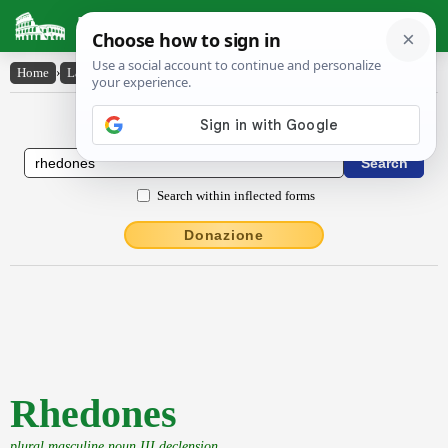
Latin Dictionary
Home
›
Latin-English
›
Rhedones
Latin to English Dictionary
Search within inflected forms
Donazione
Rhedones
plural masculine noun III declension