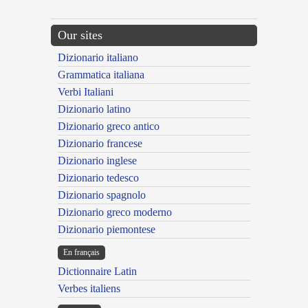
Our sites
Dizionario italiano
Grammatica italiana
Verbi Italiani
Dizionario latino
Dizionario greco antico
Dizionario francese
Dizionario inglese
Dizionario tedesco
Dizionario spagnolo
Dizionario greco moderno
Dizionario piemontese
En français
Dictionnaire Latin
Verbes italiens