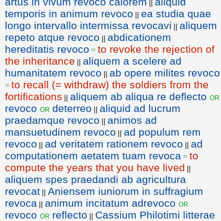
artus in vivum revoco calorem
aliquid
||
temporis in animum revoco
ea studia quae
||
longo intervallo intermissa revocavi
aliquem
||
repeto atque revoco
abdicationem
||
hereditatis revoco
to revoke the rejection of
=
the inheritance
aliquem a scelere ad
||
humanitatem revoco
ab opere milites revoco
||
to recall (= withdraw) the soldiers from the
=
fortifications
aliquem ab aliqua re deflecto
or
||
revoco
deterreo
aliquid ad lucrum
or
||
praedamque revoco
animos ad
||
mansuetudinem revoco
ad populum rem
||
revoco
ad veritatem rationem revoco
ad
||
||
computationem aetatem tuam revoca
to
=
compute the years that you have lived
||
aliquem spes praedandi ab agricultura
revocat
Aniensem iuniorum in suffragium
||
revoca
animum incitatum adrevoco
or
||
revoco
reflecto
Cassium Philotimi litterae
or
||