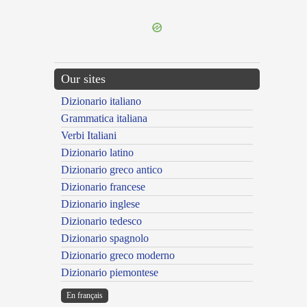
---CACHE---
Our sites
Dizionario italiano
Grammatica italiana
Verbi Italiani
Dizionario latino
Dizionario greco antico
Dizionario francese
Dizionario inglese
Dizionario tedesco
Dizionario spagnolo
Dizionario greco moderno
Dizionario piemontese
En français