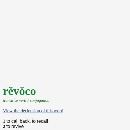
rĕvŏco
transitive verb I conjugation
View the declension of this word
1
to call back, to recall
2
to revive