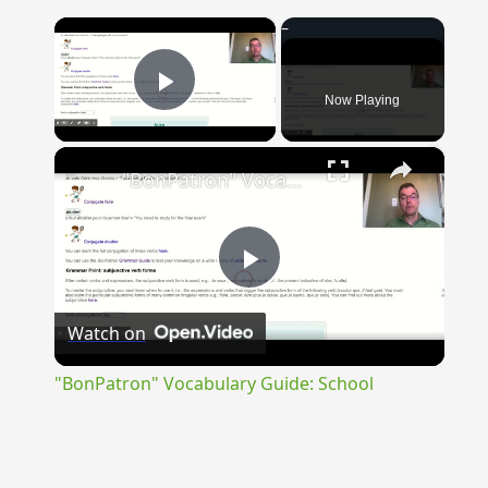
×
Now Playing
Play Video
×
"BonPatron" Vocabulary Guide: School
Play
Watch on
Video
"BonPatron" Vocabulary Guide: School