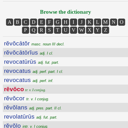
Browse the dictionary
A
B
C
D
E
F
G
H
I
J
K
L
M
N
O
P
Q
R
S
T
U
V
W
X
Y
Z
rĕvŏcātŏr
masc. noun III decl.
rĕvŏcātōrĭus
adj. I cl.
revocatūrūs
adj. fut. part.
revocatus
adj. perf. part. I cl.
revocatus
adj. perf. inf.
rĕvŏco
tr. v. I conjug.
rĕvŏcor
tr. v. I conjug.
rĕvŏlans
adj. pres. part. II cl.
revolatūrūs
adj. fut. part.
rĕvŏlo
intr. v. I conjug.