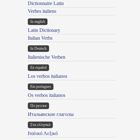
Dictionnaire Latin
Verbes italiens
In english
Latin Dictionary
Italian Verbs
In Deutsch
Italienische Verben
En español
Los verbos italianos
Em portugues
Os verbos italianos
По русски
Итальянские глаголы
Στα ελληνικά
Ιταλικό Λεξικό