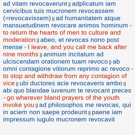
ad vitam revocaverunt
adplicatum iam
||
cervicibus tuis mucronem revocassem
(=revocavissem)
ad humanitatem atque
||
mansuetudinem revocare animos hominum
=
to return the hearts of men to culture and
moderation
abeo, et revocas nono post
||
mense
I leave, and you call me back after
=
nine months
animum incitatum ad
||
ulciscendam orationem tuam revoco
ab
||
omni contagione vitiorum reprimo ac revoco
=
to stop and withdraw from any contagion of
vice
ubi ductores acie revocaveris ambo
||
||
abi quo blandae iuvenum te revocant preces
go wherever bland prayers of the youth
=
invoke you
ad philosophos me revocas, qui
||
in aciem non saepe prodeunt
paene iam
||
impressum iugulo mucronem revocavit