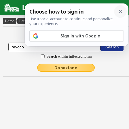
Latin Dictionary
Home
›
Latin-English
›
rĕvŏco
Latin to English Dictionary
Search within inflected forms
Donazione