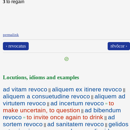
3
to regain
permalink
‹ revocatus
rĕvŏcor ›
Locutions, idioms and examples
ad vitam revoco
aliquem ex itinere revoco
||
||
aliquem a consuetudine revoco
aliquem ad
||
virtutem revoco
ad incertum revoco
to
||
=
make uncertain, to question
ad bibendum
||
revoco
to invite once again to drink
ad
=
||
sortem revoco
ad sanitatem revoco
gelidos
||
||