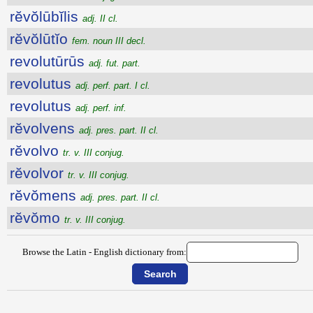
rĕvŏlūbĭlis
adj. II cl.
rĕvŏlūtĭo
fem. noun III decl.
revolutūrūs
adj. fut. part.
revolutus
adj. perf. part. I cl.
revolutus
adj. perf. inf.
rĕvolvens
adj. pres. part. II cl.
rĕvolvo
tr. v. III conjug.
rĕvolvor
tr. v. III conjug.
rĕvŏmens
adj. pres. part. II cl.
rĕvŏmo
tr. v. III conjug.
Browse the Latin - English dictionary from: