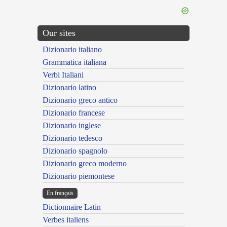
Our sites
Dizionario italiano
Grammatica italiana
Verbi Italiani
Dizionario latino
Dizionario greco antico
Dizionario francese
Dizionario inglese
Dizionario tedesco
Dizionario spagnolo
Dizionario greco moderno
Dizionario piemontese
En français
Dictionnaire Latin
Verbes italiens