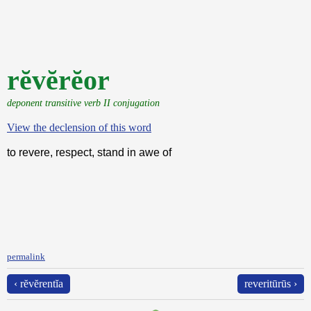
rĕvĕrĕor
deponent transitive verb II conjugation
View the declension of this word
to revere, respect, stand in awe of
permalink
‹ rĕvĕrentĭa
reveritūrūs ›