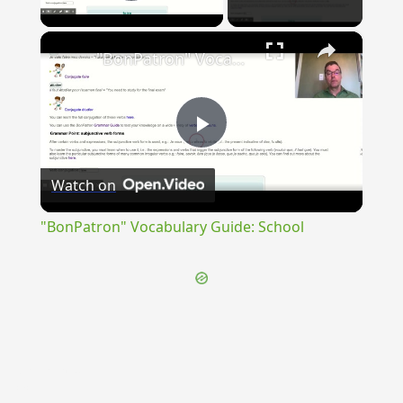
Play Video
×
"BonPatron" Vocabulary Guide: School
Play
Watch on
Video
"BonPatron" Vocabulary Guide: School
{{ID:REVEREOR100}}
---CACHE---