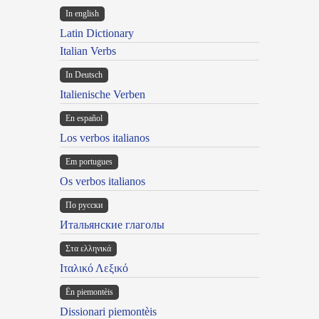
In english
Latin Dictionary
Italian Verbs
In Deutsch
Italienische Verben
En español
Los verbos italianos
Em portugues
Os verbos italianos
По русски
Итальянские глаголы
Στα ελληνικά
Ιταλικό Λεξικό
Ën piemontèis
Dissionari piemontèis