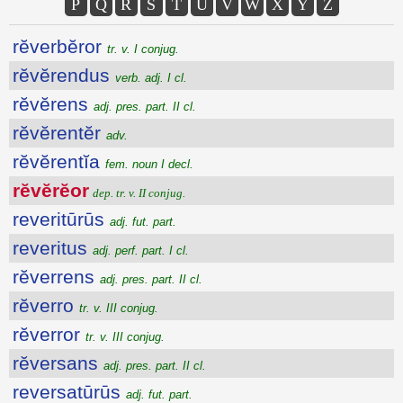
P
Q
R
S
T
U
V
W
X
Y
Z
rĕverbĕror
tr. v. I conjug.
rĕvĕrendus
verb. adj. I cl.
rĕvĕrens
adj. pres. part. II cl.
rĕvĕrentĕr
adv.
rĕvĕrentĭa
fem. noun I decl.
rĕvĕrĕor
dep. tr. v. II conjug.
reveritūrūs
adj. fut. part.
reveritus
adj. perf. part. I cl.
rĕverrens
adj. pres. part. II cl.
rĕverro
tr. v. III conjug.
rĕverror
tr. v. III conjug.
rĕversans
adj. pres. part. II cl.
reversatūrūs
adj. fut. part.