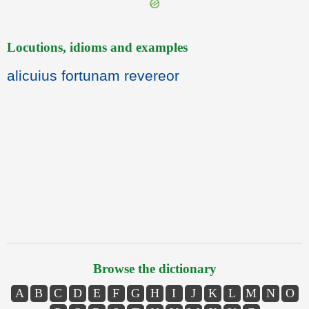
Locutions, idioms and examples
alicuius fortunam revereor
Browse the dictionary
A
B
C
D
E
F
G
H
I
J
K
L
M
N
O