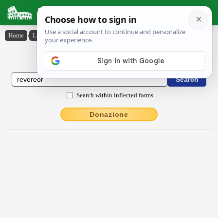
Latin Dictionary
Home
›
Latin-English
›
rĕvĕrĕor
Latin to English Dictionary
Search within inflected forms
Donazione