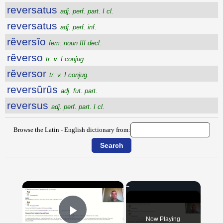
reversatus
adj. perf. part. I cl.
reversatus
adj. perf. inf.
rĕversĭo
fem. noun III decl.
rĕverso
tr. v. I conjug.
rĕversor
tr. v. I conjug.
reversūrūs
adj. fut. part.
reversus
adj. perf. part. I cl.
Browse the Latin - English dictionary from:
×
Now Playing