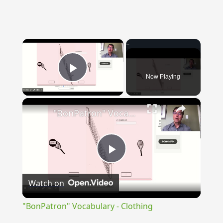
×
Now Playing
Play Video
×
"BonPatron" Vocabulary - Clothing
Play
Watch on
Video
"BonPatron" Vocabulary - Clothing