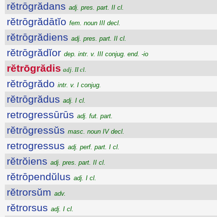
rĕtrōgrădans
adj. pres. part. II cl.
rĕtrōgrădātĭo
fem. noun III decl.
rĕtrōgrădiens
adj. pres. part. II cl.
rĕtrōgrădĭor
dep. intr. v. III conjug. end. -io
rĕtrōgrădis
adj. II cl.
rĕtrōgrădo
intr. v. I conjug.
rĕtrōgrădus
adj. I cl.
retrogressūrūs
adj. fut. part.
rĕtrōgressŭs
masc. noun IV decl.
retrogressus
adj. perf. part. I cl.
rĕtrŏiens
adj. pres. part. II cl.
rĕtrōpendŭlus
adj. I cl.
rĕtrorsŭm
adv.
rĕtrorsus
adj. I cl.