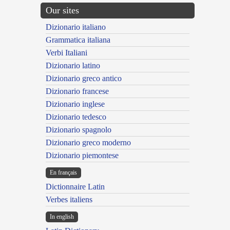
Our sites
Dizionario italiano
Grammatica italiana
Verbi Italiani
Dizionario latino
Dizionario greco antico
Dizionario francese
Dizionario inglese
Dizionario tedesco
Dizionario spagnolo
Dizionario greco moderno
Dizionario piemontese
En français
Dictionnaire Latin
Verbes italiens
In english