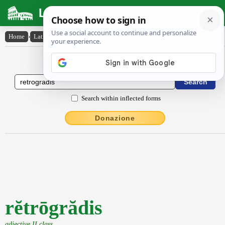
Latin Dictionary
Home
›
Latin-English
›
rĕtrōgrădis
Latin to English Dictionary
Search within inflected forms
Donazione
rĕtrōgrădis
adjective II class