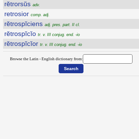
rĕtrorsŭs
adv.
retrosior
comp. adj.
rĕtrospĭciens
adj. pres. part. II cl.
rĕtrospĭcĭo
tr. v. III conjug. end. -io
rĕtrospĭcĭor
tr. v. III conjug. end. -io
Browse the Latin - English dictionary from: