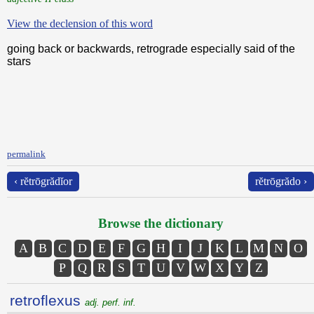
View the declension of this word
going back or backwards, retrograde especially said of the
stars
permalink
‹ rĕtrōgrădĭor
rĕtrōgrădo ›
Browse the dictionary
A
B
C
D
E
F
G
H
I
J
K
L
M
N
O
P
Q
R
S
T
U
V
W
X
Y
Z
retroflexus
adj. perf. inf.