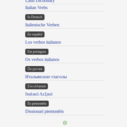
Latin Dictionary
Italian Verbs
In Deutsch
Italienische Verben
En español
Los verbos italianos
Em portugues
Os verbos italianos
По русски
Итальянские глаголы
Στα ελληνικά
Ιταλικό Λεξικό
Ën piemontèis
Dissionari piemontèis