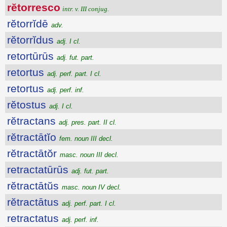
rĕtorresco
intr. v. III conjug.
rĕtorrĭdē
adv.
rĕtorrĭdus
adj. I cl.
retortūrūs
adj. fut. part.
retortus
adj. perf. part. I cl.
retortus
adj. perf. inf.
rĕtostus
adj. I cl.
rĕtractans
adj. pres. part. II cl.
rĕtractātĭo
fem. noun III decl.
rĕtractātŏr
masc. noun III decl.
retractatūrūs
adj. fut. part.
rĕtractātŭs
masc. noun IV decl.
rĕtractātus
adj. perf. part. I cl.
retractatus
adj. perf. inf.