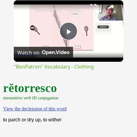
×
Unmute
"BonPatron" Vocabulary - Clothing
Play
Watch on
Video
"BonPatron" Vocabulary - Clothing
rĕtorresco
intransitive verb III conjugation
View the declension of this word
to parch or dry up, to wither