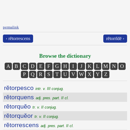
permalink
‹ rĕtorrescens
rĕtorrĭdē ›
Browse the dictionary
A
B
C
D
E
F
G
H
I
J
K
L
M
N
O
P
Q
R
S
T
U
V
W
X
Y
Z
rĕtorpesco
intr. v. III conjug.
rĕtorquens
adj. pres. part. II cl.
rĕtorquĕo
tr. v. II conjug.
rĕtorquĕor
tr. v. II conjug.
rĕtorrescens
adj. pres. part. II cl.