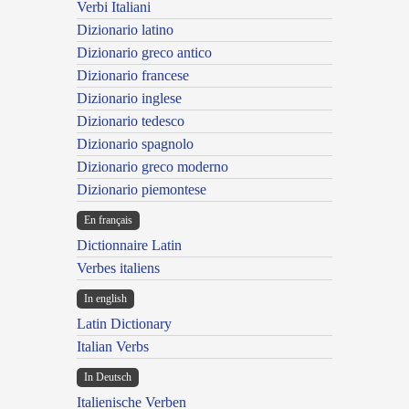
Verbi Italiani
Dizionario latino
Dizionario greco antico
Dizionario francese
Dizionario inglese
Dizionario tedesco
Dizionario spagnolo
Dizionario greco moderno
Dizionario piemontese
En français
Dictionnaire Latin
Verbes italiens
In english
Latin Dictionary
Italian Verbs
In Deutsch
Italienische Verben