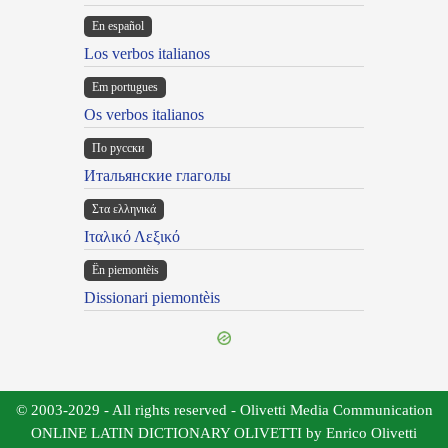
En español
Los verbos italianos
Em portugues
Os verbos italianos
По русски
Итальянские глаголы
Στα ελληνικά
Ιταλικό Λεξικό
Ën piemontèis
Dissionari piemontèis
© 2003-2029 - All rights reserved - Olivetti Media Communication
ONLINE LATIN DICTIONARY OLIVETTI by Enrico Olivetti