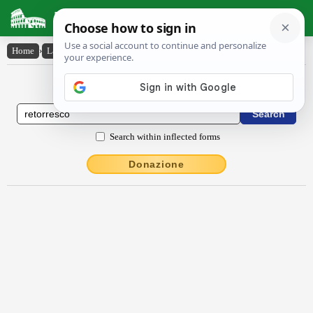
Latin Dictionary
Home
›
Latin-English
›
rĕtorresco
Latin to English Dictionary
Search within inflected forms
Donazione