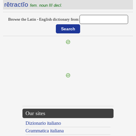
rĕtractĭo
fem. noun III decl.
Browse the Latin - English dictionary from:
{{ID:RETORRESCO100}}
---CACHE---
Our sites
Dizionario italiano
Grammatica italiana