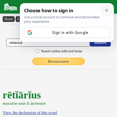
Latin Dictionary
Home
›
Latin-English
›
rētĭārĭus
Latin to English Dictionary
Search within inflected forms
Donazione
rētĭārĭus
masculine noun II declension
View the declension of this word