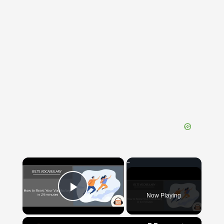
×
Now Playing
Play Video
×