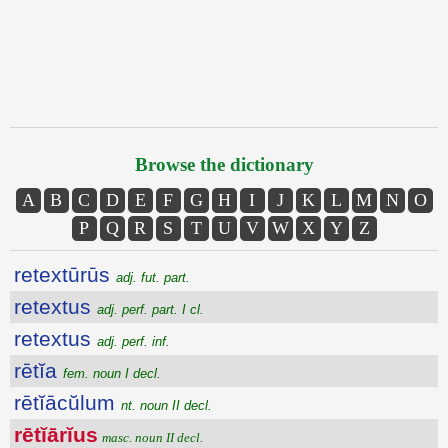
Browse the dictionary
A
B
C
D
E
F
G
H
I
J
K
L
M
N
O
P
Q
R
S
T
U
V
W
X
Y
Z
retextūrūs
adj. fut. part.
retextus
adj. perf. part. I cl.
retextus
adj. perf. inf.
rētĭa
fem. noun I decl.
rētĭācŭlum
nt. noun II decl.
rētĭārĭus
masc. noun II decl.