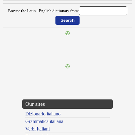
Browse the Latin - English dictionary from:
{{ID:RETIARIUS100}}
---CACHE---
Our sites
Dizionario italiano
Grammatica italiana
Verbi Italiani