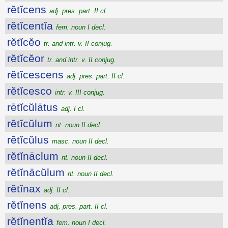
rĕtĭcens
adj. pres. part. II cl.
rĕtĭcentĭa
fem. noun I decl.
rĕtĭcĕo
tr. and intr. v. II conjug.
rĕtĭcĕor
tr. and intr. v. II conjug.
rĕtĭcescens
adj. pres. part. II cl.
rĕtĭcesco
intr. v. III conjug.
rētĭcŭlātus
adj. I cl.
rētĭcŭlum
nt. noun II decl.
rētĭcŭlus
masc. noun II decl.
rĕtĭnāclum
nt. noun II decl.
rĕtĭnācŭlum
nt. noun II decl.
rĕtĭnax
adj. II cl.
rĕtĭnens
adj. pres. part. II cl.
rĕtĭnentĭa
fem. noun I decl.