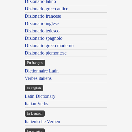
Dizionario latino
Dizionario greco antico
Dizionario francese
Dizionario inglese
Dizionario tedesco
Dizionario spagnolo
Dizionario greco moderno
Dizionario piemontese
En français
Dictionnaire Latin
Verbes italiens
In english
Latin Dictionary
Italian Verbs
In Deutsch
Italienische Verben
En español