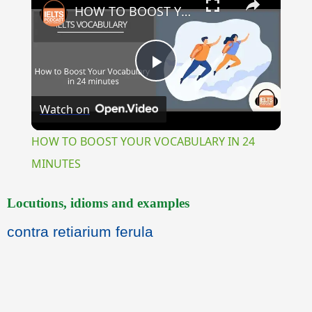
HOW TO BOOST YOUR VOCABULARY IN 24 MINUTES
Play
Watch on
Video
HOW TO BOOST YOUR VOCABULARY IN 24
MINUTES
Locutions, idioms and examples
contra retiarium ferula