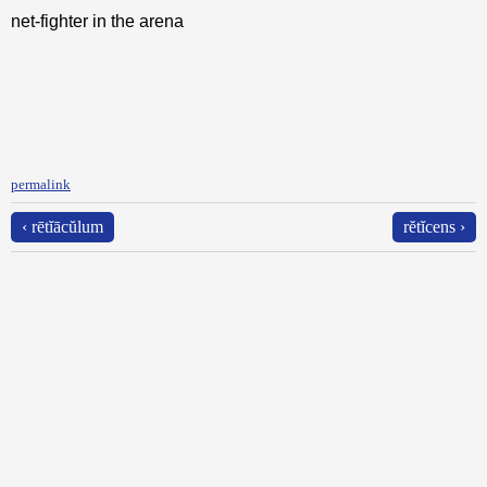
net-fighter in the arena
permalink
‹ rētĭācŭlum
rĕtĭcens ›