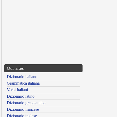
Our sites
Dizionario italiano
Grammatica italiana
Verbi Italiani
Dizionario latino
Dizionario greco antico
Dizionario francese
Dizionario inglese