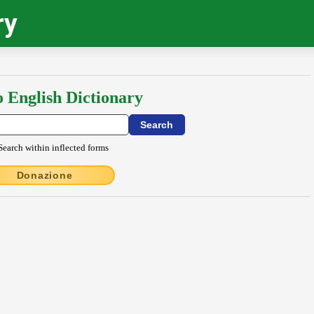
ry
o English Dictionary
Search within inflected forms
Donazione