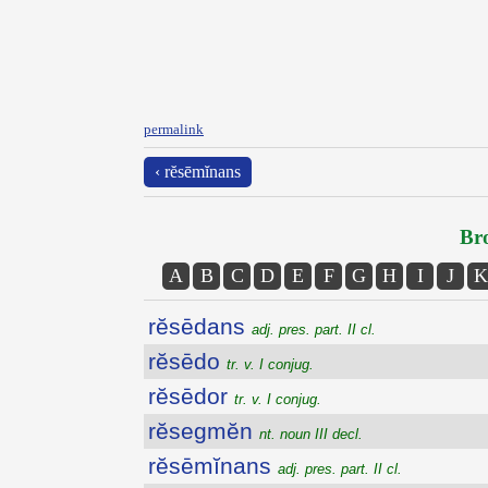
permalink
‹ rĕsēmĭnans
Bro
A
B
C
D
E
F
G
H
I
J
K
rĕsēdans
adj. pres. part. II cl.
rĕsēdo
tr. v. I conjug.
rĕsēdor
tr. v. I conjug.
rĕsegmĕn
nt. noun III decl.
rĕsēmĭnans
adj. pres. part. II cl.