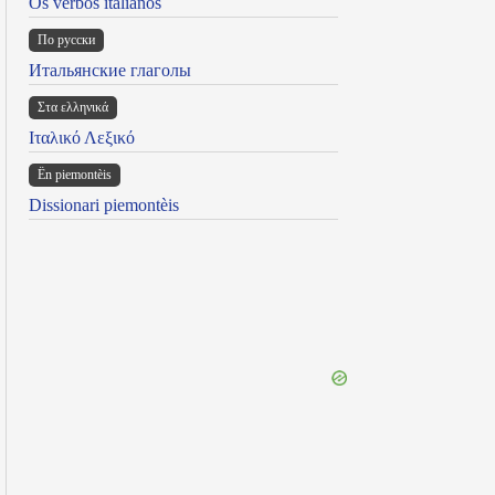
Os verbos italianos
По русски
Итальянские глаголы
Στα ελληνικά
Ιταλικό Λεξικό
Ën piemontèis
Dissionari piemontèis