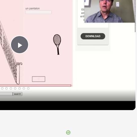
Play
Video