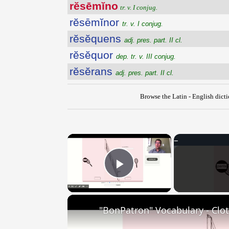
rĕsēmĭno
tr. v. I conjug.
rĕsēmĭnor
tr. v. I conjug.
rĕsĕquens
adj. pres. part. II cl.
rĕsĕquor
dep. tr. v. III conjug.
rĕsĕrans
adj. pres. part. II cl.
Browse the Latin - English dict
×
Play Video
"BonPatron" Vocabulary - Clo