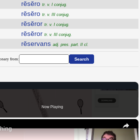
rĕsĕro
tr. v. I conjug.
rĕsĕro
tr. v. III conjug.
rĕsĕror
tr. v. I conjug.
rĕsĕror
tr. v. III conjug.
rĕservans
adj. pres. part. II cl.
ionary from:
Now Playing
×
thing