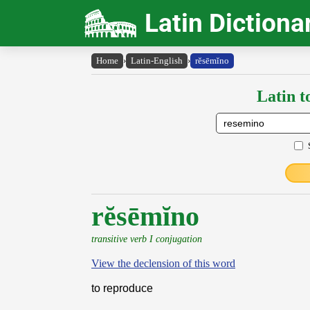
Latin Dictiona
Home
›
Latin-English
›
rĕsēmĭno
Latin t
rĕsēmĭno
transitive verb I conjugation
View the declension of this word
to reproduce