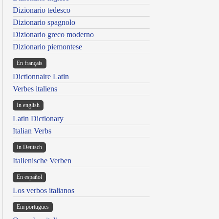
Dizionario tedesco
Dizionario spagnolo
Dizionario greco moderno
Dizionario piemontese
En français
Dictionnaire Latin
Verbes italiens
In english
Latin Dictionary
Italian Verbs
In Deutsch
Italienische Verben
En español
Los verbos italianos
Em portugues