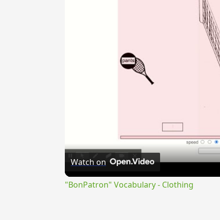
Watch on
"BonPatron" Vocabulary - Clothing