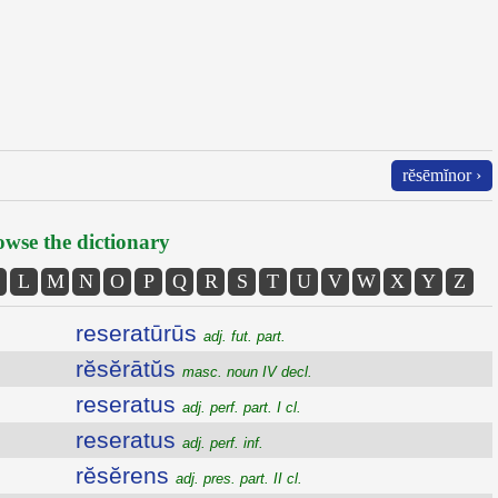
rĕsēmĭnor ›
wse the dictionary
L
M
N
O
P
Q
R
S
T
U
V
W
X
Y
Z
reseratūrūs
adj. fut. part.
rĕsĕrātŭs
masc. noun IV decl.
reseratus
adj. perf. part. I cl.
reseratus
adj. perf. inf.
rĕsĕrens
adj. pres. part. II cl.