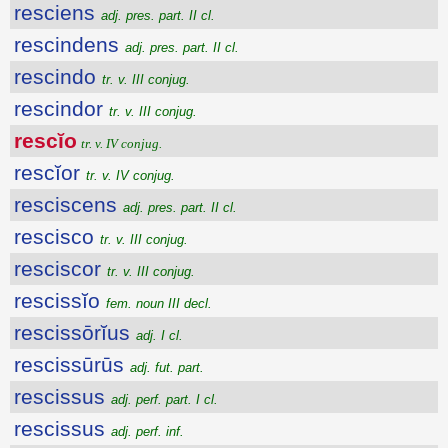
resciens
adj. pres. part. II cl.
rescindens
adj. pres. part. II cl.
rescindo
tr. v. III conjug.
rescindor
tr. v. III conjug.
rescĭo
tr. v. IV conjug.
rescĭor
tr. v. IV conjug.
resciscens
adj. pres. part. II cl.
rescisco
tr. v. III conjug.
resciscor
tr. v. III conjug.
rescissĭo
fem. noun III decl.
rescissōrĭus
adj. I cl.
rescissūrūs
adj. fut. part.
rescissus
adj. perf. part. I cl.
rescissus
adj. perf. inf.