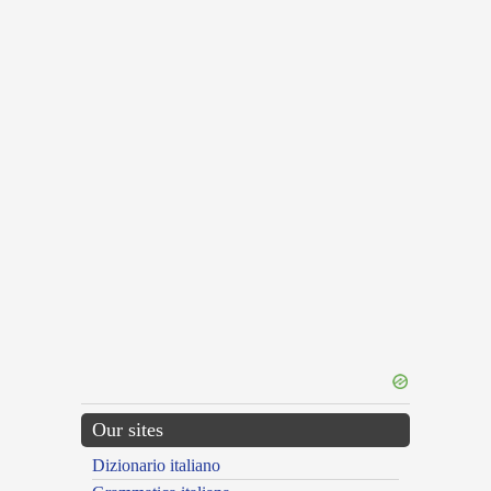
Our sites
Dizionario italiano