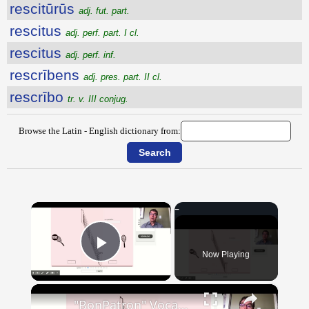
rescitūrūs
adj. fut. part.
rescitus
adj. perf. part. I cl.
rescitus
adj. perf. inf.
rescrībens
adj. pres. part. II cl.
rescrībo
tr. v. III conjug.
Browse the Latin - English dictionary from:
×
Now Playing
Play Video
×
"BonPatron" Vocabulary - Clothing