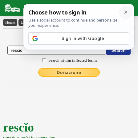
Latin Dictionary
Home
›
Latin-English
›
rescĭo
Latin to English Dictionary
Search within inflected forms
Donazione
rescĭo
transitive verb IV conjugation