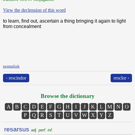
View the declension of this word
to learn, find out, ascertain a thing bringing it again to light
from concealment
permalink
‹ rescindor
rescĭor ›
Browse the dictionary
A
B
C
D
E
F
G
H
I
J
K
L
M
N
O
P
Q
R
S
T
U
V
W
X
Y
Z
resarsus
adj. perf. inf.