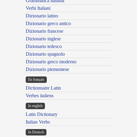
Grammatica italiana
Verbi Italiani
Dizionario latino
Dizionario greco antico
Dizionario francese
Dizionario inglese
Dizionario tedesco
Dizionario spagnolo
Dizionario greco moderno
Dizionario piemontese
En français
Dictionnaire Latin
Verbes italiens
In english
Latin Dictionary
Italian Verbs
In Deutsch