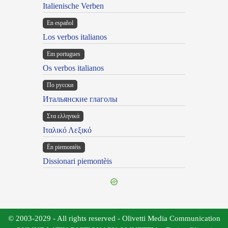
Italienische Verben
En español
Los verbos italianos
Em portugues
Os verbos italianos
По русски
Итальянские глаголы
Στα ελληνικά
Ιταλικό Λεξικό
Ën piemontèis
Dissionari piemontèis
© 2003-2029 - All rights reserved - Olivetti Media Communication