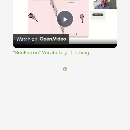
Play
Watch on
Video
"BonPatron" Vocabulary - Clothing
{{ID:RESCIO100}}
---CACHE---