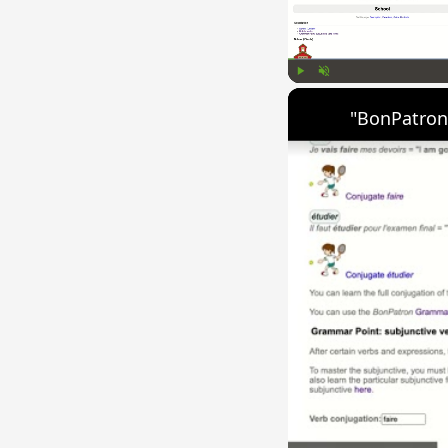
Play
Unmute
"BonPatron