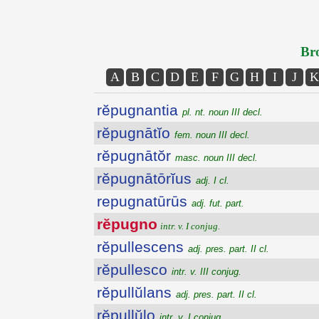
Bro
A
B
C
D
E
F
G
H
I
J
K
rĕpugnantia
pl. nt. noun III decl.
rĕpugnātĭo
fem. noun III decl.
rĕpugnātŏr
masc. noun III decl.
rĕpugnātōrĭus
adj. I cl.
repugnatūrūs
adj. fut. part.
rĕpugno
intr. v. I conjug.
rĕpullescens
adj. pres. part. II cl.
rĕpullesco
intr. v. III conjug.
rĕpullŭlans
adj. pres. part. II cl.
rĕpullŭlo
intr. v. I conjug.