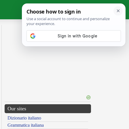
Our sites
Dizionario italiano
Grammatica italiana