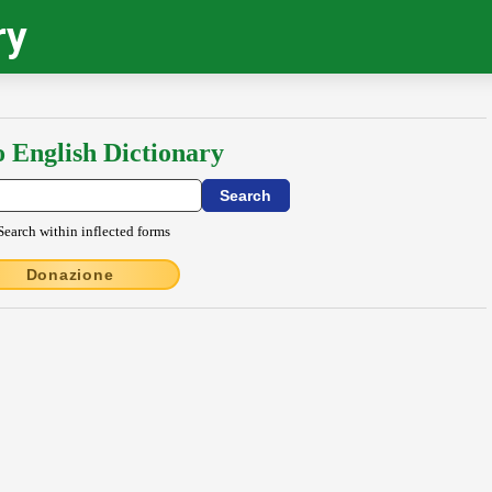
ry
o English Dictionary
Search within inflected forms
Donazione