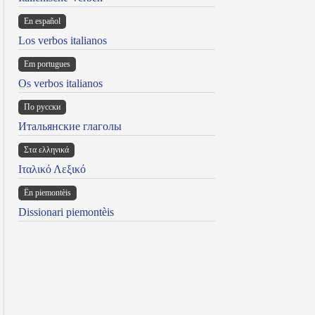
En español
Los verbos italianos
Em portugues
Os verbos italianos
По русски
Итальянские глаголы
Στα ελληνικά
Ιταλικό Λεξικό
Ën piemontèis
Dissionari piemontèis