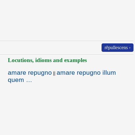
rĕpullescens ›
Locutions, idioms and examples
amare repugno
amare repugno illum
||
quem …