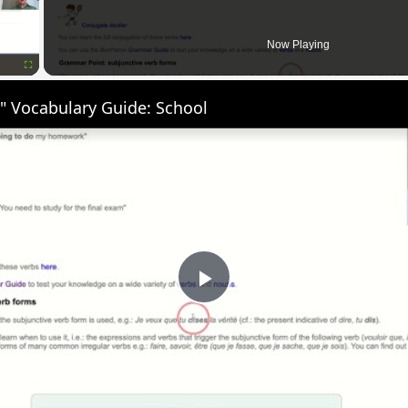
Now Playing
Fullscreen
" Vocabulary Guide: School
Play
Video