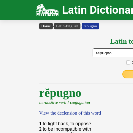
Latin Dictiona
Home
›
Latin-English
›
rĕpugno
Latin t
rĕpugno
intransitive verb I conjugation
View the declension of this word
1
to fight back, to oppose
2
to be incompatible with