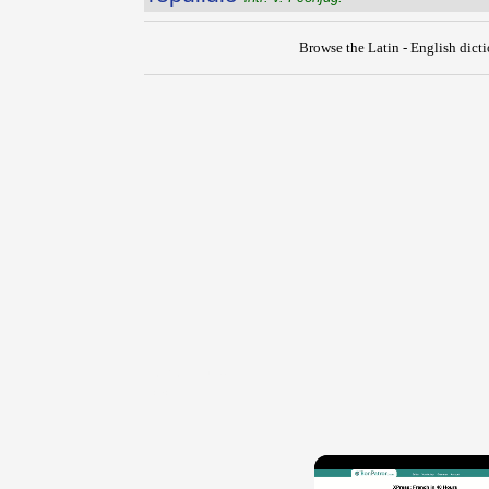
Browse the Latin - English dict
{{ID:REPUGNO100}}
---CACHE---