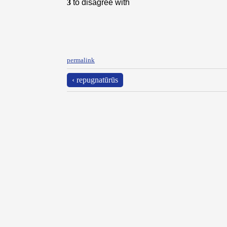
3
to disagree with
permalink
‹ repugnatūrūs