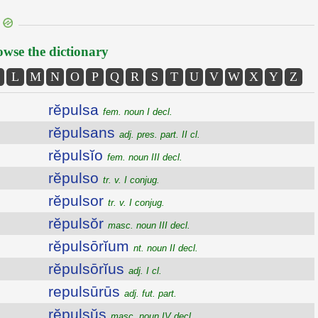
wse the dictionary
L
M
N
O
P
Q
R
S
T
U
V
W
X
Y
Z
rĕpulsa
fem. noun I decl.
rĕpulsans
adj. pres. part. II cl.
rĕpulsĭo
fem. noun III decl.
rĕpulso
tr. v. I conjug.
rĕpulsor
tr. v. I conjug.
rĕpulsŏr
masc. noun III decl.
rĕpulsōrĭum
nt. noun II decl.
rĕpulsōrĭus
adj. I cl.
repulsūrūs
adj. fut. part.
rĕpulsŭs
masc. noun IV decl.