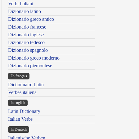
Verbi Italiani
Dizionario latino
Dizionario greco antico
Dizionario francese
Dizionario inglese
Dizionario tedesco
Dizionario spagnolo
Dizionario greco moderno
Dizionario piemontese
En français
Dictionnaire Latin
Verbes italiens
In english
Latin Dictionary
Italian Verbs
In Deutsch
Italienische Verben