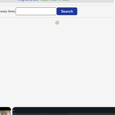
ionary from:
×