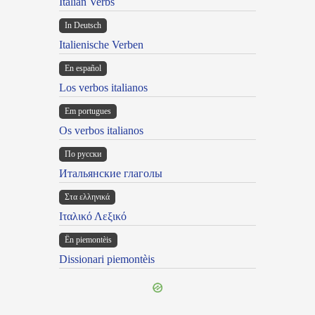
Italian Verbs
In Deutsch
Italienische Verben
En español
Los verbos italianos
Em portugues
Os verbos italianos
По русски
Итальянские глаголы
Στα ελληνικά
Ιταλικό Λεξικό
Ën piemontèis
Dissionari piemontèis