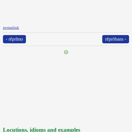
permalink
‹ rĕprĭmo
rĕprŏbans ›
Locutions, idioms and examples