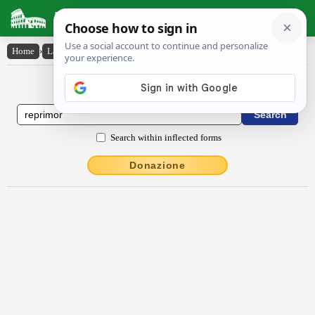
Latin Dictionary
Home
›
Latin-English
›
rĕprĭmor
Latin to English Dictionary
Search within inflected forms
Donazione