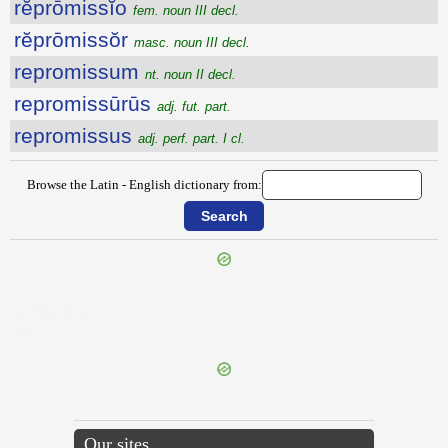
rĕprōmissĭo
fem. noun III decl.
rĕprōmissŏr
masc. noun III decl.
repromissum
nt. noun II decl.
repromissūrūs
adj. fut. part.
repromissus
adj. perf. part. I cl.
Browse the Latin - English dictionary from:
{{ID:REPRIMOR100}}
---CACHE---
Our sites