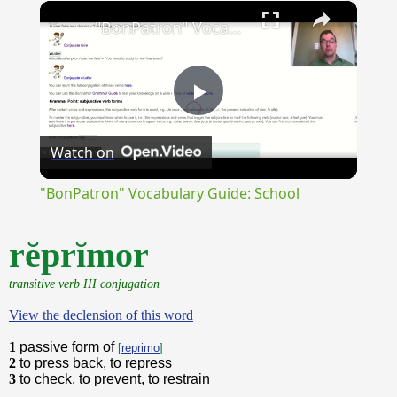
×
Unmute
"BonPatron" Vocabulary Guide: School
Play
Watch on
Video
"BonPatron" Vocabulary Guide: School
rĕprĭmor
transitive verb III conjugation
View the declension of this word
1
passive form of
[
reprimo
]
2
to press back, to repress
3
to check, to prevent, to restrain