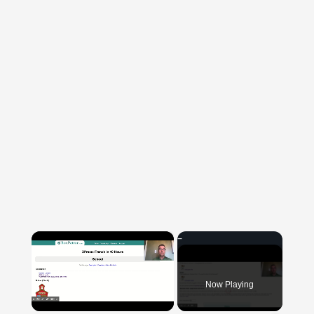
×
Now Playing