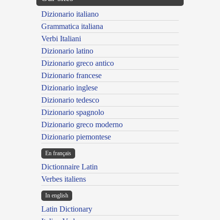
Dizionario italiano
Grammatica italiana
Verbi Italiani
Dizionario latino
Dizionario greco antico
Dizionario francese
Dizionario inglese
Dizionario tedesco
Dizionario spagnolo
Dizionario greco moderno
Dizionario piemontese
En français
Dictionnaire Latin
Verbes italiens
In english
Latin Dictionary