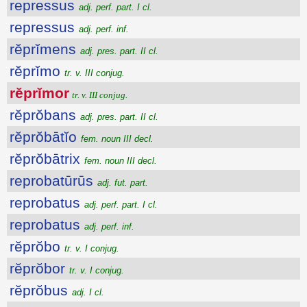
repressus
adj. perf. part. I cl.
repressus
adj. perf. inf.
rĕprĭmens
adj. pres. part. II cl.
rĕprĭmo
tr. v. III conjug.
rĕprĭmor
tr. v. III conjug.
rĕprŏbans
adj. pres. part. II cl.
rĕprŏbātĭo
fem. noun III decl.
rĕprŏbātrix
fem. noun III decl.
reprobatūrūs
adj. fut. part.
reprobatus
adj. perf. part. I cl.
reprobatus
adj. perf. inf.
rĕprŏbo
tr. v. I conjug.
rĕprŏbor
tr. v. I conjug.
rĕprŏbus
adj. I cl.