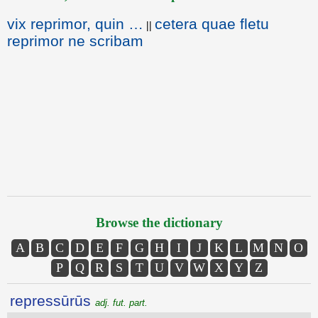
vix reprimor, quin …
cetera quae fletu
||
reprimor ne scribam
Browse the dictionary
A
B
C
D
E
F
G
H
I
J
K
L
M
N
O
P
Q
R
S
T
U
V
W
X
Y
Z
repressūrūs
adj. fut. part.