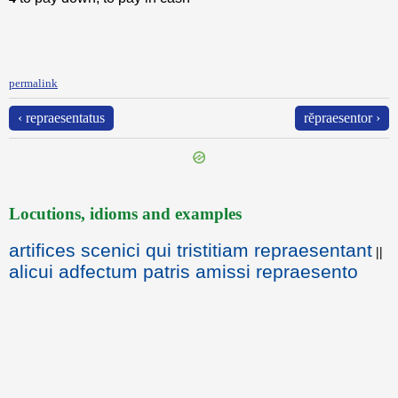
permalink
‹ repraesentatus
rĕpraesentor ›
Locutions, idioms and examples
artifices scenici qui tristitiam repraesentant
||
alicui adfectum patris amissi repraesento