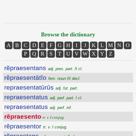
Browse the dictionary
A
B
C
D
E
F
G
H
I
J
K
L
M
N
O
P
Q
R
S
T
U
V
W
X
Y
Z
rĕpraesentans
adj. pres. part. II cl.
rĕpraesentātĭo
fem. noun III decl.
repraesentatūrūs
adj. fut. part.
repraesentatus
adj. perf. part. I cl.
repraesentatus
adj. perf. inf.
rĕpraesento
tr. v. I conjug.
rĕpraesentor
tr. v. I conjug.
rĕpraestans