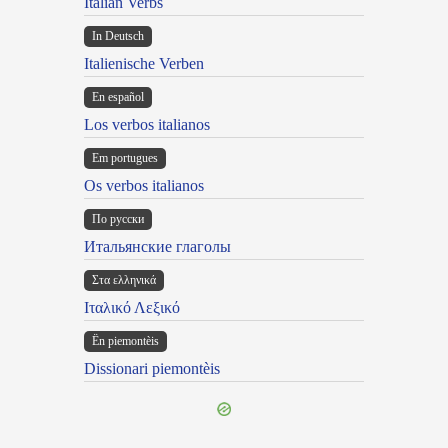
Italian Verbs
In Deutsch
Italienische Verben
En español
Los verbos italianos
Em portugues
Os verbos italianos
По русски
Итальянские глаголы
Στα ελληνικά
Ιταλικό Λεξικό
Ën piemontèis
Dissionari piemontèis