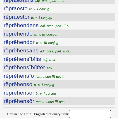
adj. pres. part. II cl.
rĕpraesto
tr. v. I conjug.
rĕpraestor
tr. v. I conjug.
rĕprĕhendens
adj. pres. part. II cl.
rĕprĕhendo
tr. v. III conjug.
rĕprĕhendor
tr. v. III conjug.
rĕprĕhensans
adj. pres. part. II cl.
rĕprĕhensĭbĭlis
adj. II cl.
rĕprĕhensĭbĭlĭtĕr
adv.
rĕprĕhensĭo
fem. noun III decl.
rĕprĕhenso
tr. v. I conjug.
rĕprĕhensor
tr. v. I conjug.
rĕprĕhensŏr
masc. noun III decl.
Browse the Latin - English dictionary from: