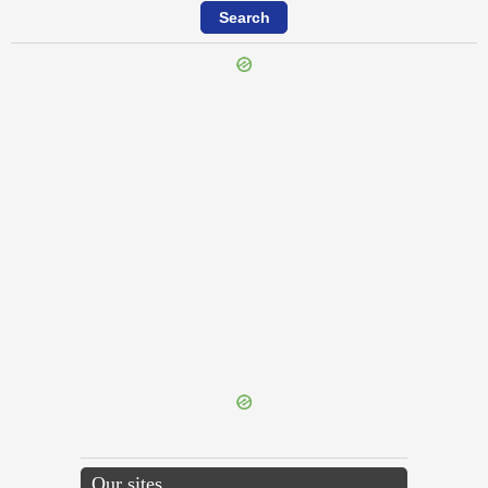
{{ID:REPRAESENTO100}}
---CACHE---
Our sites