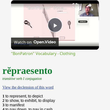
×
Unmute
"BonPatron" Vocabulary - Clothing
Play
Watch on
Video
"BonPatron" Vocabulary - Clothing
rĕpraesento
transitive verb I conjugation
View the declension of this word
1
to represent, to depict
2
to show, to exhibit, to display
3
to manifest
4
to pay down, to pay in cash