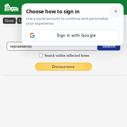
Latin Dictionary
Home
›
Latin-English
›
rĕpraesento
Latin to English Dictionary
Search within inflected forms
Donazione