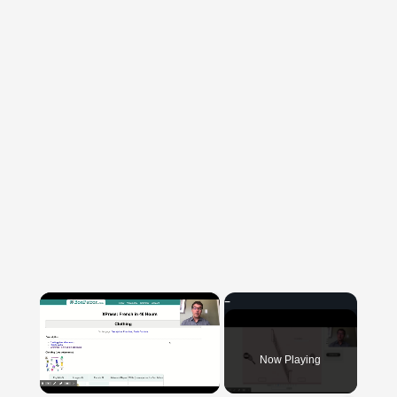
×
Now Playing