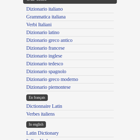
Dizionario italiano
Grammatica italiana
Verbi Italiani
Dizionario latino
Dizionario greco antico
Dizionario francese
Dizionario inglese
Dizionario tedesco
Dizionario spagnolo
Dizionario greco moderno
Dizionario piemontese
En français
Dictionnaire Latin
Verbes italiens
In english
Latin Dictionary