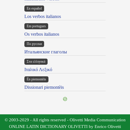
En español
Los verbos italianos
Em portugues
Os verbos italianos
По русски
Итальянские глаголы
Στα ελληνικά
Ιταλικό Λεξικό
Ën piemontèis
Dissionari piemontèis
© 2003-2029 - All rights reserved - Olivetti Media Communication
ONLINE LATIN DICTIONARY OLIVETTI by Enrico Olivetti