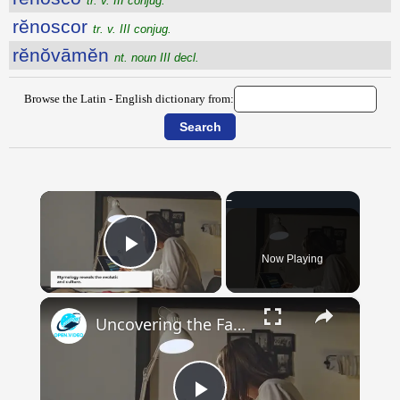
tr. v. III conjug.
rĕnoscor
tr. v. III conjug.
rĕnŏvāmĕn
nt. noun III decl.
Browse the Latin - English dictionary from:
×
Now Playing
Play Video
×
Uncovering the Fascinating Origins of Words: A Journey Through Time with Dictionaries