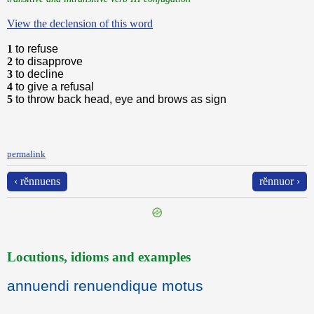
View the declension of this word
1
to refuse
2
to disapprove
3
to decline
4
to give a refusal
5
to throw back head, eye and brows as sign
permalink
‹ rĕnnuens
rĕnnuor ›
Locutions, idioms and examples
annuendi renuendique motus