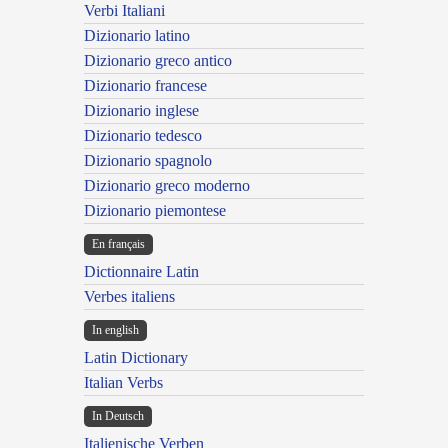
Verbi Italiani
Dizionario latino
Dizionario greco antico
Dizionario francese
Dizionario inglese
Dizionario tedesco
Dizionario spagnolo
Dizionario greco moderno
Dizionario piemontese
En français
Dictionnaire Latin
Verbes italiens
In english
Latin Dictionary
Italian Verbs
In Deutsch
Italienische Verben