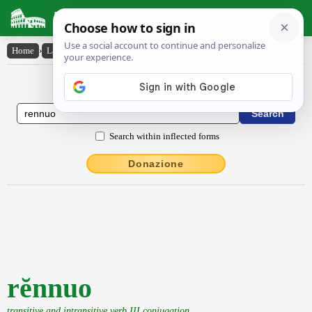
Latin Dictionary
Home
›
Latin-English
›
rĕnnuo
Latin to English Dictionary
Search within inflected forms
Donazione
rĕnnuo
transitive and intransitive verb III conjugation