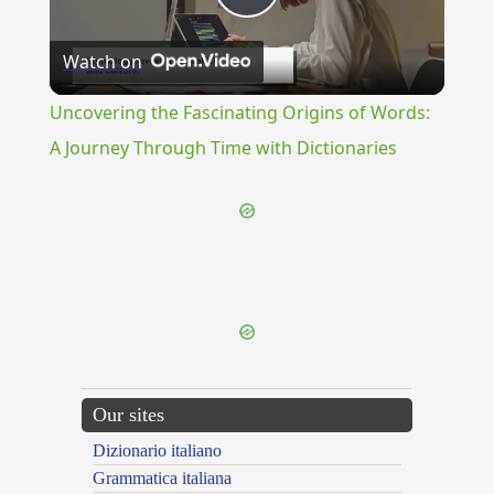
Play
Watch on
Video
Uncovering the Fascinating Origins of Words:
A Journey Through Time with Dictionaries
{{ID:RENNUO100}}
---CACHE---
Our sites
Dizionario italiano
Grammatica italiana