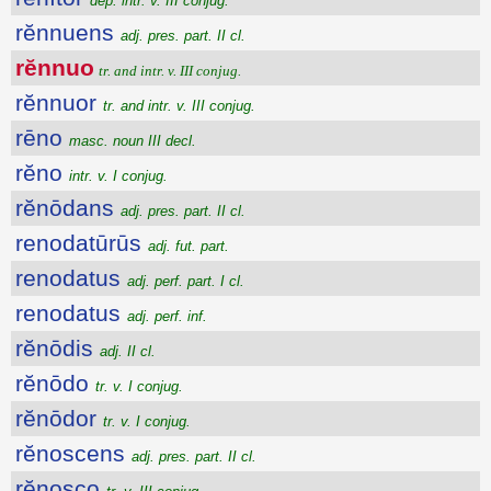
dep. intr. v. III conjug.
rĕnnuens
adj. pres. part. II cl.
rĕnnuo
tr. and intr. v. III conjug.
rĕnnuor
tr. and intr. v. III conjug.
rēno
masc. noun III decl.
rĕno
intr. v. I conjug.
rĕnōdans
adj. pres. part. II cl.
renodatūrūs
adj. fut. part.
renodatus
adj. perf. part. I cl.
renodatus
adj. perf. inf.
rĕnōdis
adj. II cl.
rĕnōdo
tr. v. I conjug.
rĕnōdor
tr. v. I conjug.
rĕnoscens
adj. pres. part. II cl.
rĕnosco