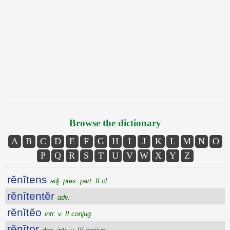
Browse the dictionary
A
B
C
D
E
F
G
H
I
J
K
L
M
N
O
P
Q
R
S
T
U
V
W
X
Y
Z
rĕnĭtens
adj. pres. part. II cl.
rĕnītentĕr
adv.
rĕnĭtĕo
intr. v. II conjug.
rĕnītor