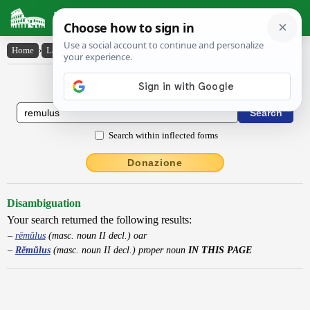
Latin Dictionary
Home
›
Latin-English
›
Rĕmŭlus
Latin to English Dictionary
Search within inflected forms
Donazione
Disambiguation
Your search returned the following results:
rēmŭlus
(masc. noun II decl.) oar
Rĕmŭlus
(masc. noun II decl.) proper noun
IN THIS PAGE