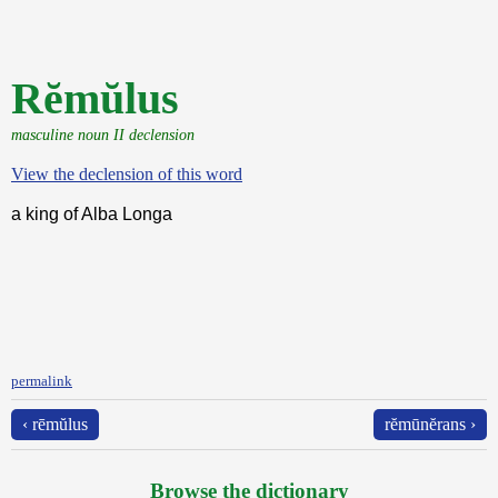
Rĕmŭlus
masculine noun II declension
View the declension of this word
a king of Alba Longa
permalink
‹ rēmŭlus
rĕmūnĕrans ›
Browse the dictionary