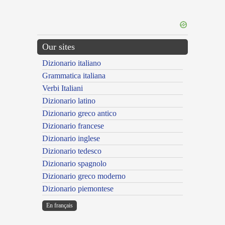
Our sites
Dizionario italiano
Grammatica italiana
Verbi Italiani
Dizionario latino
Dizionario greco antico
Dizionario francese
Dizionario inglese
Dizionario tedesco
Dizionario spagnolo
Dizionario greco moderno
Dizionario piemontese
En français