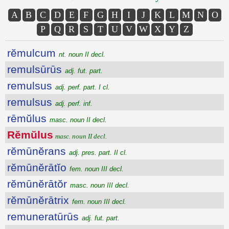
A
B
C
D
E
F
G
H
I
J
K
L
M
N
O
P
Q
R
S
T
U
V
W
X
Y
Z
rĕmulcum
nt. noun II decl.
remulsūrūs
adj. fut. part.
remulsus
adj. perf. part. I cl.
remulsus
adj. perf. inf.
rēmŭlus
masc. noun II decl.
Rĕmŭlus
masc. noun II decl.
rĕmūnĕrans
adj. pres. part. II cl.
rĕmūnĕrātĭo
fem. noun III decl.
rĕmūnĕrātŏr
masc. noun III decl.
rĕmūnĕrātrix
fem. noun III decl.
remuneratūrūs
adj. fut. part.