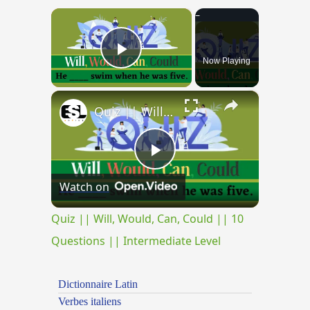
×
Now Playing
Play Video
×
Quiz || Will, Would, Can, Could || 10 Questions || Intermediate Level
Play
Watch on
Video
Quiz || Will, Would, Can, Could || 10
Questions || Intermediate Level
Dictionnaire Latin
Verbes italiens