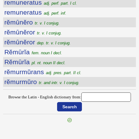
remuneratus
adj. perf. part. I cl.
remuneratus
adj. perf. inf.
rĕmūnĕro
tr. v. I conjug.
rĕmūnĕror
tr. v. I conjug.
rĕmūnĕror
dep. tr. v. I conjug.
Rĕmūrĭa
fem. noun I decl.
Rĕmūrĭa
pl. nt. noun II decl.
rĕmurmŭrans
adj. pres. part. II cl.
rĕmurmŭro
tr. and intr. v. I conjug.
Browse the Latin - English dictionary from:
{{ID:REMULUS200}}