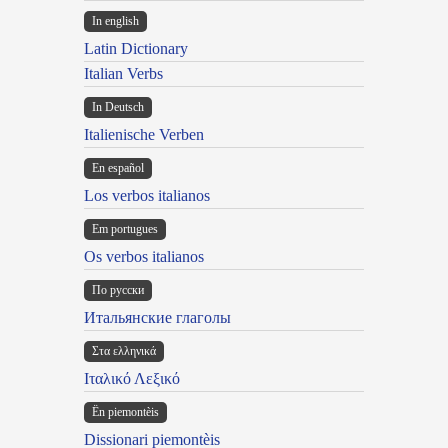
In english
Latin Dictionary
Italian Verbs
In Deutsch
Italienische Verben
En español
Los verbos italianos
Em portugues
Os verbos italianos
По русски
Итальянские глаголы
Στα ελληνικά
Ιταλικό Λεξικό
Ën piemontèis
Dissionari piemontèis