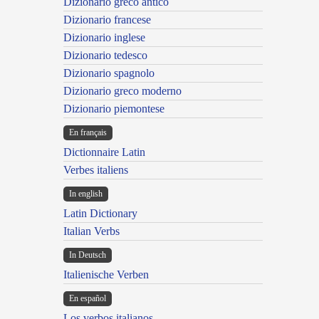
Dizionario greco antico
Dizionario francese
Dizionario inglese
Dizionario tedesco
Dizionario spagnolo
Dizionario greco moderno
Dizionario piemontese
En français
Dictionnaire Latin
Verbes italiens
In english
Latin Dictionary
Italian Verbs
In Deutsch
Italienische Verben
En español
Los verbos italianos