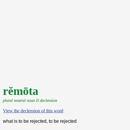
rĕmōta
plural neutral noun II declension
View the declension of this word
what is to be rejected, to be rejected