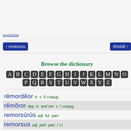
permalink
‹ remorsus
rĕmōtē ›
Browse the dictionary
A
B
C
D
E
F
G
H
I
J
K
L
M
N
O
P
Q
R
S
T
U
V
W
X
Y
Z
rĕmordĕor
tr. v. II conjug.
rĕmŏror
dep. tr. and intr. v. I conjug.
remorsūrūs
adj. fut. part.
remorsus
adj. perf. part. I cl.