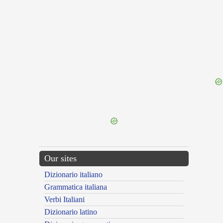
{{ID:REMOTA100}}
---CACHE---
Our sites
Dizionario italiano
Grammatica italiana
Verbi Italiani
Dizionario latino