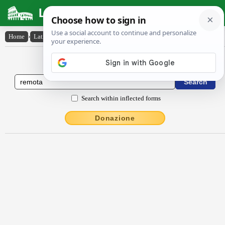
Latin Dictionary
Home
›
Latin-English
›
rĕmōta
Latin to English Dictionary
Search within inflected forms
Donazione