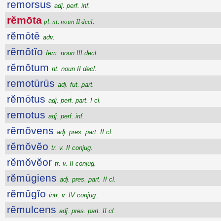
remorsus
adj. perf. inf.
rĕmōta
pl. nt. noun II decl.
rĕmōtē
adv.
rĕmōtĭo
fem. noun III decl.
rĕmōtum
nt. noun II decl.
remotūrūs
adj. fut. part.
rĕmōtus
adj. perf. part. I cl.
remotus
adj. perf. inf.
rĕmŏvens
adj. pres. part. II cl.
rĕmŏvĕo
tr. v. II conjug.
rĕmŏvĕor
tr. v. II conjug.
rĕmūgiens
adj. pres. part. II cl.
rĕmūgĭo
intr. v. IV conjug.
rĕmulcens
adj. pres. part. II cl.