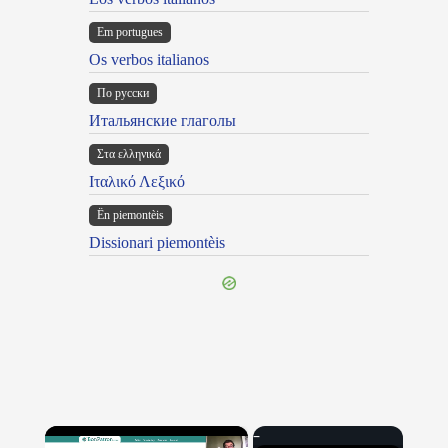
Em portugues
Os verbos italianos
По русски
Итальянские глаголы
Στα ελληνικά
Ιταλικό Λεξικό
Ën piemontèis
Dissionari piemontèis
×