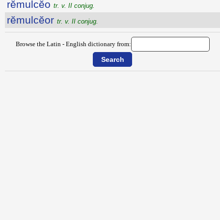
rĕmulcĕo
tr. v. II conjug.
rĕmulcĕor
tr. v. II conjug.
Browse the Latin - English dictionary from: