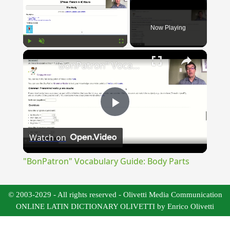
Now Playing
×
Play
Unmute
Fullscreen
"BonPatron" Vocabulary Guide: Body Parts
Play
Watch on
Video
"BonPatron" Vocabulary Guide: Body Parts
© 2003-2029 - All rights reserved - Olivetti Media Communication
ONLINE LATIN DICTIONARY OLIVETTI by Enrico Olivetti